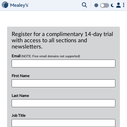
Register for a complimentary 14-day trial
with access to all sections and
newsletters.
Email
(NOTE: Free email domains not supported)
First Name
Last Name
Job Title