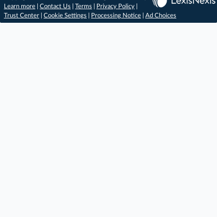
Learn more
|
Contact Us
|
Terms
|
Privacy Policy
|
Trust Center
|
Cookie Settings
|
Processing Notice
|
Ad Choices