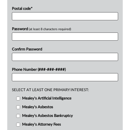
Postal code
*
Password
(at least 8 characters required)
Confirm Password
Phone Number (###-###-####)
SELECT AT LEAST ONE PRIMARY INTEREST:
Mealey's Artificial Intelligence
Mealey's Asbestos
Mealey's Asbestos Bankruptcy
Mealey's Attorney Fees