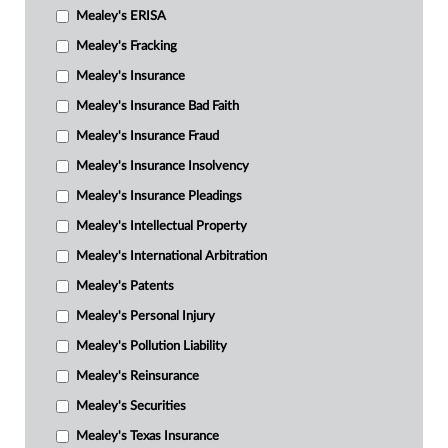
Mealey's ERISA
Mealey's Fracking
Mealey's Insurance
Mealey's Insurance Bad Faith
Mealey's Insurance Fraud
Mealey's Insurance Insolvency
Mealey's Insurance Pleadings
Mealey's Intellectual Property
Mealey's International Arbitration
Mealey's Patents
Mealey's Personal Injury
Mealey's Pollution Liability
Mealey's Reinsurance
Mealey's Securities
Mealey's Texas Insurance