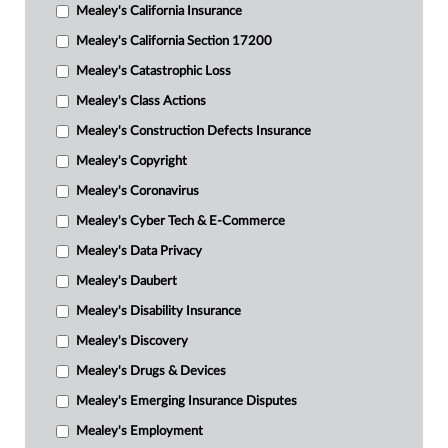
Mealey's California Insurance
Mealey's California Section 17200
Mealey's Catastrophic Loss
Mealey's Class Actions
Mealey's Construction Defects Insurance
Mealey's Copyright
Mealey's Coronavirus
Mealey's Cyber Tech & E-Commerce
Mealey's Data Privacy
Mealey's Daubert
Mealey's Disability Insurance
Mealey's Discovery
Mealey's Drugs & Devices
Mealey's Emerging Insurance Disputes
Mealey's Employment