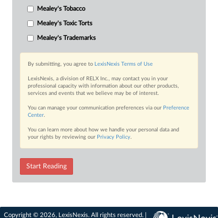
Mealey's Tobacco
Mealey's Toxic Torts
Mealey's Trademarks
By submitting, you agree to
LexisNexis Terms of Use
LexisNexis, a division of RELX Inc., may contact you in your
professional capacity with information about our other products,
services and events that we believe may be of interest.
You can manage your communication preferences via our
Preference
Center
.
You can learn more about how we handle your personal data and
your rights by reviewing our
Privacy Policy
.
Start Reading
Copyright © 2026, LexisNexis. All rights reserved. |