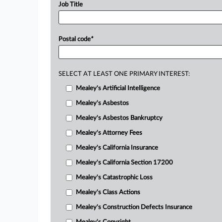
Job Title
Postal code
*
SELECT AT LEAST ONE PRIMARY INTEREST:
Mealey's Artificial Intelligence
Mealey's Asbestos
Mealey's Asbestos Bankruptcy
Mealey's Attorney Fees
Mealey's California Insurance
Mealey's California Section 17200
Mealey's Catastrophic Loss
Mealey's Class Actions
Mealey's Construction Defects Insurance