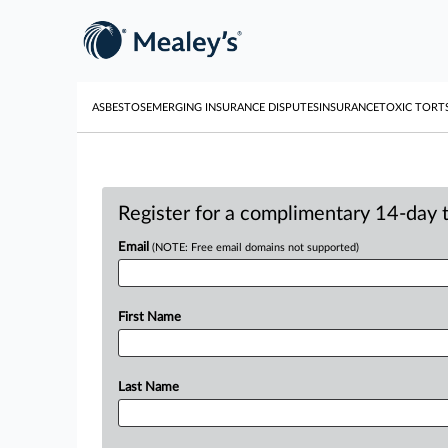
ASBESTOS
EMERGING INSURANCE DISPUTES
INSURANCE
TOXIC TORT
Register for a complimentary 14-day tr
Email
(NOTE: Free email domains not supported)
First Name
Last Name