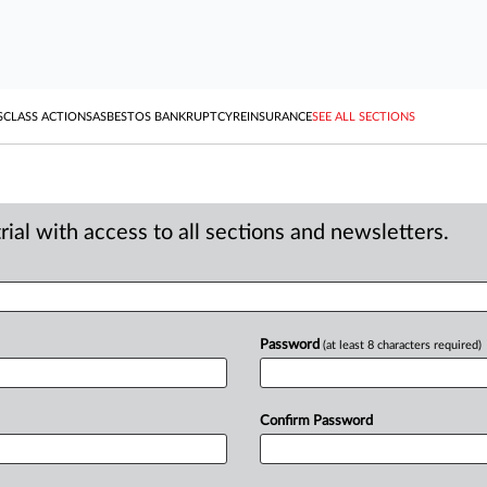
S
CLASS ACTIONS
ASBESTOS BANKRUPTCY
REINSURANCE
SEE ALL SECTIONS
ial with access to all sections and newsletters.
Password
(at least 8 characters required)
Confirm Password