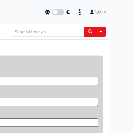
Sign In
Toggle Dropdow