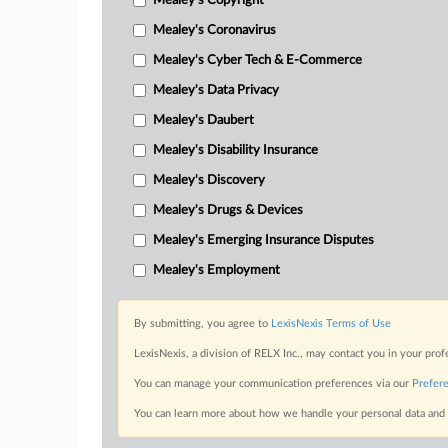
Mealey's Copyright
Mealey's Coronavirus
Mealey's Cyber Tech & E-Commerce
Mealey's Data Privacy
Mealey's Daubert
Mealey's Disability Insurance
Mealey's Discovery
Mealey's Drugs & Devices
Mealey's Emerging Insurance Disputes
Mealey's Employment
By submitting, you agree to
LexisNexis Terms of Use
LexisNexis, a division of RELX Inc., may contact you in your pro
You can manage your communication preferences via our
Prefer
You can learn more about how we handle your personal data and