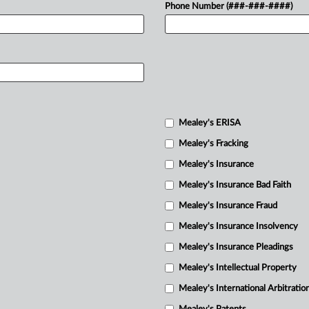
Phone Number (###-###-####)
Mealey's ERISA
Mealey's Fracking
Mealey's Insurance
Mealey's Insurance Bad Faith
Mealey's Insurance Fraud
Mealey's Insurance Insolvency
Mealey's Insurance Pleadings
Mealey's Intellectual Property
Mealey's International Arbitratio