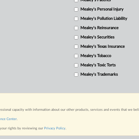
Mealey's Patents
Mealey's Personal Injury
Mealey's Pollution Liability
Mealey's Reinsurance
Mealey's Securities
Mealey's Texas Insurance
Mealey's Tobacco
Mealey's Toxic Torts
Mealey's Trademarks
fessional capacity with information about our other products, services and events that we bel
ence Center
.
 your rights by reviewing our
Privacy Policy
.