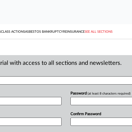
S
CLASS ACTIONS
ASBESTOS BANKRUPTCY
REINSURANCE
SEE ALL SECTIONS
ial with access to all sections and newsletters.
Password
(at least 8 characters required)
Confirm Password