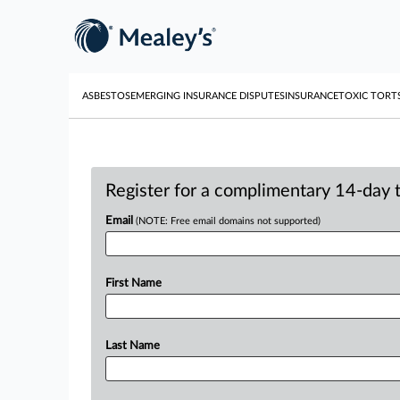
ASBESTOS
EMERGING INSURANCE DISPUTES
INSURANCE
TOXIC TORT
Register for a complimentary 14-day tr
Email
(NOTE: Free email domains not supported)
First Name
Last Name