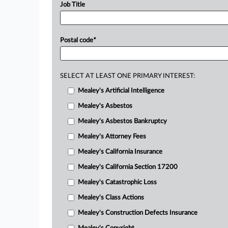
Job Title
Postal code
*
SELECT AT LEAST ONE PRIMARY INTEREST:
Mealey's Artificial Intelligence
Mealey's Asbestos
Mealey's Asbestos Bankruptcy
Mealey's Attorney Fees
Mealey's California Insurance
Mealey's California Section 17200
Mealey's Catastrophic Loss
Mealey's Class Actions
Mealey's Construction Defects Insurance