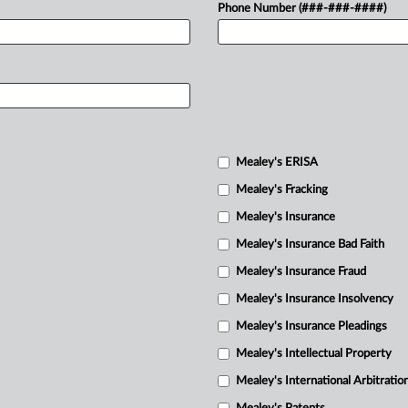
Phone Number (###-###-####)
Mealey's ERISA
Mealey's Fracking
Mealey's Insurance
Mealey's Insurance Bad Faith
Mealey's Insurance Fraud
Mealey's Insurance Insolvency
Mealey's Insurance Pleadings
Mealey's Intellectual Property
Mealey's International Arbitratio