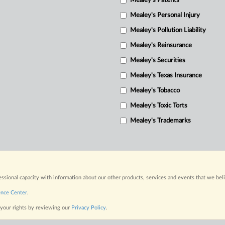
Mealey's Patents
Mealey's Personal Injury
Mealey's Pollution Liability
Mealey's Reinsurance
Mealey's Securities
Mealey's Texas Insurance
Mealey's Tobacco
Mealey's Toxic Torts
Mealey's Trademarks
fessional capacity with information about our other products, services and events that we bel
ence Center
.
 your rights by reviewing our
Privacy Policy
.