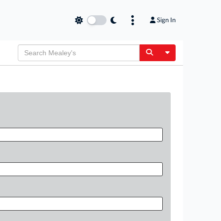
Sign In
Toggle Dropdow