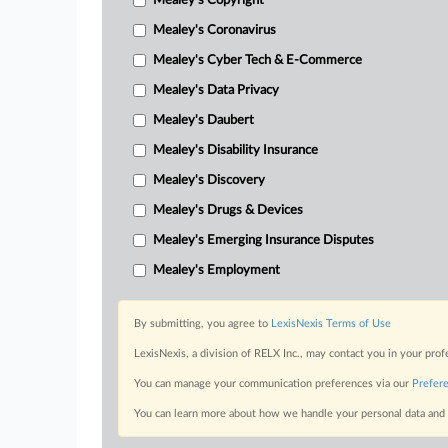
Mealey's Copyright
Mealey's Coronavirus
Mealey's Cyber Tech & E-Commerce
Mealey's Data Privacy
Mealey's Daubert
Mealey's Disability Insurance
Mealey's Discovery
Mealey's Drugs & Devices
Mealey's Emerging Insurance Disputes
Mealey's Employment
By submitting, you agree to
LexisNexis Terms of Use
LexisNexis, a division of RELX Inc., may contact you in your pro
You can manage your communication preferences via our
Prefer
You can learn more about how we handle your personal data and