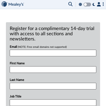
Register for a complimentary 14-day trial
with access to all sections and
newsletters.
Email
(NOTE: Free email domains not supported)
First Name
Last Name
Job Title