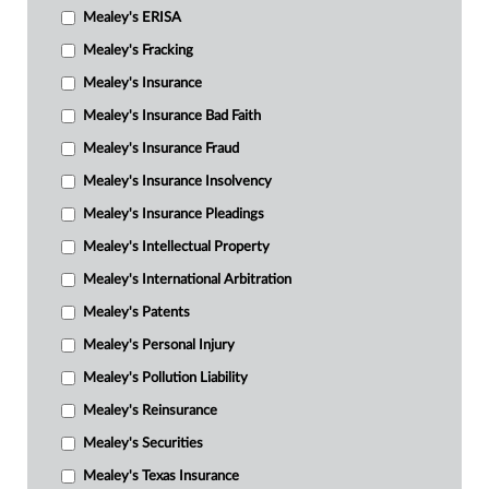
Mealey's ERISA
Mealey's Fracking
Mealey's Insurance
Mealey's Insurance Bad Faith
Mealey's Insurance Fraud
Mealey's Insurance Insolvency
Mealey's Insurance Pleadings
Mealey's Intellectual Property
Mealey's International Arbitration
Mealey's Patents
Mealey's Personal Injury
Mealey's Pollution Liability
Mealey's Reinsurance
Mealey's Securities
Mealey's Texas Insurance