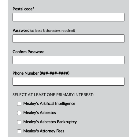
Postal code
*
Password
(at least 8 characters required)
Confirm Password
Phone Number (###-###-####)
SELECT AT LEAST ONE PRIMARY INTEREST:
Mealey's Artificial Intelligence
Mealey's Asbestos
Mealey's Asbestos Bankruptcy
Mealey's Attorney Fees