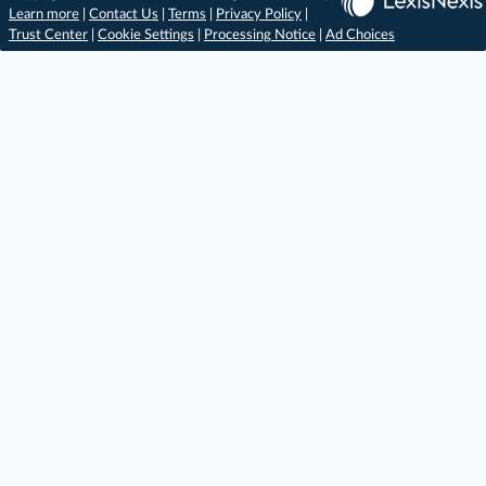
Learn more
|
Contact Us
|
Terms
|
Privacy Policy
|
Trust Center
|
Cookie Settings
|
Processing Notice
|
Ad Choices