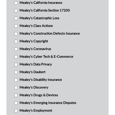
Mealey's California Insurance
Mealey's California Section 17200
Mealey's Catastrophic Loss
Mealey's Class Actions
Mealey's Construction Defects Insurance
Mealey's Copyright
Mealey's Coronavirus
Mealey's Cyber Tech & E-Commerce
Mealey's Data Privacy
Mealey's Daubert
Mealey's Disability Insurance
Mealey's Discovery
Mealey's Drugs & Devices
Mealey's Emerging Insurance Disputes
Mealey's Employment