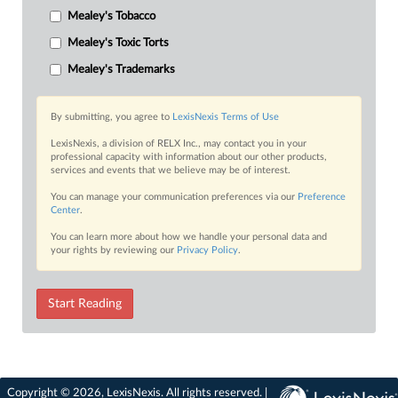
Mealey's Tobacco
Mealey's Toxic Torts
Mealey's Trademarks
By submitting, you agree to
LexisNexis Terms of Use
LexisNexis, a division of RELX Inc., may contact you in your
professional capacity with information about our other products,
services and events that we believe may be of interest.
You can manage your communication preferences via our
Preference
Center
.
You can learn more about how we handle your personal data and
your rights by reviewing our
Privacy Policy
.
Start Reading
Copyright © 2026, LexisNexis. All rights reserved. |