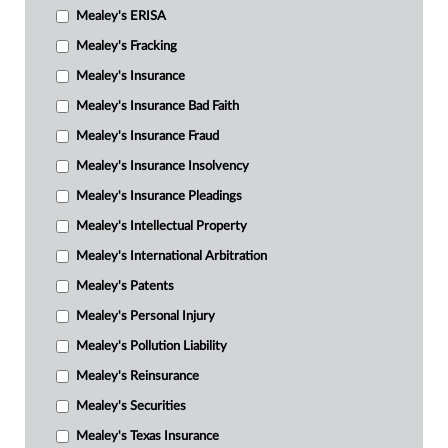
Mealey's ERISA
Mealey's Fracking
Mealey's Insurance
Mealey's Insurance Bad Faith
Mealey's Insurance Fraud
Mealey's Insurance Insolvency
Mealey's Insurance Pleadings
Mealey's Intellectual Property
Mealey's International Arbitration
Mealey's Patents
Mealey's Personal Injury
Mealey's Pollution Liability
Mealey's Reinsurance
Mealey's Securities
Mealey's Texas Insurance