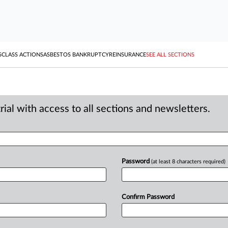
S
CLASS ACTIONS
ASBESTOS BANKRUPTCY
REINSURANCE
SEE ALL SECTIONS
ial with access to all sections and newsletters.
Password
(at least 8 characters required)
Confirm Password