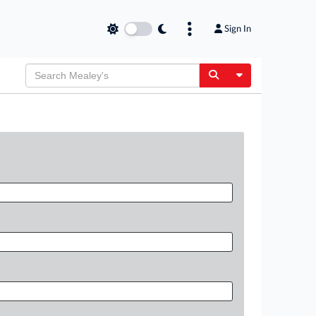
Sign In
Toggle Dropdow