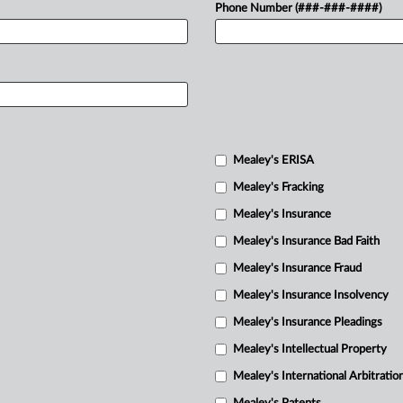
Phone Number (###-###-####)
Mealey's ERISA
Mealey's Fracking
Mealey's Insurance
Mealey's Insurance Bad Faith
Mealey's Insurance Fraud
Mealey's Insurance Insolvency
Mealey's Insurance Pleadings
Mealey's Intellectual Property
Mealey's International Arbitratio