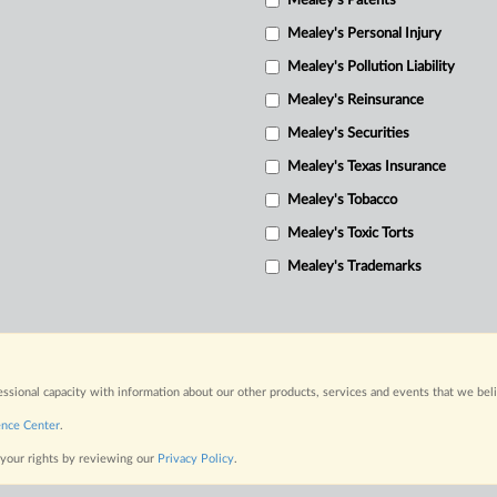
Mealey's Patents
Mealey's Personal Injury
Mealey's Pollution Liability
Mealey's Reinsurance
Mealey's Securities
Mealey's Texas Insurance
Mealey's Tobacco
Mealey's Toxic Torts
Mealey's Trademarks
fessional capacity with information about our other products, services and events that we bel
ence Center
.
 your rights by reviewing our
Privacy Policy
.