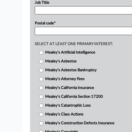
Job Title
Postal code
*
SELECT AT LEAST ONE PRIMARY INTEREST:
Mealey's Artificial Intelligence
Mealey's Asbestos
Mealey's Asbestos Bankruptcy
Mealey's Attorney Fees
Mealey's California Insurance
Mealey's California Section 17200
Mealey's Catastrophic Loss
Mealey's Class Actions
Mealey's Construction Defects Insurance