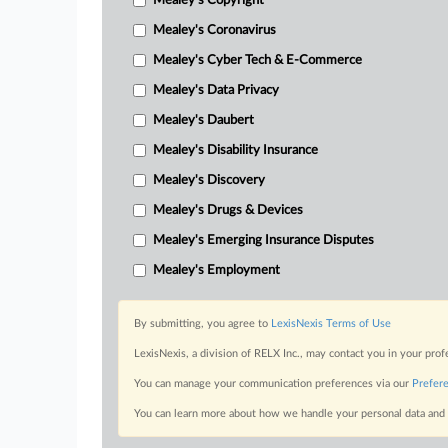
Mealey's Copyright
Mealey's Coronavirus
Mealey's Cyber Tech & E-Commerce
Mealey's Data Privacy
Mealey's Daubert
Mealey's Disability Insurance
Mealey's Discovery
Mealey's Drugs & Devices
Mealey's Emerging Insurance Disputes
Mealey's Employment
By submitting, you agree to
LexisNexis Terms of Use
LexisNexis, a division of RELX Inc., may contact you in your pro
You can manage your communication preferences via our
Prefer
You can learn more about how we handle your personal data and