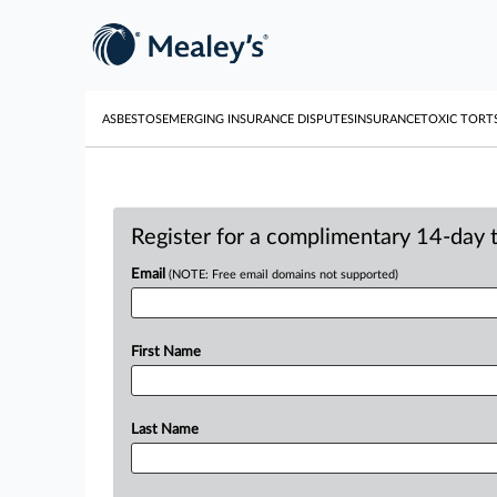
ASBESTOS
EMERGING INSURANCE DISPUTES
INSURANCE
TOXIC TORT
Register for a complimentary 14-day tr
Email
(NOTE: Free email domains not supported)
First Name
Last Name