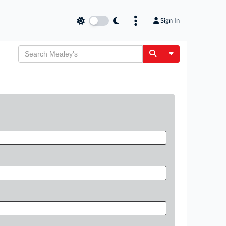
Sign In
Toggle Dropdow