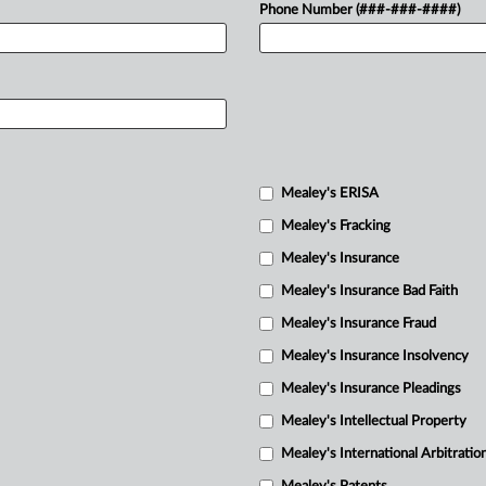
Phone Number (###-###-####)
Mealey's ERISA
Mealey's Fracking
Mealey's Insurance
Mealey's Insurance Bad Faith
Mealey's Insurance Fraud
Mealey's Insurance Insolvency
Mealey's Insurance Pleadings
Mealey's Intellectual Property
Mealey's International Arbitratio