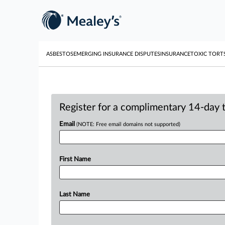
ASBESTOS
EMERGING INSURANCE DISPUTES
INSURANCE
TOXIC TORT
Register for a complimentary 14-day tr
Email
(NOTE: Free email domains not supported)
First Name
Last Name