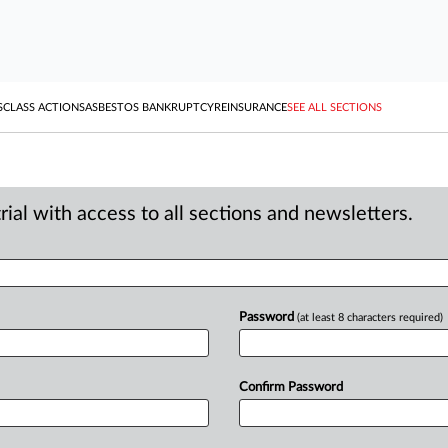
S
CLASS ACTIONS
ASBESTOS BANKRUPTCY
REINSURANCE
SEE ALL SECTIONS
ial with access to all sections and newsletters.
Password
(at least 8 characters required)
Confirm Password