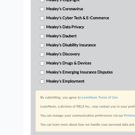
Mealey's Copyright
Mealey's Coronavirus
Mealey's Cyber Tech & E-Commerce
Mealey's Data Privacy
Mealey's Daubert
Mealey's Disability Insurance
Mealey's Discovery
Mealey's Drugs & Devices
Mealey's Emerging Insurance Disputes
Mealey's Employment
By submitting, you agree to
LexisNexis Terms of Use
LexisNexis, a division of RELX Inc., may contact you in your pro
You can manage your communication preferences via our
Prefer
You can learn more about how we handle your personal data and