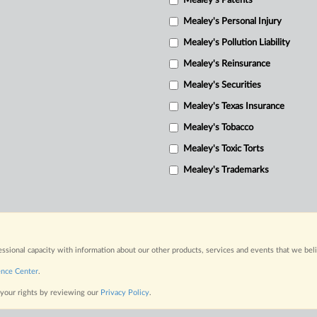
Mealey's Patents
Mealey's Personal Injury
Mealey's Pollution Liability
Mealey's Reinsurance
Mealey's Securities
Mealey's Texas Insurance
Mealey's Tobacco
Mealey's Toxic Torts
Mealey's Trademarks
fessional capacity with information about our other products, services and events that we bel
ence Center
.
 your rights by reviewing our
Privacy Policy
.