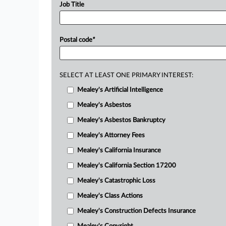
Job Title
Postal code
*
SELECT AT LEAST ONE PRIMARY INTEREST:
Mealey's Artificial Intelligence
Mealey's Asbestos
Mealey's Asbestos Bankruptcy
Mealey's Attorney Fees
Mealey's California Insurance
Mealey's California Section 17200
Mealey's Catastrophic Loss
Mealey's Class Actions
Mealey's Construction Defects Insurance