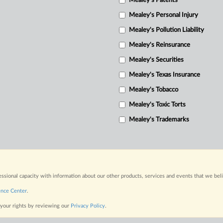
Mealey's Patents
Mealey's Personal Injury
Mealey's Pollution Liability
Mealey's Reinsurance
Mealey's Securities
Mealey's Texas Insurance
Mealey's Tobacco
Mealey's Toxic Torts
Mealey's Trademarks
fessional capacity with information about our other products, services and events that we bel
ence Center
.
 your rights by reviewing our
Privacy Policy
.