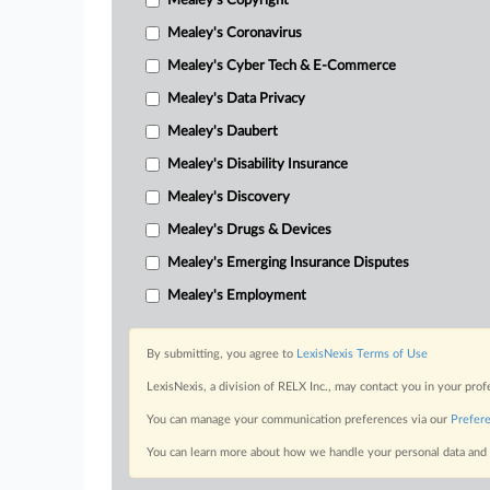
Mealey's Copyright
Mealey's Coronavirus
Mealey's Cyber Tech & E-Commerce
Mealey's Data Privacy
Mealey's Daubert
Mealey's Disability Insurance
Mealey's Discovery
Mealey's Drugs & Devices
Mealey's Emerging Insurance Disputes
Mealey's Employment
By submitting, you agree to
LexisNexis Terms of Use
LexisNexis, a division of RELX Inc., may contact you in your pro
You can manage your communication preferences via our
Prefer
You can learn more about how we handle your personal data and