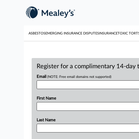
ASBESTOS
EMERGING INSURANCE DISPUTES
INSURANCE
TOXIC TORT
Register for a complimentary 14-day tr
Email
(NOTE: Free email domains not supported)
First Name
Last Name