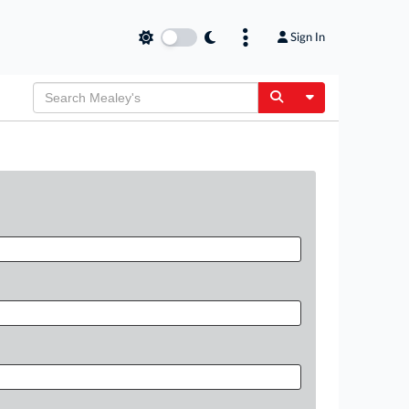
Sign In
Toggle Dropdow