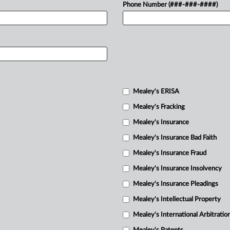
Phone Number (###-###-####)
Mealey's ERISA
Mealey's Fracking
Mealey's Insurance
Mealey's Insurance Bad Faith
Mealey's Insurance Fraud
Mealey's Insurance Insolvency
Mealey's Insurance Pleadings
Mealey's Intellectual Property
Mealey's International Arbitratio