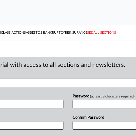
S
CLASS ACTIONS
ASBESTOS BANKRUPTCY
REINSURANCE
SEE ALL SECTIONS
ial with access to all sections and newsletters.
Password
(at least 8 characters required)
Confirm Password