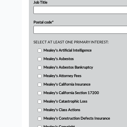
Job Title
Postal code
*
SELECT AT LEAST ONE PRIMARY INTEREST:
Mealey's Artificial Intelligence
Mealey's Asbestos
Mealey's Asbestos Bankruptcy
Mealey's Attorney Fees
Mealey's California Insurance
Mealey's California Section 17200
Mealey's Catastrophic Loss
Mealey's Class Actions
Mealey's Construction Defects Insurance