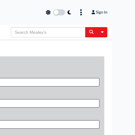
Sign In
Toggle Dropdow