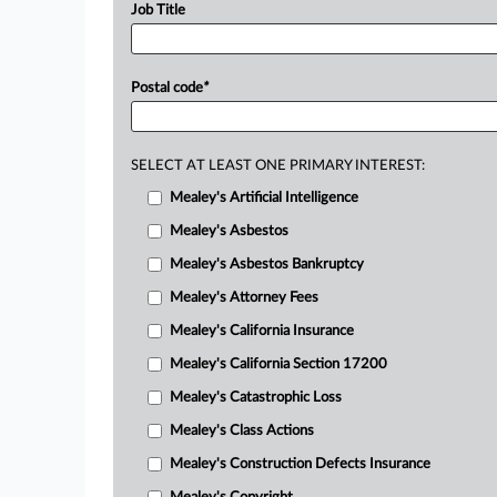
Job Title
Postal code
*
SELECT AT LEAST ONE PRIMARY INTEREST:
Mealey's Artificial Intelligence
Mealey's Asbestos
Mealey's Asbestos Bankruptcy
Mealey's Attorney Fees
Mealey's California Insurance
Mealey's California Section 17200
Mealey's Catastrophic Loss
Mealey's Class Actions
Mealey's Construction Defects Insurance