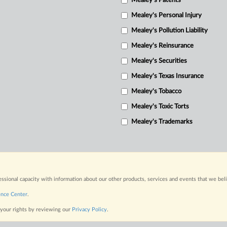
Mealey's Patents
Mealey's Personal Injury
Mealey's Pollution Liability
Mealey's Reinsurance
Mealey's Securities
Mealey's Texas Insurance
Mealey's Tobacco
Mealey's Toxic Torts
Mealey's Trademarks
fessional capacity with information about our other products, services and events that we bel
ence Center
.
 your rights by reviewing our
Privacy Policy
.