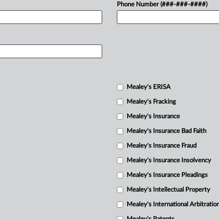
Phone Number (###-###-####)
Mealey's ERISA
Mealey's Fracking
Mealey's Insurance
Mealey's Insurance Bad Faith
Mealey's Insurance Fraud
Mealey's Insurance Insolvency
Mealey's Insurance Pleadings
Mealey's Intellectual Property
Mealey's International Arbitratio