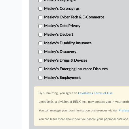
Mealey's Copyright
Mealey's Coronavirus
Mealey's Cyber Tech & E-Commerce
Mealey's Data Privacy
Mealey's Daubert
Mealey's Disability Insurance
Mealey's Discovery
Mealey's Drugs & Devices
Mealey's Emerging Insurance Disputes
Mealey's Employment
By submitting, you agree to
LexisNexis Terms of Use
LexisNexis, a division of RELX Inc., may contact you in your pro
You can manage your communication preferences via our
Prefer
You can learn more about how we handle your personal data and