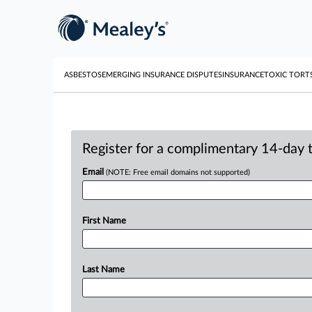
ASBESTOS
EMERGING INSURANCE DISPUTES
INSURANCE
TOXIC TORT
Register for a complimentary 14-day tr
Email
(NOTE: Free email domains not supported)
First Name
Last Name