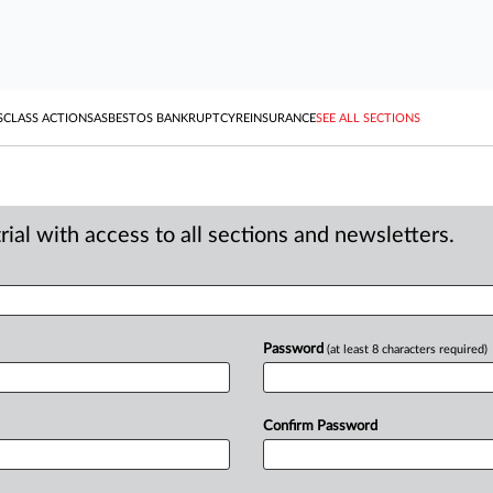
S
CLASS ACTIONS
ASBESTOS BANKRUPTCY
REINSURANCE
SEE ALL SECTIONS
ial with access to all sections and newsletters.
Password
(at least 8 characters required)
Confirm Password