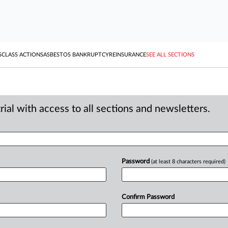
S
CLASS ACTIONS
ASBESTOS BANKRUPTCY
REINSURANCE
SEE ALL SECTIONS
ial with access to all sections and newsletters.
Password
(at least 8 characters required)
Confirm Password