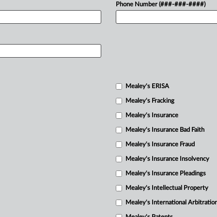
Phone Number (###-###-####)
Mealey's ERISA
Mealey's Fracking
Mealey's Insurance
Mealey's Insurance Bad Faith
Mealey's Insurance Fraud
Mealey's Insurance Insolvency
Mealey's Insurance Pleadings
Mealey's Intellectual Property
Mealey's International Arbitratio