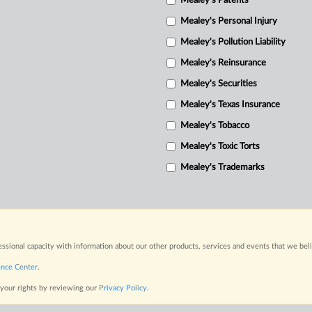
Mealey's Patents
Mealey's Personal Injury
Mealey's Pollution Liability
Mealey's Reinsurance
Mealey's Securities
Mealey's Texas Insurance
Mealey's Tobacco
Mealey's Toxic Torts
Mealey's Trademarks
fessional capacity with information about our other products, services and events that we bel
ence Center
.
 your rights by reviewing our
Privacy Policy
.