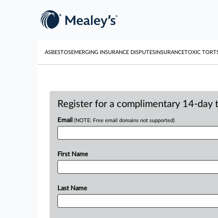
ASBESTOS
EMERGING INSURANCE DISPUTES
INSURANCE
TOXIC TORT
Register for a complimentary 14-day tr
Email
(NOTE: Free email domains not supported)
First Name
Last Name