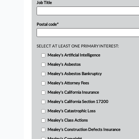
Job Title
Postal code
*
SELECT AT LEAST ONE PRIMARY INTEREST:
Mealey's Artificial Intelligence
Mealey's Asbestos
Mealey's Asbestos Bankruptcy
Mealey's Attorney Fees
Mealey's California Insurance
Mealey's California Section 17200
Mealey's Catastrophic Loss
Mealey's Class Actions
Mealey's Construction Defects Insurance