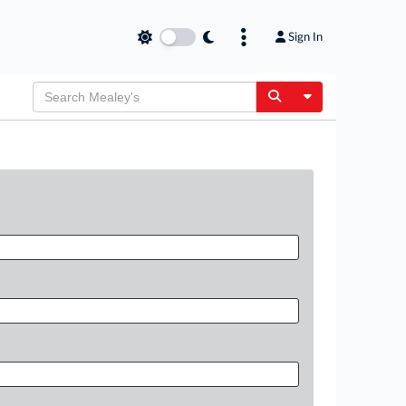
Sign In
Toggle Dropdow