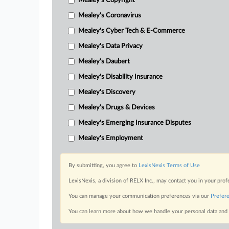
Mealey's Copyright
Mealey's Coronavirus
Mealey's Cyber Tech & E-Commerce
Mealey's Data Privacy
Mealey's Daubert
Mealey's Disability Insurance
Mealey's Discovery
Mealey's Drugs & Devices
Mealey's Emerging Insurance Disputes
Mealey's Employment
By submitting, you agree to
LexisNexis Terms of Use
LexisNexis, a division of RELX Inc., may contact you in your pro
You can manage your communication preferences via our
Prefer
You can learn more about how we handle your personal data and