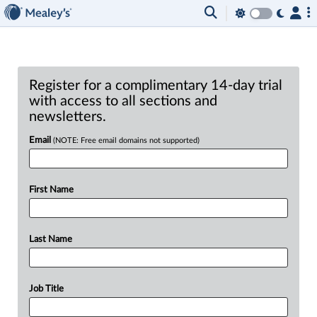
Register for a complimentary 14-day trial
with access to all sections and
newsletters.
Email
(NOTE: Free email domains not supported)
First Name
Last Name
Job Title