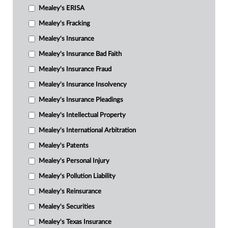
Mealey's ERISA
Mealey's Fracking
Mealey's Insurance
Mealey's Insurance Bad Faith
Mealey's Insurance Fraud
Mealey's Insurance Insolvency
Mealey's Insurance Pleadings
Mealey's Intellectual Property
Mealey's International Arbitration
Mealey's Patents
Mealey's Personal Injury
Mealey's Pollution Liability
Mealey's Reinsurance
Mealey's Securities
Mealey's Texas Insurance