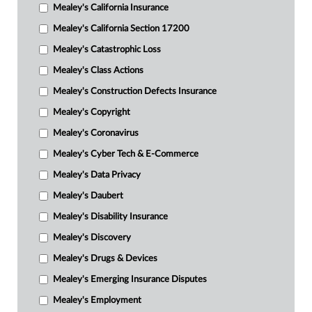
Mealey's California Insurance
Mealey's California Section 17200
Mealey's Catastrophic Loss
Mealey's Class Actions
Mealey's Construction Defects Insurance
Mealey's Copyright
Mealey's Coronavirus
Mealey's Cyber Tech & E-Commerce
Mealey's Data Privacy
Mealey's Daubert
Mealey's Disability Insurance
Mealey's Discovery
Mealey's Drugs & Devices
Mealey's Emerging Insurance Disputes
Mealey's Employment