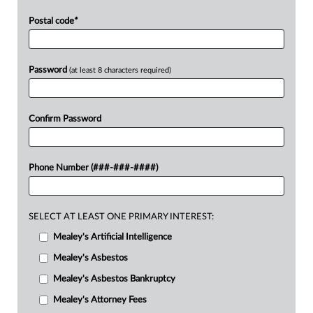
Postal code
*
Password
(at least 8 characters required)
Confirm Password
Phone Number (###-###-####)
SELECT AT LEAST ONE PRIMARY INTEREST:
Mealey's Artificial Intelligence
Mealey's Asbestos
Mealey's Asbestos Bankruptcy
Mealey's Attorney Fees