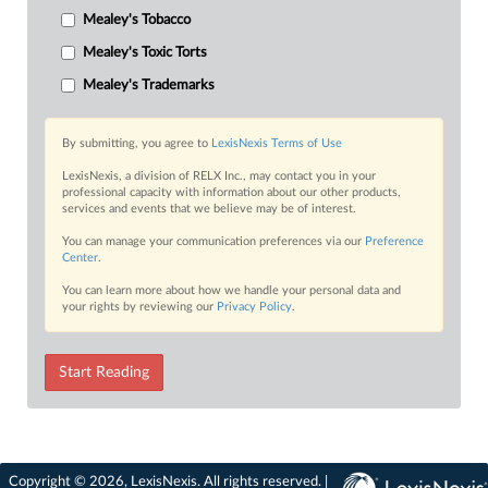
Mealey's Tobacco
Mealey's Toxic Torts
Mealey's Trademarks
By submitting, you agree to
LexisNexis Terms of Use
LexisNexis, a division of RELX Inc., may contact you in your
professional capacity with information about our other products,
services and events that we believe may be of interest.
You can manage your communication preferences via our
Preference
Center
.
You can learn more about how we handle your personal data and
your rights by reviewing our
Privacy Policy
.
Start Reading
Copyright © 2026, LexisNexis. All rights reserved. |