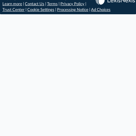
Learn more
|
Contact Us
|
Terms
|
Privacy Policy
|
Trust Center
|
Cookie Settings
|
Processing Notice
|
Ad Choices