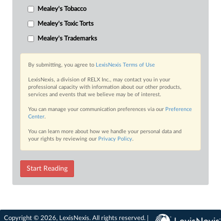
Mealey's Tobacco
Mealey's Toxic Torts
Mealey's Trademarks
By submitting, you agree to
LexisNexis Terms of Use
LexisNexis, a division of RELX Inc., may contact you in your
professional capacity with information about our other products,
services and events that we believe may be of interest.
You can manage your communication preferences via our
Preference
Center
.
You can learn more about how we handle your personal data and
your rights by reviewing our
Privacy Policy
.
Start Reading
Copyright © 2026, LexisNexis. All rights reserved. |