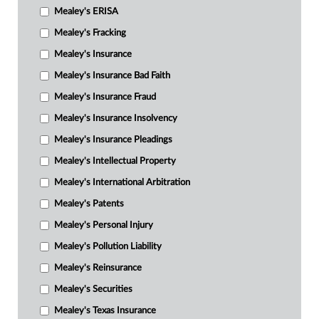
Mealey's ERISA
Mealey's Fracking
Mealey's Insurance
Mealey's Insurance Bad Faith
Mealey's Insurance Fraud
Mealey's Insurance Insolvency
Mealey's Insurance Pleadings
Mealey's Intellectual Property
Mealey's International Arbitration
Mealey's Patents
Mealey's Personal Injury
Mealey's Pollution Liability
Mealey's Reinsurance
Mealey's Securities
Mealey's Texas Insurance