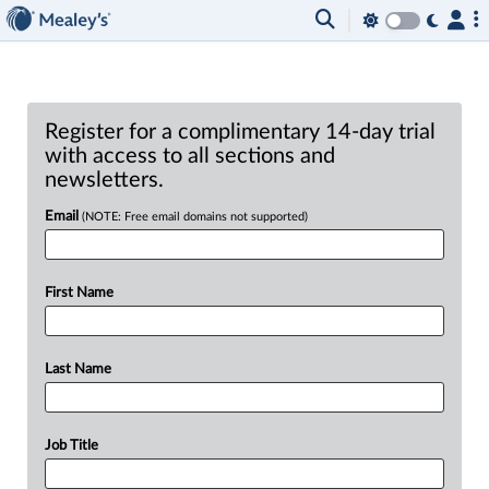
Register for a complimentary 14-day trial
with access to all sections and
newsletters.
Email
(NOTE: Free email domains not supported)
First Name
Last Name
Job Title