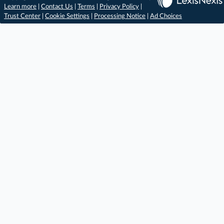
Learn more
|
Contact Us
|
Terms
|
Privacy Policy
|
Trust Center
|
Cookie Settings
|
Processing Notice
|
Ad Choices