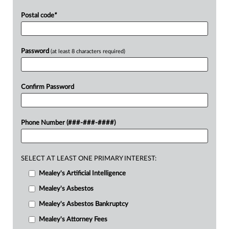
Postal code
*
Password
(at least 8 characters required)
Confirm Password
Phone Number (###-###-####)
SELECT AT LEAST ONE PRIMARY INTEREST:
Mealey's Artificial Intelligence
Mealey's Asbestos
Mealey's Asbestos Bankruptcy
Mealey's Attorney Fees