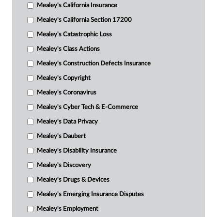
Mealey's California Insurance
Mealey's California Section 17200
Mealey's Catastrophic Loss
Mealey's Class Actions
Mealey's Construction Defects Insurance
Mealey's Copyright
Mealey's Coronavirus
Mealey's Cyber Tech & E-Commerce
Mealey's Data Privacy
Mealey's Daubert
Mealey's Disability Insurance
Mealey's Discovery
Mealey's Drugs & Devices
Mealey's Emerging Insurance Disputes
Mealey's Employment