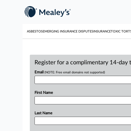
ASBESTOS
EMERGING INSURANCE DISPUTES
INSURANCE
TOXIC TORT
Register for a complimentary 14-day tr
Email
(NOTE: Free email domains not supported)
First Name
Last Name