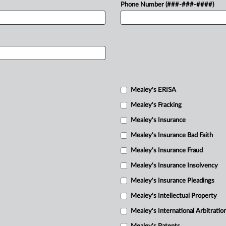
Phone Number (###-###-####)
Mealey's ERISA
Mealey's Fracking
Mealey's Insurance
Mealey's Insurance Bad Faith
Mealey's Insurance Fraud
Mealey's Insurance Insolvency
Mealey's Insurance Pleadings
Mealey's Intellectual Property
Mealey's International Arbitratio