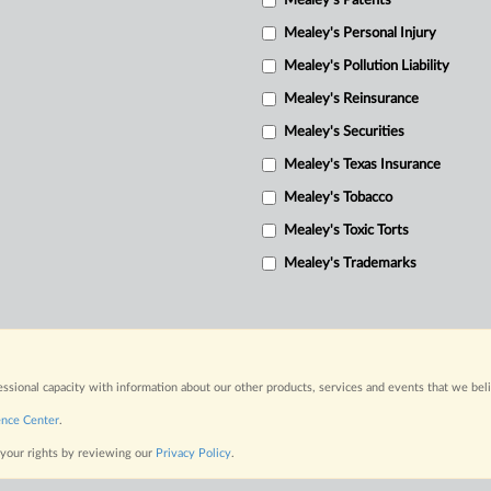
Mealey's Patents
Mealey's Personal Injury
Mealey's Pollution Liability
Mealey's Reinsurance
Mealey's Securities
Mealey's Texas Insurance
Mealey's Tobacco
Mealey's Toxic Torts
Mealey's Trademarks
fessional capacity with information about our other products, services and events that we bel
ence Center
.
 your rights by reviewing our
Privacy Policy
.