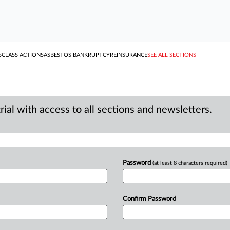
S
CLASS ACTIONS
ASBESTOS BANKRUPTCY
REINSURANCE
SEE ALL SECTIONS
ial with access to all sections and newsletters.
Password
(at least 8 characters required)
Confirm Password