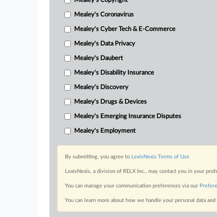
Mealey's Copyright
Mealey's Coronavirus
Mealey's Cyber Tech & E-Commerce
Mealey's Data Privacy
Mealey's Daubert
Mealey's Disability Insurance
Mealey's Discovery
Mealey's Drugs & Devices
Mealey's Emerging Insurance Disputes
Mealey's Employment
By submitting, you agree to
LexisNexis Terms of Use
LexisNexis, a division of RELX Inc., may contact you in your pro
You can manage your communication preferences via our
Prefer
You can learn more about how we handle your personal data and