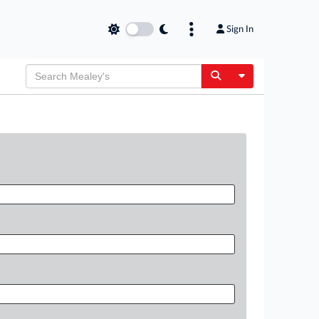
Sign In
Toggle Dropdow