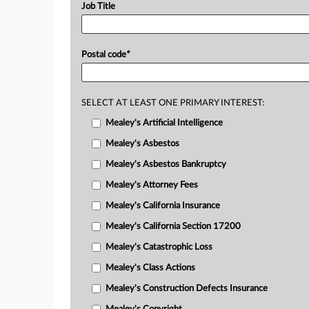
Job Title
Postal code
*
SELECT AT LEAST ONE PRIMARY INTEREST:
Mealey's Artificial Intelligence
Mealey's Asbestos
Mealey's Asbestos Bankruptcy
Mealey's Attorney Fees
Mealey's California Insurance
Mealey's California Section 17200
Mealey's Catastrophic Loss
Mealey's Class Actions
Mealey's Construction Defects Insurance