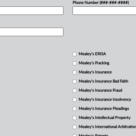
Phone Number (###-###-####)
Mealey's ERISA
Mealey's Fracking
Mealey's Insurance
Mealey's Insurance Bad Faith
Mealey's Insurance Fraud
Mealey's Insurance Insolvency
Mealey's Insurance Pleadings
Mealey's Intellectual Property
Mealey's International Arbitratio