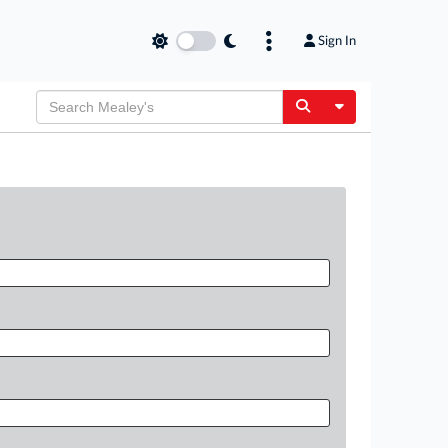
Sign In
Toggle Dropdow