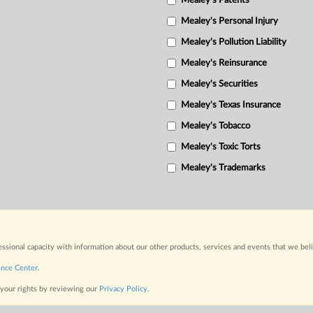
Mealey's Patents
Mealey's Personal Injury
Mealey's Pollution Liability
Mealey's Reinsurance
Mealey's Securities
Mealey's Texas Insurance
Mealey's Tobacco
Mealey's Toxic Torts
Mealey's Trademarks
fessional capacity with information about our other products, services and events that we bel
ence Center
.
 your rights by reviewing our
Privacy Policy
.