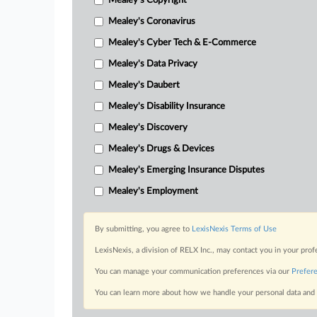
Mealey's Copyright
Mealey's Coronavirus
Mealey's Cyber Tech & E-Commerce
Mealey's Data Privacy
Mealey's Daubert
Mealey's Disability Insurance
Mealey's Discovery
Mealey's Drugs & Devices
Mealey's Emerging Insurance Disputes
Mealey's Employment
By submitting, you agree to
LexisNexis Terms of Use
LexisNexis, a division of RELX Inc., may contact you in your pro
You can manage your communication preferences via our
Prefer
You can learn more about how we handle your personal data and