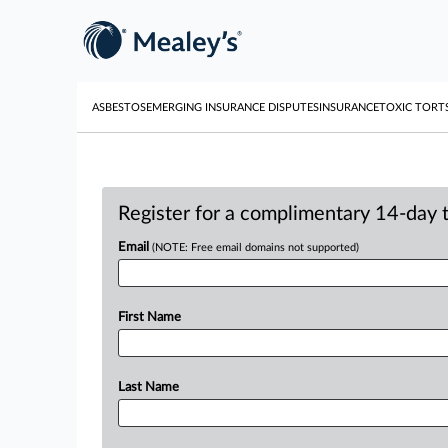
ASBESTOS
EMERGING INSURANCE DISPUTES
INSURANCE
TOXIC TORT
Register for a complimentary 14-day tr
Email
(NOTE: Free email domains not supported)
First Name
Last Name