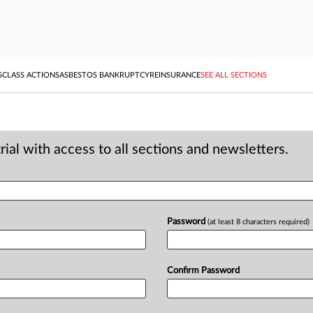
S
CLASS ACTIONS
ASBESTOS BANKRUPTCY
REINSURANCE
SEE ALL SECTIONS
ial with access to all sections and newsletters.
Password
(at least 8 characters required)
Confirm Password