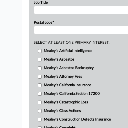
Job Title
Postal code
*
SELECT AT LEAST ONE PRIMARY INTEREST:
Mealey's Artificial Intelligence
Mealey's Asbestos
Mealey's Asbestos Bankruptcy
Mealey's Attorney Fees
Mealey's California Insurance
Mealey's California Section 17200
Mealey's Catastrophic Loss
Mealey's Class Actions
Mealey's Construction Defects Insurance