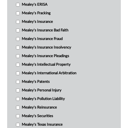
Mealey's ERISA
Mealey's Fracking
Mealey's Insurance
Mealey's Insurance Bad Faith
Mealey's Insurance Fraud
Mealey's Insurance Insolvency
Mealey's Insurance Pleadings
Mealey's Intellectual Property
Mealey's International Arbitration
Mealey's Patents
Mealey's Personal Injury
Mealey's Pollution Liability
Mealey's Reinsurance
Mealey's Securities
Mealey's Texas Insurance