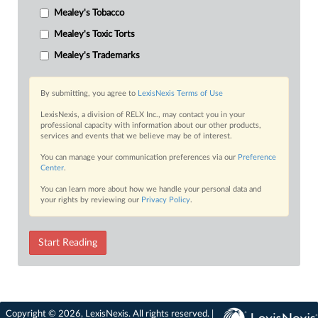
Mealey's Tobacco
Mealey's Toxic Torts
Mealey's Trademarks
By submitting, you agree to
LexisNexis Terms of Use
LexisNexis, a division of RELX Inc., may contact you in your
professional capacity with information about our other products,
services and events that we believe may be of interest.
You can manage your communication preferences via our
Preference
Center
.
You can learn more about how we handle your personal data and
your rights by reviewing our
Privacy Policy
.
Start Reading
Copyright © 2026, LexisNexis. All rights reserved. |