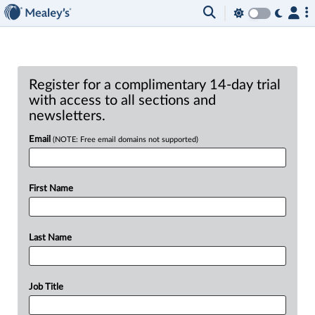
Register for a complimentary 14-day trial
with access to all sections and
newsletters.
Email
(NOTE: Free email domains not supported)
First Name
Last Name
Job Title