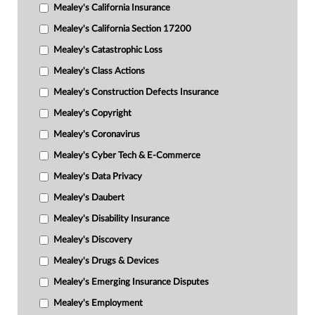
Mealey's California Insurance
Mealey's California Section 17200
Mealey's Catastrophic Loss
Mealey's Class Actions
Mealey's Construction Defects Insurance
Mealey's Copyright
Mealey's Coronavirus
Mealey's Cyber Tech & E-Commerce
Mealey's Data Privacy
Mealey's Daubert
Mealey's Disability Insurance
Mealey's Discovery
Mealey's Drugs & Devices
Mealey's Emerging Insurance Disputes
Mealey's Employment