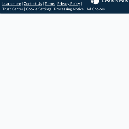
Learn more
|
Contact Us
|
Terms
|
Privacy Policy
|
Trust Center
|
Cookie Settings
|
Processing Notice
|
Ad Choices