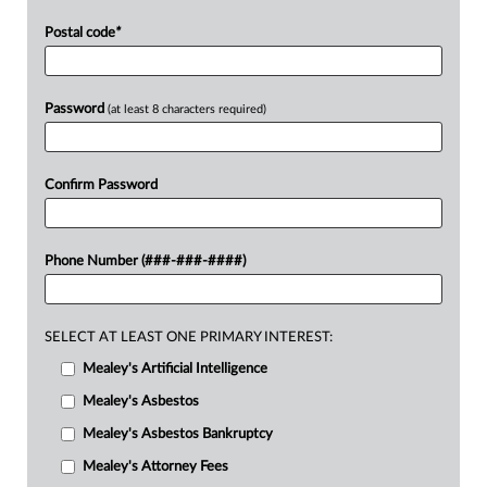
Postal code
*
Password
(at least 8 characters required)
Confirm Password
Phone Number (###-###-####)
SELECT AT LEAST ONE PRIMARY INTEREST:
Mealey's Artificial Intelligence
Mealey's Asbestos
Mealey's Asbestos Bankruptcy
Mealey's Attorney Fees