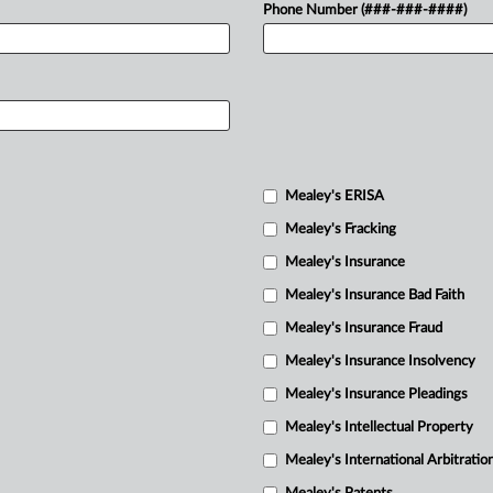
Phone Number (###-###-####)
Mealey's ERISA
Mealey's Fracking
Mealey's Insurance
Mealey's Insurance Bad Faith
Mealey's Insurance Fraud
Mealey's Insurance Insolvency
Mealey's Insurance Pleadings
Mealey's Intellectual Property
Mealey's International Arbitratio