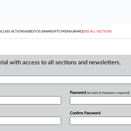
S
CLASS ACTIONS
ASBESTOS BANKRUPTCY
REINSURANCE
SEE ALL SECTIONS
ial with access to all sections and newsletters.
Password
(at least 8 characters required)
Confirm Password