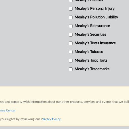
Mealey's Patents
Mealey's Personal Injury
Mealey's Pollution Liability
Mealey's Reinsurance
Mealey's Securities
Mealey's Texas Insurance
Mealey's Tobacco
Mealey's Toxic Torts
Mealey's Trademarks
fessional capacity with information about our other products, services and events that we bel
ence Center
.
 your rights by reviewing our
Privacy Policy
.