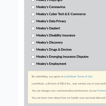
Mealey's Copyright
Mealey's Coronavirus
Mealey's Cyber Tech & E-Commerce
Mealey's Data Privacy
Mealey's Daubert
Mealey's Disability Insurance
Mealey's Discovery
Mealey's Drugs & Devices
Mealey's Emerging Insurance Disputes
Mealey's Employment
By submitting, you agree to
LexisNexis Terms of Use
LexisNexis, a division of RELX Inc., may contact you in your pro
You can manage your communication preferences via our
Prefer
You can learn more about how we handle your personal data and