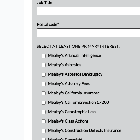
Job Title
Postal code
*
SELECT AT LEAST ONE PRIMARY INTEREST:
Mealey's Artificial Intelligence
Mealey's Asbestos
Mealey's Asbestos Bankruptcy
Mealey's Attorney Fees
Mealey's California Insurance
Mealey's California Section 17200
Mealey's Catastrophic Loss
Mealey's Class Actions
Mealey's Construction Defects Insurance