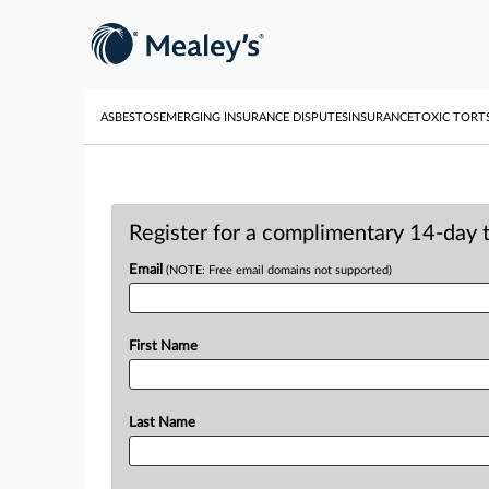
ASBESTOS
EMERGING INSURANCE DISPUTES
INSURANCE
TOXIC TORT
Register for a complimentary 14-day tr
Email
(NOTE: Free email domains not supported)
First Name
Last Name