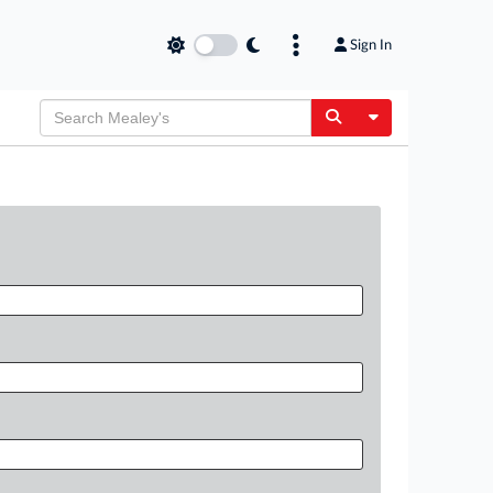
Sign In
Toggle Dropdow