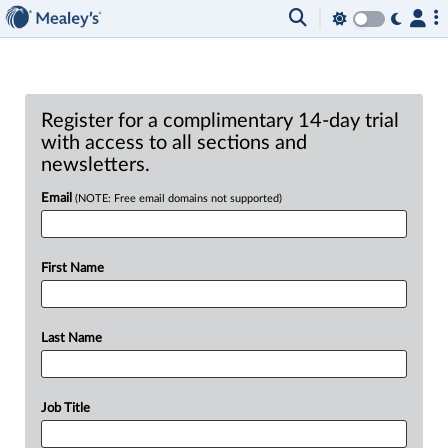
Register for a complimentary 14-day trial
with access to all sections and
newsletters.
Email
(NOTE: Free email domains not supported)
First Name
Last Name
Job Title