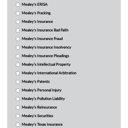
Mealey's ERISA
Mealey's Fracking
Mealey's Insurance
Mealey's Insurance Bad Faith
Mealey's Insurance Fraud
Mealey's Insurance Insolvency
Mealey's Insurance Pleadings
Mealey's Intellectual Property
Mealey's International Arbitration
Mealey's Patents
Mealey's Personal Injury
Mealey's Pollution Liability
Mealey's Reinsurance
Mealey's Securities
Mealey's Texas Insurance