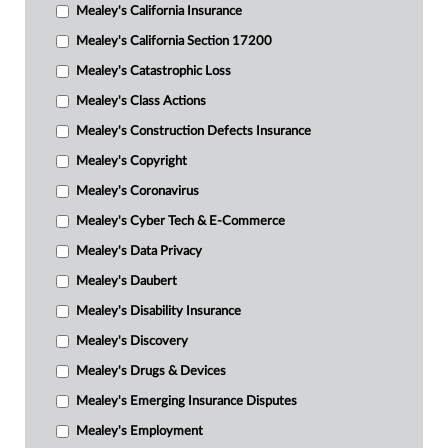
Mealey's California Insurance
Mealey's California Section 17200
Mealey's Catastrophic Loss
Mealey's Class Actions
Mealey's Construction Defects Insurance
Mealey's Copyright
Mealey's Coronavirus
Mealey's Cyber Tech & E-Commerce
Mealey's Data Privacy
Mealey's Daubert
Mealey's Disability Insurance
Mealey's Discovery
Mealey's Drugs & Devices
Mealey's Emerging Insurance Disputes
Mealey's Employment