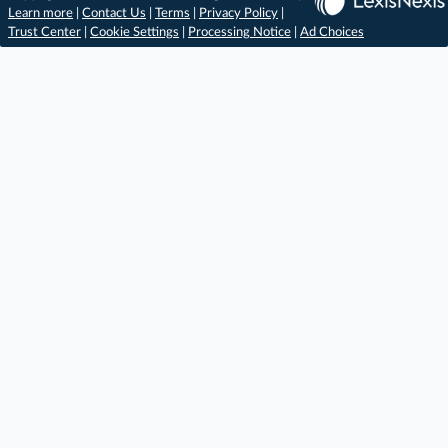
Learn more
|
Contact Us
|
Terms
|
Privacy Policy
|
Trust Center
|
Cookie Settings
|
Processing Notice
|
Ad Choices