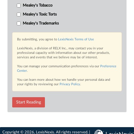
Mealey's Tobacco
Mealey's Toxic Torts
Mealey's Trademarks
By submitting, you agree to
LexisNexis Terms of Use
LexisNexis, a division of RELX Inc., may contact you in your
professional capacity with information about our other products,
services and events that we believe may be of interest.
You can manage your communication preferences via our
Preference
Center
.
You can learn more about how we handle your personal data and
your rights by reviewing our
Privacy Policy
.
Start Reading
Copyright © 2026, LexisNexis. All rights reserved. |