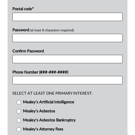
Postal code
*
Password
(at least 8 characters required)
Confirm Password
Phone Number (###-###-####)
SELECT AT LEAST ONE PRIMARY INTEREST:
Mealey's Artificial Intelligence
Mealey's Asbestos
Mealey's Asbestos Bankruptcy
Mealey's Attorney Fees