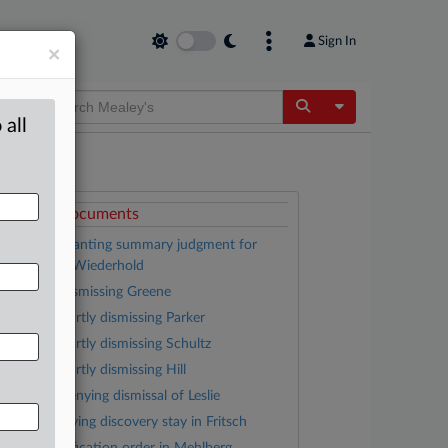
Sign In
×
Toggle Dropdow
 all
ttached Documents
Opinion granting summary judgment for
efendant in Wiederhold
Opinion dismissing Greene
Opinion partly dismissing Parker
Opinion partly dismissing Schultz
Opinion partly dismissing Hill
Opinion denying dismissal of Leslie
Order denying discovery stay in Fritsch