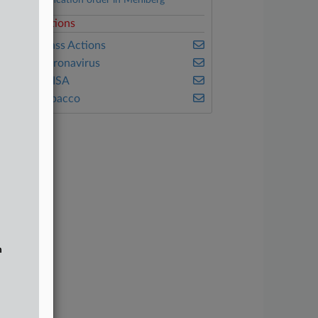
Class certification order in Mehlberg
elated Sections
ealey's Class Actions
ealey's Coronavirus
ealey's ERISA
ealey's Tobacco
n