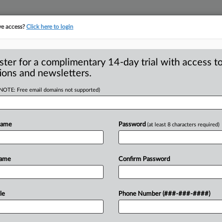
ve access?
Click here to login
S
CLASS ACTIONS
ASBESTOS BANKRUPTCY
REINSURANCE
SEE ALL SECTIONS
ster for a complimentary 14-day trial with access to
ions and newsletters.
(NOTE: Free email domains not supported)
y Prevail At
A
o Surcharge Cases
Name
Password
(at least 8 characters required)
d
 number of health plan sponsors facing
Name
Confirm Password
charges
keeps
rising,
plaintiffs
continue
ime,
but
in
the
last
month
one
case
has
le
Phone Number (###-###-####)
ssal
wholly
or
in
part;
additionally,
a
ave
was
ruled
time-barred
at
summary