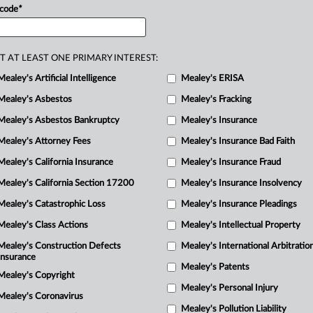
 code
*
R
M
T AT LEAST ONE PRIMARY INTEREST:
M
Mealey's Artificial Intelligence
Mealey's ERISA
M
M
Mealey's Asbestos
Mealey's Fracking
Mealey's Asbestos Bankruptcy
Mealey's Insurance
Mealey's Attorney Fees
Mealey's Insurance Bad Faith
Mealey's California Insurance
Mealey's Insurance Fraud
Mealey's California Section 17200
Mealey's Insurance Insolvency
Mealey's Catastrophic Loss
Mealey's Insurance Pleadings
Mealey's Class Actions
Mealey's Intellectual Property
Mealey's Construction Defects
Mealey's International Arbitratio
Insurance
Mealey's Patents
Mealey's Copyright
Mealey's Personal Injury
Mealey's Coronavirus
Mealey's Pollution Liability