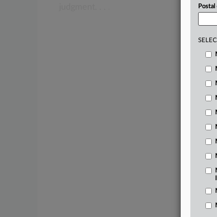
judgment.
.
.
.
Postal
SELEC