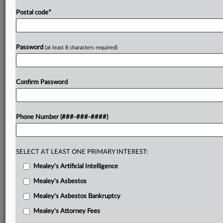
Postal code
*
Password
(at least 8 characters required)
Confirm Password
Phone Number (###-###-####)
SELECT AT LEAST ONE PRIMARY INTEREST:
Mealey's Artificial Intelligence
Mealey's Asbestos
Mealey's Asbestos Bankruptcy
Mealey's Attorney Fees