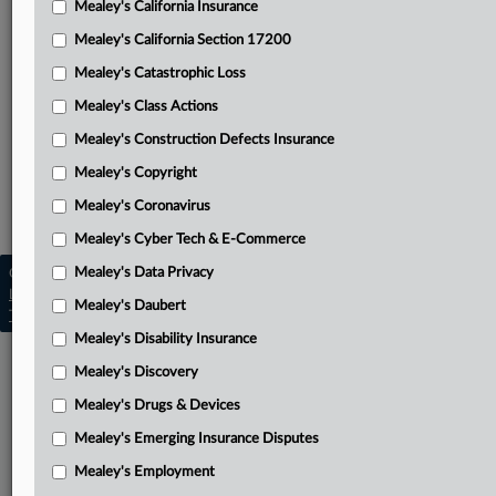
Mealey's California Insurance
Attached Documents
Mealey's California Section 17200
Complaint
Mealey's Catastrophic Loss
Related Sections
Mealey's Class Actions
Mealey's Artificial Intelligence
Mealey's Construction Defects Insurance
Mealey's Cyber Tech & E-Commerce
Mealey's Copyright
Mealey's Coronavirus
Mealey's Personal Injury
Mealey's Cyber Tech & E-Commerce
Mealey's Data Privacy
Copyright © 2026, LexisNexis. All rights reserved. |
Learn more
|
Contact Us
|
Terms
|
Privacy Policy
|
Mealey's Daubert
Trust Center
|
Cookie Settings
|
Processing Notice
|
Ad Choices
Mealey's Disability Insurance
Mealey's Discovery
Mealey's Drugs & Devices
Mealey's Emerging Insurance Disputes
Mealey's Employment