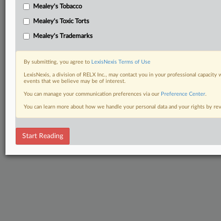
Mealey's Tobacco
Mealey's Toxic Torts
Mealey's Trademarks
By submitting, you agree to
LexisNexis Terms of Use
LexisNexis, a division of RELX Inc., may contact you in your professional capacity 
events that we believe may be of interest.
You can manage your communication preferences via our
Preference Center
.
You can learn more about how we handle your personal data and your rights by r
Start Reading