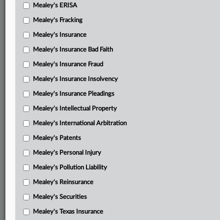
Mealey's ERISA
Mealey's Fracking
Mealey's Insurance
Mealey's Insurance Bad Faith
Mealey's Insurance Fraud
Mealey's Insurance Insolvency
Mealey's Insurance Pleadings
Mealey's Intellectual Property
Mealey's International Arbitration
Mealey's Patents
Mealey's Personal Injury
Mealey's Pollution Liability
Mealey's Reinsurance
Mealey's Securities
Mealey's Texas Insurance