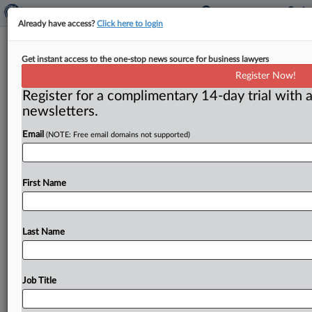
Already have access?
Click here to login
Florida Files Negligence, Strict
Get instant access to the one-stop news source for business lawyers
Liability Suit Against OpenAI
Register Now!
Register for a complimentary 14-day trial with a
( June 2, 2026, 11:42 AM EDT) -- SEBRING, Fla. — The
newsletters.
state of Florida sued various OpenAI entities
on
June
Email
(NOTE: Free email domains not supported)
1,
opening
its
complaint
with
a
screenshot
from
ChatGPT.
com
declaring
that
it
was
“built
with
safety
in
mind”
but
contending
that
the
representation
is
not
First Name
accurate.
.
.
.
Last Name
Job Title