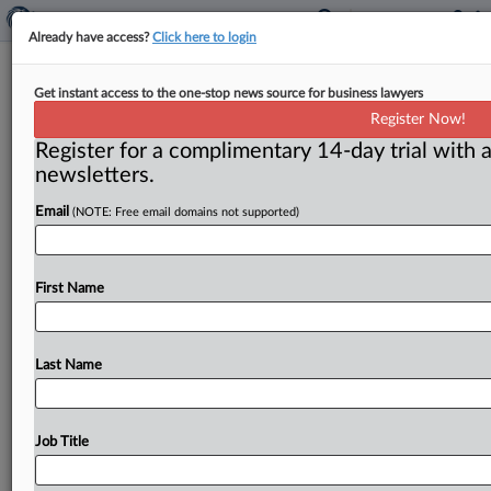
Already have access?
Click here to login
Plaintiffs Challenge New York
Get instant access to the one-stop news source for business lawyers
Fracking Ban, Say It Amounts To A
Register Now!
Taking Of Property
Register for a complimentary 14-day trial with a
newsletters.
( June 3, 2026, 8:18 AM EDT) -- ALBANY, N. Y. —
Email
(NOTE: Free email domains not supported)
Property owners have filed an amended complaint
in
New
York
federal
court
seeking
to
overturn
the
state’s
ban
on
hydraulic
fracturing,
arguing
that
it
“unfairly
First Name
requires
property
owners
to
bear
the
burden
of
the
State’s
environmental
policies”
and
contending
that
it
constitutes
a
taking
of
private
property
that
violates
Last Name
the
U.
S.
Constitution.
.
.
.
Job Title