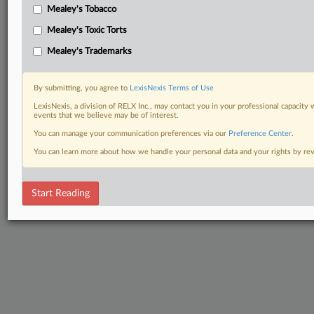
Mealey's Tobacco
Mealey's Toxic Torts
Mealey's Trademarks
By submitting, you agree to
LexisNexis Terms of Use
LexisNexis, a division of RELX Inc., may contact you in your professional capacity 
events that we believe may be of interest.
You can manage your communication preferences via our
Preference Center
.
You can learn more about how we handle your personal data and your rights by r
Start Reading