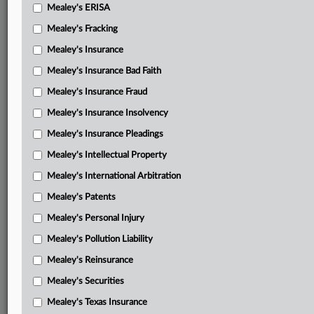
Mealey's ERISA
Mealey's Fracking
Mealey's Insurance
Mealey's Insurance Bad Faith
Mealey's Insurance Fraud
Mealey's Insurance Insolvency
Mealey's Insurance Pleadings
Mealey's Intellectual Property
Mealey's International Arbitration
Mealey's Patents
Mealey's Personal Injury
Mealey's Pollution Liability
Mealey's Reinsurance
Mealey's Securities
Mealey's Texas Insurance