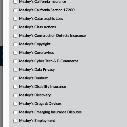
Mealey's California Insurance
Attached Documents
Mealey's California Section 17200
Amended complaint
Mealey's Catastrophic Loss
Related Sections
Mealey's Class Actions
Mealey's Fracking
Mealey's Construction Defects Insurance
Mealey's Copyright
Copyright © 2026, LexisNexis. All rights reserved. |
Mealey's Coronavirus
Learn more
|
Contact Us
|
Terms
|
Privacy Policy
|
Mealey's Cyber Tech & E-Commerce
Trust Center
|
Cookie Settings
|
Processing Notice
|
Ad Choices
Mealey's Data Privacy
Mealey's Daubert
Mealey's Disability Insurance
Mealey's Discovery
Mealey's Drugs & Devices
Mealey's Emerging Insurance Disputes
Mealey's Employment