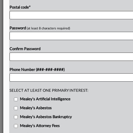
Postal code
*
Password
(at least 8 characters required)
Confirm Password
Phone Number (###-###-####)
SELECT AT LEAST ONE PRIMARY INTEREST:
Mealey's Artificial Intelligence
Mealey's Asbestos
Mealey's Asbestos Bankruptcy
Mealey's Attorney Fees