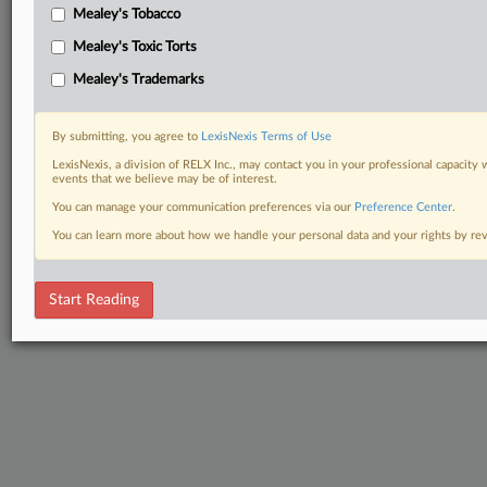
Mealey's Tobacco
Mealey's Toxic Torts
Mealey's Trademarks
By submitting, you agree to
LexisNexis Terms of Use
LexisNexis, a division of RELX Inc., may contact you in your professional capacity 
events that we believe may be of interest.
You can manage your communication preferences via our
Preference Center
.
You can learn more about how we handle your personal data and your rights by r
Start Reading