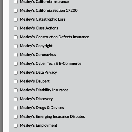
Mealey's California Insurance
Attached Documents
Mealey's California Section 17200
Opinion
Mealey's Catastrophic Loss
Wyoming brief in support of motion to stay
Mealey's Class Actions
Continental parties’ brief in support of motion to stay
Mealey's Construction Defects Insurance
Mealey's Copyright
Powder River joint brief opposing both motions
Mealey's Coronavirus
Wyoming reply brief
Mealey's Cyber Tech & E-Commerce
Continental parties’ reply brief
Mealey's Data Privacy
Feb. 27 opinion
Mealey's Daubert
Order
Mealey's Disability Insurance
Mealey's Discovery
Complaint
Mealey's Drugs & Devices
Related Sections
Mealey's Emerging Insurance Disputes
Mealey's Fracking
Mealey's Employment