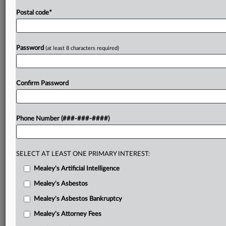
Postal code
*
Password
(at least 8 characters required)
Confirm Password
Phone Number (###-###-####)
SELECT AT LEAST ONE PRIMARY INTEREST:
Mealey's Artificial Intelligence
Mealey's Asbestos
Mealey's Asbestos Bankruptcy
Mealey's Attorney Fees