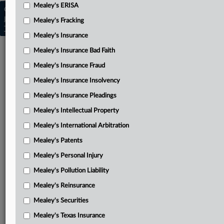
Mealey's ERISA
Copyright © 2026, LexisNexis. All rights reserved. |
Learn more
|
Contact Us
|
Terms
|
Privacy Policy
|
Mealey's Fracking
Trust Center
|
Cookie Settings
|
Processing Notice
|
Ad Choices
Mealey's Insurance
Mealey's Insurance Bad Faith
Mealey's Insurance Fraud
Mealey's Insurance Insolvency
Mealey's Insurance Pleadings
Mealey's Intellectual Property
Mealey's International Arbitration
Mealey's Patents
Mealey's Personal Injury
Mealey's Pollution Liability
Mealey's Reinsurance
Mealey's Securities
Mealey's Texas Insurance