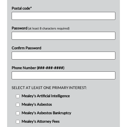
Postal code
*
Password
(at least 8 characters required)
Confirm Password
Phone Number (###-###-####)
SELECT AT LEAST ONE PRIMARY INTEREST:
Mealey's Artificial Intelligence
Mealey's Asbestos
Mealey's Asbestos Bankruptcy
Mealey's Attorney Fees