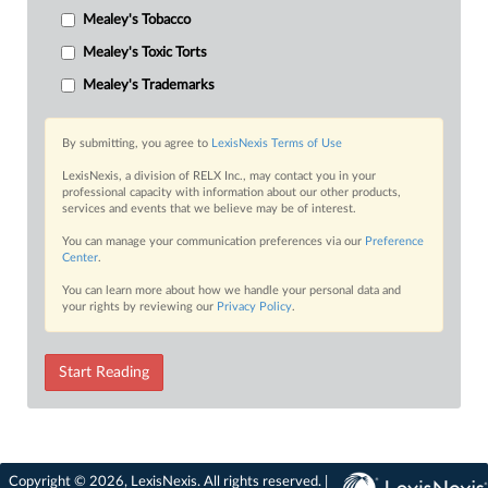
Mealey's Tobacco
Mealey's Toxic Torts
Mealey's Trademarks
By submitting, you agree to
LexisNexis Terms of Use
LexisNexis, a division of RELX Inc., may contact you in your
professional capacity with information about our other products,
services and events that we believe may be of interest.
You can manage your communication preferences via our
Preference
Center
.
You can learn more about how we handle your personal data and
your rights by reviewing our
Privacy Policy
.
Start Reading
Copyright © 2026, LexisNexis. All rights reserved. |