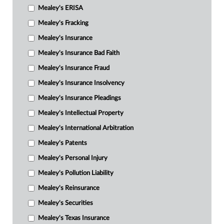
Mealey's ERISA
Mealey's Fracking
Mealey's Insurance
Mealey's Insurance Bad Faith
Mealey's Insurance Fraud
Mealey's Insurance Insolvency
Mealey's Insurance Pleadings
Mealey's Intellectual Property
Mealey's International Arbitration
Mealey's Patents
Mealey's Personal Injury
Mealey's Pollution Liability
Mealey's Reinsurance
Mealey's Securities
Mealey's Texas Insurance