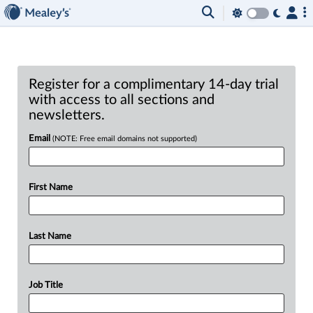
Register for a complimentary 14-day trial
with access to all sections and
newsletters.
Email
(NOTE: Free email domains not supported)
First Name
Last Name
Job Title