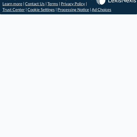
Learn more
|
Contact Us
|
Terms
|
Privacy Policy
|
Trust Center
|
Cookie Settings
|
Processing Notice
|
Ad Choices