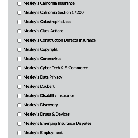
Mealey's California Insurance
Mealey's California Section 17200
Mealey's Catastrophic Loss
Mealey's Class Actions
Mealey's Construction Defects Insurance
Mealey's Copyright
Mealey's Coronavirus
Mealey's Cyber Tech & E-Commerce
Mealey's Data Privacy
Mealey's Daubert
Mealey's Disability Insurance
Mealey's Discovery
Mealey's Drugs & Devices
Mealey's Emerging Insurance Disputes
Mealey's Employment