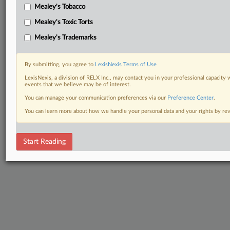
Mealey's Tobacco
Mealey's Toxic Torts
Mealey's Trademarks
By submitting, you agree to
LexisNexis Terms of Use
LexisNexis, a division of RELX Inc., may contact you in your professional capacity 
events that we believe may be of interest.
You can manage your communication preferences via our
Preference Center
.
You can learn more about how we handle your personal data and your rights by r
Start Reading