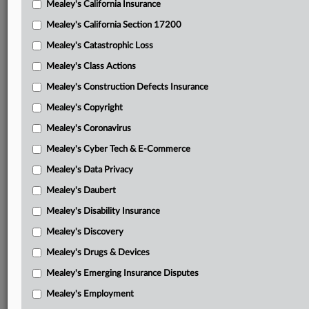
Mealey's California Insurance
Attached Documents
Mealey's California Section 17200
Opinion
Mealey's Catastrophic Loss
Wyoming brief in support of motion to stay
Mealey's Class Actions
Continental parties’ brief in support of motion to stay
Mealey's Construction Defects Insurance
Mealey's Copyright
Powder River joint brief opposing both motions
Mealey's Coronavirus
Wyoming reply brief
Mealey's Cyber Tech & E-Commerce
Continental parties’ reply brief
Mealey's Data Privacy
Feb. 27 opinion
Mealey's Daubert
Order
Mealey's Disability Insurance
Mealey's Discovery
Complaint
Mealey's Drugs & Devices
Related Sections
Mealey's Emerging Insurance Disputes
Mealey's Fracking
Mealey's Employment