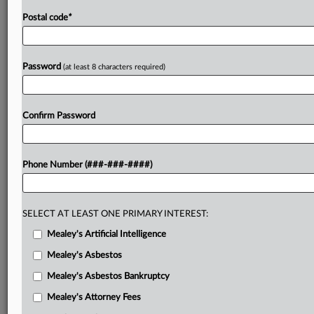
Postal code
*
Password
(at least 8 characters required)
Confirm Password
Phone Number (###-###-####)
SELECT AT LEAST ONE PRIMARY INTEREST:
Mealey's Artificial Intelligence
Mealey's Asbestos
Mealey's Asbestos Bankruptcy
Mealey's Attorney Fees