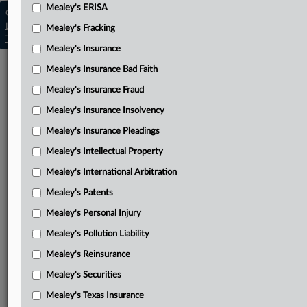
Mealey's ERISA
Copyright © 2026, LexisNexis. All rights reserved. |
Learn more
|
Contact Us
|
Terms
|
Privacy Policy
|
Mealey's Fracking
Trust Center
|
Cookie Settings
|
Processing Notice
|
Ad Choices
Mealey's Insurance
Mealey's Insurance Bad Faith
Mealey's Insurance Fraud
Mealey's Insurance Insolvency
Mealey's Insurance Pleadings
Mealey's Intellectual Property
Mealey's International Arbitration
Mealey's Patents
Mealey's Personal Injury
Mealey's Pollution Liability
Mealey's Reinsurance
Mealey's Securities
Mealey's Texas Insurance