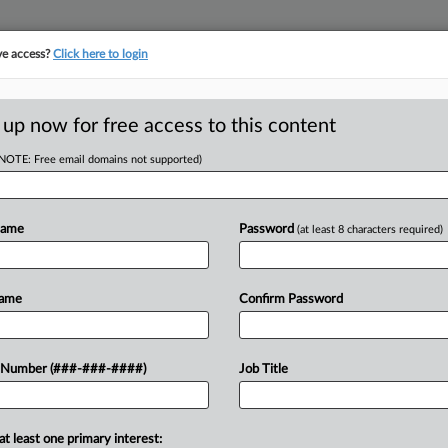
ve access?
Click here to login
ICS
||
TAKE A FREE TRIAL
 up now for free access to this content
(NOTE: Free email domains not supported)
D
o Preserve Trump-
Name
Password
(at least 8 characters required)
RE
Name
Confirm Password
CA
U.S. Department of Justice to
 Number (###-###-####)
Job Title
Ca
ement of President Donald Trump's suit
y,...
Ca
at least one primary interest:
1: