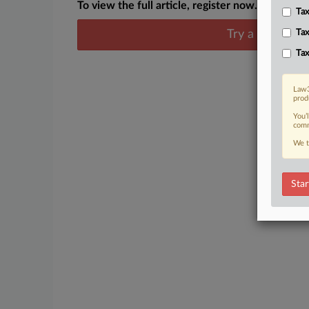
To view the full article, register now.
Tax
Try a seven day
Tax
Tax
Law3
prod
You’
comm
We t
Star