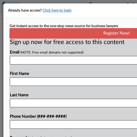
Already have access?
Click here to login
Brief
USTR Seeks Input On China
Get instant access to the one-stop news source for business lawyers
Preferential Trade Mechanism
Register Now!
Sign up now for free access to this content
By
Jack McLoone
·
June 3, 2026, 12:27 PM EDT
Email
(NOTE: Free email domains not supported)
The Office of the U.S. Trade Representative
announced what it is calling a government-to-
First Name
government mechanism that will manage bilateral
trade between the U.S. and China, including by
considering tariff cuts, and...
Last Name
To view the full article, register now.
Phone Number (###-###-####)
Try a seven day FREE Trial
Already a subscriber?
Click here to login