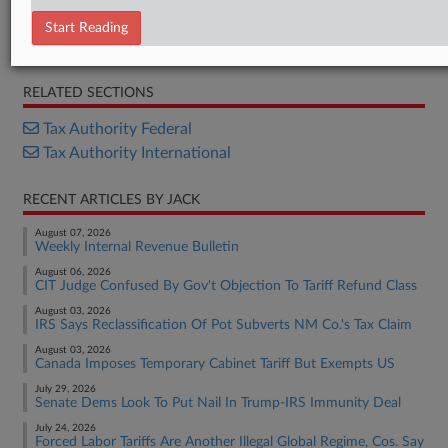
Notice
Start Reading
News Release
RELATED SECTIONS
Tax Authority Federal
Tax Authority International
RECENT ARTICLES BY JACK
August 07, 2026
Weekly Internal Revenue Bulletin
August 06, 2026
CIT Judge Confused By Gov't Objection To Tariff Refund Class
August 03, 2026
IRS Says Reclassification Of Pot Subverts NM Co.'s Tax Claim
August 03, 2026
Canada Imposes Temporary Cabinet Tariff But Exempts US
July 29, 2026
Senate Dems Look To Put Nail In Trump-IRS Immunity Deal
July 24, 2026
Forced Labor Tariffs Are Another Illegal Global Regime, Cos. Say