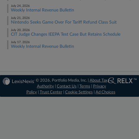
July 24, 2026
Weekly Internal Revenue Bulletin
July 21, 2026
Nintendo Seeks Game Over For Tariff Refund Class Suit
July 20, 2026
CIT Judge Changes IEEPA Test Case But Retains Schedule
July 17, 2026
Weekly Internal Revenue Bulletin
© 2026, Portfolio Media, Inc. |
About Tax
Authority
|
Contact Us
|
Terms
|
Privacy
Policy
|
Trust Center
|
Cookie Settings
|
Ad Choices