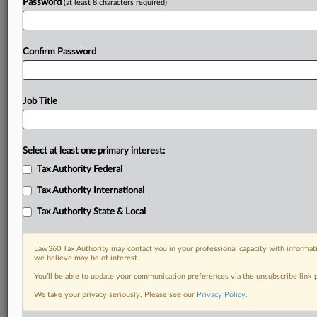
Password
(at least 8 characters required)
Confirm Password
Job Title
Select at least one primary interest:
Tax Authority Federal
Tax Authority International
Tax Authority State & Local
Law360 Tax Authority may contact you in your professional capacity with informati
we believe may be of interest.
You’ll be able to update your communication preferences via the unsubscribe link
We take your privacy seriously. Please see our
Privacy Policy
.
DOCUMENTS