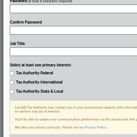
Password
(at least 8 characters required)
Confirm Password
Job Title
Select at least one primary interest:
Tax Authority Federal
Tax Authority International
Tax Authority State & Local
Law360 Tax Authority may contact you in your professional capacity with informati
we believe may be of interest.
You’ll be able to update your communication preferences via the unsubscribe link
DOCUMENTS
We take your privacy seriously. Please see our
Privacy Policy
.