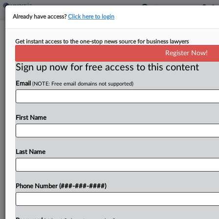
Already have access?
Click here to login
Mich. High Court Fast-Tracks Appeal
Get instant access to the one-stop news source for business lawyers
Over 24% Cannabis Tax
Register Now!
By
Melanie Dorsey
·
April 23, 2026, 6:27 PM EDT
Sign up now for free access to this content
Email
(NOTE: Free email domains not supported)
The Michigan Supreme Court has ordered the
state's intermediate appeals court to accelerate a
closely watched constitutional challenge to the
First Name
state's 24% cannabis tax that went into effect
earlier this year, halting...
Last Name
To view the full article, register now.
Try a seven day FREE Trial
Phone Number (###-###-####)
Already a subscriber?
Click here to login