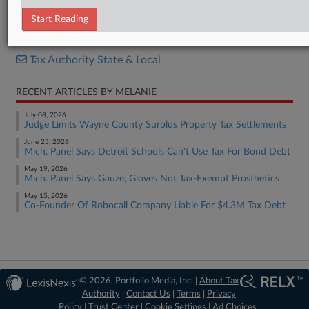
Order
Start Reading
RELATED SECTIONS
Tax Authority State & Local
RECENT ARTICLES BY MELANIE
July 08, 2026
Judge Limits Wayne County Surplus Property Tax Settlements
June 25, 2026
Mich. Panel Says Detroit Schools Can't Use Tax For Bond Debt
May 19, 2026
Mich. Panel Says Gauze, Gloves Not Tax-Exempt Prosthetics
May 15, 2026
Co-Founder Of Robocall Company Liable For $4.3M Tax Debt
© 2026, Portfolio Media, Inc. |
About Tax
Authority
|
Contact Us
|
Terms
|
Privacy
Policy
|
Trust Center
|
Cookie Settings
|
Ad Choices