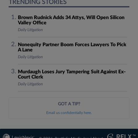
TRENDING STORIES
Brown Rudnick Adds 34 Attys, Will Open Silicon
Valley Office
Daily Litigation
Nonequity Partner Boom Forces Lawyers To Pick
A Lane
Daily Litigation
Murdaugh Loses Jury Tampering Suit Against Ex-
Court Clerk
Daily Litigation
GOT A TIP?
Email us confidentially here.