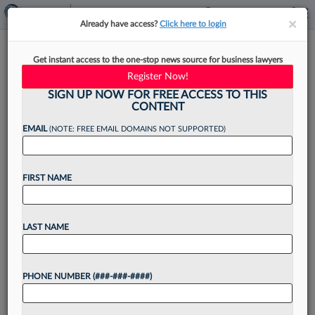
×
×
Already have access?
Click here to login
McGuireWoods Elects 13
Get instant access to the one-stop news source for business lawyers
Lawyers To 2025 Partnership
Register Now!
Class
SIGN UP NOW FOR FREE ACCESS TO THIS
CONTENT
EMAIL
(NOTE: FREE EMAIL DOMAINS NOT SUPPORTED)
By
Rose Krebs
·
November 7, 2024, 2:00 PM EST
FIRST NAME
McGuireWoods LLP has announced that 13
attorneys will soon join its partnership, with the
LAST NAME
new partners spanning many of its offices and
practice areas....
PHONE NUMBER (###-###-####)
Want to continue