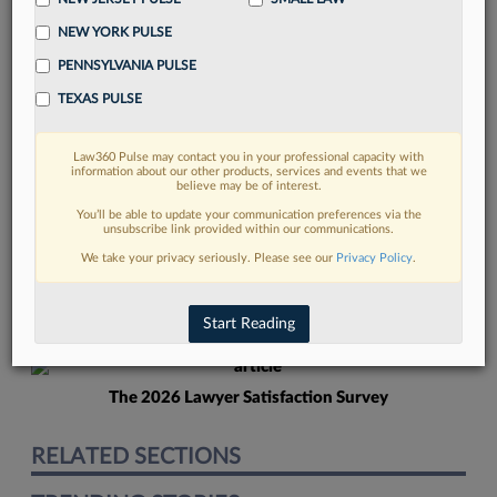
NEW YORK PULSE
PENNSYLVANIA PULSE
TEXAS PULSE
Law360 Pulse may contact you in your professional capacity with
FIND MORE
information about our other products, services and events that we
believe may be of interest.
Read more on the latest litigation
You’ll be able to update your communication preferences via the
unsubscribe link provided within our communications.
developments in Lexis
We take your privacy seriously. Please see our
Privacy Policy
.
DISCOVER
Start Reading
The 2026 Lawyer Satisfaction Survey
RELATED SECTIONS