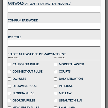
reading?
PASSWORD
(AT LEAST 8 CHARACTERS REQUIRED)
Take a 7 Day FREE Trial
CONFIRM PASSWORD
Unlock these
benefits
today when you sign-
up for a FREE 7-day trial:
JOB TITLE
Gain a
competitive edge
with
exclusive data
visualization tools
to tailor to your practice
Stay informed
with
daily newsletters and custom
SELECT AT LEAST ONE PRIMARY INTEREST:
REGIONAL
alerts
across 14+ coverage areas relevant to you
NATIONAL
CALIFORNIA PULSE
MODERN LAWYER
Streamline your business of law needs
with
integrated news and research in a
single
CONNECTICUT PULSE
COURTS
destination
DC PULSE
DAILY LITIGATION
Already have an account?
Sign In Now
DELAWARE PULSE
IN HOUSE
FLORIDA PULSE
MID LAW
GEORGIA PULSE
LEGAL TECH & AI
NEW JERSEY PULSE
SMALL LAW