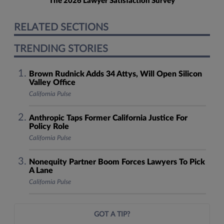
The 2026 Lawyer Satisfaction Survey
RELATED SECTIONS
TRENDING STORIES
Brown Rudnick Adds 34 Attys, Will Open Silicon
Valley Office
California Pulse
Anthropic Taps Former California Justice For
Policy Role
California Pulse
Nonequity Partner Boom Forces Lawyers To Pick
A Lane
California Pulse
GOT A TIP?