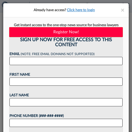
×
×
Already have access?
Click here to login
ABA Advises Nixing Law
Get instant access to the one-stop news source for business lawyers
School DEI Rules Under
Register Now!
Scrutiny
SIGN UP NOW FOR FREE ACCESS TO THIS
CONTENT
EMAIL
(NOTE: FREE EMAIL DOMAINS NOT SUPPORTED)
By
Emma Cueto
·
May 11, 2026, 4:56 PM EDT
FIRST NAME
The Standards Committee of the American Bar
Association's legal education arm has
LAST NAME
recommended that the section repeal its law
school accreditation standards relating to
PHONE NUMBER (###-###-####)
diversity, equity and inclusion, saying that in...