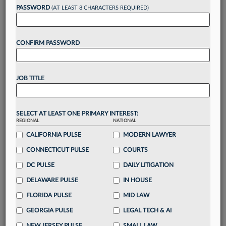
Want to continue
PASSWORD
(AT LEAST 8 CHARACTERS REQUIRED)
reading?
CONFIRM PASSWORD
Take a 7 Day FREE Trial
Unlock these
benefits
today when you sign-
JOB TITLE
up for a FREE 7-day trial:
Gain a
competitive edge
with
exclusive data
visualization tools
to tailor to your practice
SELECT AT LEAST ONE PRIMARY INTEREST:
REGIONAL
NATIONAL
Stay informed
with
daily newsletters and custom
alerts
CALIFORNIA PULSE
across 14+ coverage areas relevant to you
MODERN LAWYER
Streamline your business of law needs
with
CONNECTICUT PULSE
COURTS
integrated news and research in a
single
DC PULSE
DAILY LITIGATION
destination
DELAWARE PULSE
IN HOUSE
Already have an account?
Sign In Now
FLORIDA PULSE
MID LAW
GEORGIA PULSE
LEGAL TECH & AI
NEW JERSEY PULSE
SMALL LAW