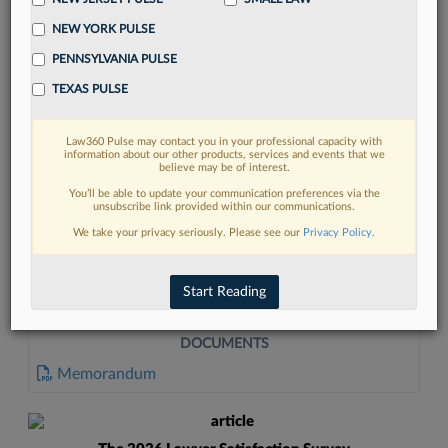
NEW YORK PULSE
PENNSYLVANIA PULSE
TEXAS PULSE
Law360 Pulse may contact you in your professional capacity with
FIND MORE
information about our other products, services and events that we
believe may be of interest.
Read more on the latest California legal
You’ll be able to update your communication preferences via the
unsubscribe link provided within our communications.
trends in Lexis
We take your privacy seriously. Please see our
Privacy Policy
.
DISCOVER
Start Reading
DOCUMENTS
Memorandum