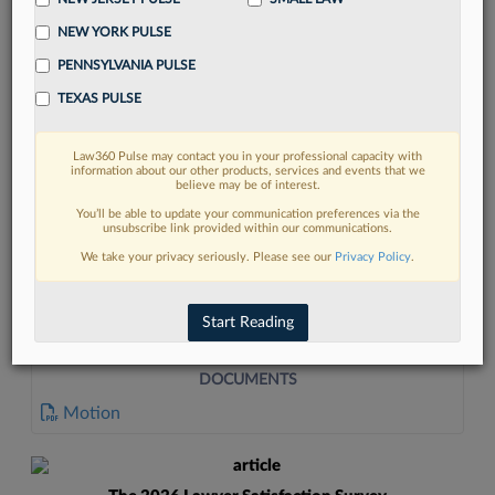
NEW YORK PULSE
PENNSYLVANIA PULSE
TEXAS PULSE
Law360 Pulse may contact you in your professional capacity with
FIND MORE
information about our other products, services and events that we
believe may be of interest.
Read more on the latest litigation
You’ll be able to update your communication preferences via the
unsubscribe link provided within our communications.
developments in Lexis
We take your privacy seriously. Please see our
Privacy Policy
.
DISCOVER
Start Reading
DOCUMENTS
Motion