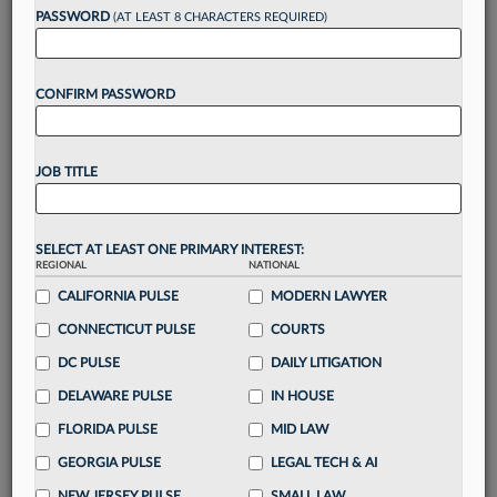
reading?
PASSWORD
(AT LEAST 8 CHARACTERS REQUIRED)
Take a 7 Day FREE Trial
CONFIRM PASSWORD
Unlock these
benefits
today when you sign-
up for a FREE 7-day trial:
JOB TITLE
Gain a
competitive edge
with
exclusive data
visualization tools
to tailor to your practice
Stay informed
with
daily newsletters and custom
SELECT AT LEAST ONE PRIMARY INTEREST:
REGIONAL
alerts
across 14+ coverage areas relevant to you
NATIONAL
CALIFORNIA PULSE
MODERN LAWYER
Streamline your business of law needs
with
integrated news and research in a
single
CONNECTICUT PULSE
COURTS
destination
DC PULSE
DAILY LITIGATION
Already have an account?
Sign In Now
DELAWARE PULSE
IN HOUSE
FLORIDA PULSE
MID LAW
GEORGIA PULSE
LEGAL TECH & AI
NEW JERSEY PULSE
SMALL LAW