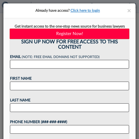
×
×
Already have access?
Click here to login
Quinn Emanuel Settles
Get instant access to the one-stop news source for business lawyers
International Oil Feud With Ex-
Register Now!
Client
SIGN UP NOW FOR FREE ACCESS TO THIS
CONTENT
EMAIL
(NOTE: FREE EMAIL DOMAINS NOT SUPPORTED)
By
Emily Sawicki
·
June 11, 2026, 2:39 PM EDT
FIRST NAME
Quinn Emanuel and a Mexican oil company told a
Miami federal court they have reached a
LAST NAME
settlement in a bitter dispute stemming from the
firm's representation of the company amid a...
PHONE NUMBER (###-###-####)
Want to continue