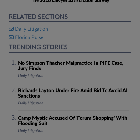
The 2026 Lawyer Satisfaction Survey
RELATED SECTIONS
Daily Litigation
Florida Pulse
TRENDING STORIES
No Simpson Thacher Malpractice In PIPE Case,
Jury Finds
Daily Litigation
Richards Layton Under Fire Amid Bid To Avoid AI
Sanctions
Daily Litigation
Camp Mystic Accused Of 'Forum Shopping' With
Flooding Suit
Daily Litigation