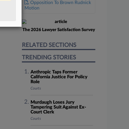
Opposition To Brown Rudnick
Motion
The 2026 Lawyer Satisfaction Survey
RELATED SECTIONS
TRENDING STORIES
Anthropic Taps Former
California Justice For Policy
Role
Courts
Murdaugh Loses Jury
Tampering Suit Against Ex-
Court Clerk
Courts