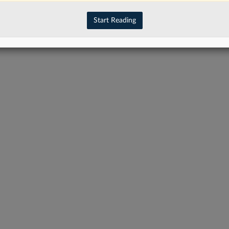
have an account?
Sign In Now
Start Reading