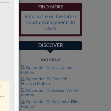
FIND MORE
Read more on the latest
court developments in
Lexis
DISCOVER
DOCUMENTS
Opposition To David Jones
Motion
Opposition To Elizabeth
Freeman Motion
r
Opposition To Jackson Walker
Motion
n our
Opposition To Kirkland & Ellis
Motion