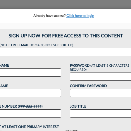
Already have access?
Click here to login
NSIGHTS
MORE SECTIONS
REGIONAL SECTIONS
||
TAKE A FREE TRIAL
SIGN UP NOW FOR FREE ACCESS TO THIS CONTENT
tracking in-house compensation. Take the Law360
(NOTE: FREE EMAIL DOMAINS NOT SUPPORTED)
Click here
 NAME
PASSWORD
(AT LEAST 8 CHARACTERS
REQUIRED)
NAME
CONFIRM PASSWORD
Urged To Keep Judg
 NUMBER (###-###-####)
JOB TITLE
T AT LEAST ONE PRIMARY INTEREST: