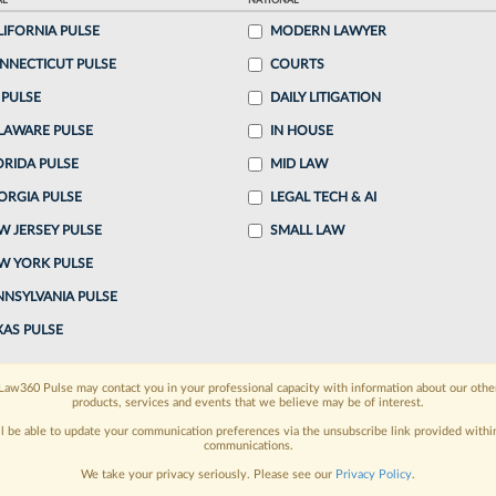
AL
NATIONAL
:26 PM EDT
LIFORNIA PULSE
MODERN LAWYER
NNECTICUT PULSE
COURTS
tment Holdings LLC has asked a Texas federal judge
 PULSE
DAILY LITIGATION
 U.S. Bankruptcy Judge David Jones and other
LAWARE PULSE
IN HOUSE
 class...
ORIDA PULSE
MID LAW
ORGIA PULSE
LEGAL TECH & AI
o continue reading?
W JERSEY PULSE
SMALL LAW
W YORK PULSE
ake a 7 Day FREE Trial
NNSYLVANIA PULSE
oday when you sign-up for a FREE 7-day trial:
XAS PULSE
h
exclusive data visualization tools
to tailor to your
Law360 Pulse may contact you in your professional capacity with information about our othe
products, services and events that we believe may be of interest.
wsletters and custom alerts
across 14+ coverage
ll be able to update your communication preferences via the unsubscribe link provided withi
communications.
 law needs
with integrated news and research in a
We take your privacy seriously. Please see our
Privacy Policy
.