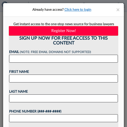
×
×
Already have access?
Click here to login
No Amici In Comey Seashell
Get instant access to the one-stop news source for business lawyers
Threat Case, Judge Says
Register Now!
SIGN UP NOW FOR FREE ACCESS TO THIS
CONTENT
EMAIL
(NOTE: FREE EMAIL DOMAINS NOT SUPPORTED)
By
Craig Clough
·
June 12, 2026, 3:38 PM EDT
FIRST NAME
A North Carolina federal judge on Friday said she
will not allow any amici to weigh in on former FBI
Director James Comey's criminal charges alleging
LAST NAME
he threatened President Donald Trump...
PHONE NUMBER (###-###-####)
Want to continue
reading?