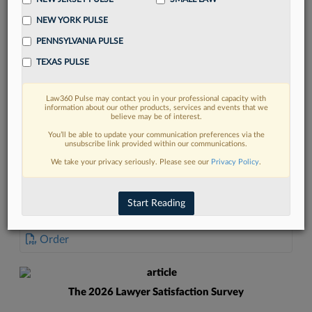
NEW YORK PULSE
PENNSYLVANIA PULSE
TEXAS PULSE
FIND MORE
Law360 Pulse may contact you in your professional capacity with
information about our other products, services and events that we
Read more on the latest court
believe may be of interest.
developments in Lexis
You’ll be able to update your communication preferences via the
unsubscribe link provided within our communications.
We take your privacy seriously. Please see our
Privacy Policy
.
DISCOVER
Start Reading
DOCUMENTS
Order
The 2026 Lawyer Satisfaction Survey