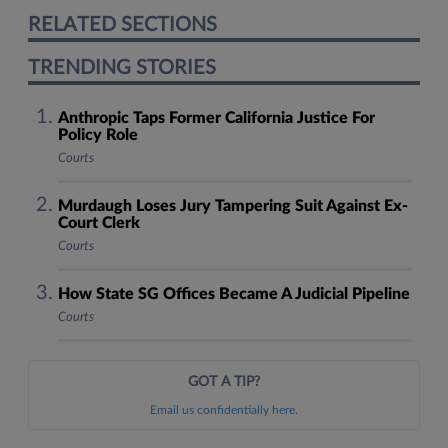
RELATED SECTIONS
TRENDING STORIES
Anthropic Taps Former California Justice For
Policy Role
Courts
Murdaugh Loses Jury Tampering Suit Against Ex-
Court Clerk
Courts
How State SG Offices Became A Judicial Pipeline
Courts
GOT A TIP?
Email us confidentially here.