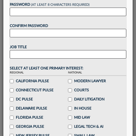
PASSWORD
(AT LEAST 8 CHARACTERS REQUIRED)
Take a 7 Day FREE Trial
CONFIRM PASSWORD
Unlock these
benefits
today when you sign-
up for a FREE 7-day trial:
Gain a
competitive edge
with
exclusive data
JOB TITLE
visualization tools
to tailor to your practice
Stay informed
with
daily newsletters and custom
alerts
across 14+ coverage areas relevant to you
SELECT AT LEAST ONE PRIMARY INTEREST:
Streamline your business of law needs
with
REGIONAL
NATIONAL
integrated news and research in a
single
CALIFORNIA PULSE
MODERN LAWYER
destination
CONNECTICUT PULSE
COURTS
Already have an account?
Sign In Now
DC PULSE
DAILY LITIGATION
DELAWARE PULSE
IN HOUSE
FLORIDA PULSE
MID LAW
GEORGIA PULSE
LEGAL TECH & AI
NEW JERSEY PULSE
SMALL LAW