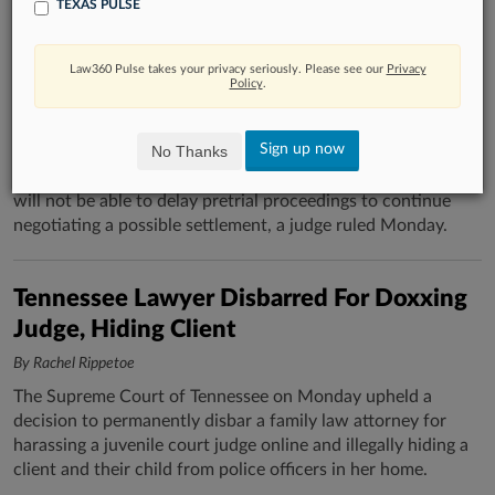
TEXAS PULSE
Jackson Walker, US Trustee Denied Delay
In Romance Dispute
Law360 Pulse takes your privacy seriously. Please see our
Privacy
Policy
.
By Emma Cueto
Jackson Walker LLP and the U.S. Trustee's Office, grappling
Sign up now
No Thanks
with the aftermath of a romantic relationship between one
of the firm's former partners and a then-bankruptcy judge,
will not be able to delay pretrial proceedings to continue
negotiating a possible settlement, a judge ruled Monday.
Tennessee Lawyer Disbarred For Doxxing
Judge, Hiding Client
By Rachel Rippetoe
The Supreme Court of Tennessee on Monday upheld a
decision to permanently disbar a family law attorney for
harassing a juvenile court judge online and illegally hiding a
client and their child from police officers in her home.