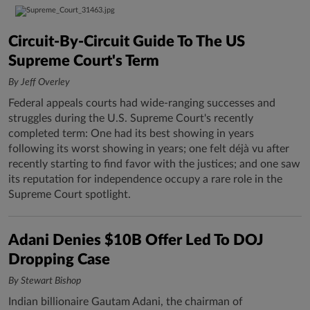
Circuit-By-Circuit Guide To The US
Supreme Court's Term
By Jeff Overley
Federal appeals courts had wide-ranging successes and
struggles during the U.S. Supreme Court's recently
completed term: One had its best showing in years
following its worst showing in years; one felt déjà vu after
recently starting to find favor with the justices; and one saw
its reputation for independence occupy a rare role in the
Supreme Court spotlight.
Adani Denies $10B Offer Led To DOJ
Dropping Case
By Stewart Bishop
Indian billionaire Gautam Adani, the chairman of