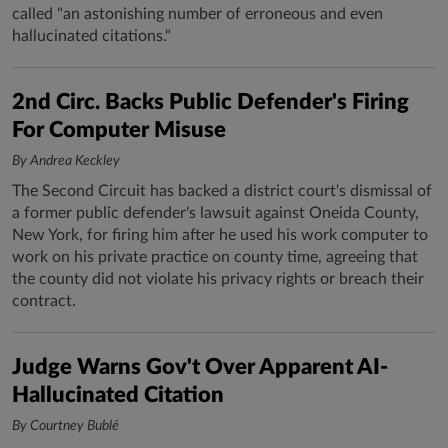
called "an astonishing number of erroneous and even
hallucinated citations."
2nd Circ. Backs Public Defender's Firing
For Computer Misuse
By Andrea Keckley
The Second Circuit has backed a district court's dismissal of
a former public defender's lawsuit against Oneida County,
New York, for firing him after he used his work computer to
work on his private practice on county time, agreeing that
the county did not violate his privacy rights or breach their
contract.
Judge Warns Gov't Over Apparent AI-
Hallucinated Citation
By Courtney Bublé