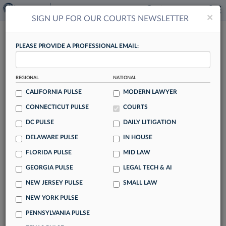
×
×
SIGN UP FOR OUR COURTS NEWSLETTER
COURTS
PLEASE PROVIDE A PROFESSIONAL EMAIL:
REGIONAL
NATIONAL
CALIFORNIA PULSE
MODERN LAWYER
CONNECTICUT PULSE
COURTS
Trump Admin Wants Susman Godfrey DQ
DC PULSE
DAILY LITIGATION
In ABA's EO Suit
DELAWARE PULSE
IN HOUSE
By Adrian Cruz
FLORIDA PULSE
MID LAW
Over a year into a suit by the American Bar Association
GEORGIA PULSE
LEGAL TECH & AI
challenging 2025 executive orders targeting law firms, the
NEW JERSEY PULSE
SMALL LAW
Trump administration is looking to have Susman Godfrey
LLP disqualified as plaintiffs' counsel, alleging the firm can't
NEW YORK PULSE
act as counsel in a case where it's also a key witness.
PENNSYLVANIA PULSE