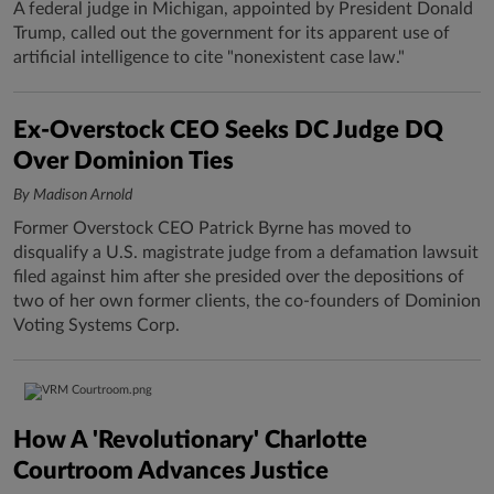
A federal judge in Michigan, appointed by President Donald
Trump, called out the government for its apparent use of
artificial intelligence to cite "nonexistent case law."
Ex-Overstock CEO Seeks DC Judge DQ
Over Dominion Ties
By Madison Arnold
Former Overstock CEO Patrick Byrne has moved to
disqualify a U.S. magistrate judge from a defamation lawsuit
filed against him after she presided over the depositions of
two of her own former clients, the co-founders of Dominion
Voting Systems Corp.
How A 'Revolutionary' Charlotte
Courtroom Advances Justice