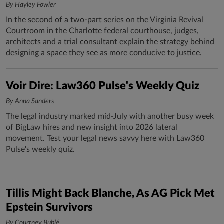
By Hayley Fowler
In the second of a two-part series on the Virginia Revival
Courtroom in the Charlotte federal courthouse, judges,
architects and a trial consultant explain the strategy behind
designing a space they see as more conducive to justice.
Voir Dire: Law360 Pulse's Weekly Quiz
By Anna Sanders
The legal industry marked mid-July with another busy week
of BigLaw hires and new insight into 2026 lateral
movement. Test your legal news savvy here with Law360
Pulse's weekly quiz.
Tillis Might Back Blanche, As AG Pick Met
Epstein Survivors
By Courtney Bublé