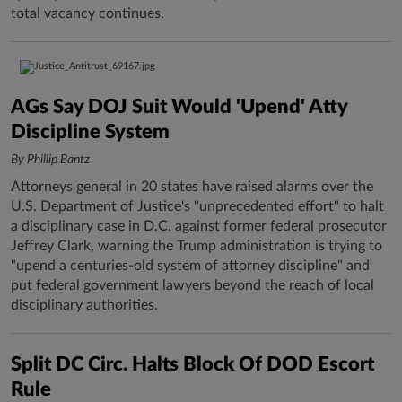
total vacancy continues.
AGs Say DOJ Suit Would 'Upend' Atty
Discipline System
By Phillip Bantz
Attorneys general in 20 states have raised alarms over the
U.S. Department of Justice's "unprecedented effort" to halt
a disciplinary case in D.C. against former federal prosecutor
Jeffrey Clark, warning the Trump administration is trying to
"upend a centuries-old system of attorney discipline" and
put federal government lawyers beyond the reach of local
disciplinary authorities.
Split DC Circ. Halts Block Of DOD Escort
Rule