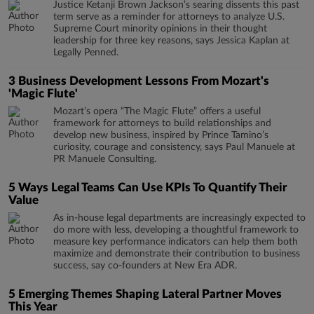
Justice Ketanji Brown Jackson’s searing dissents this past
term serve as a reminder for attorneys to analyze U.S.
Supreme Court minority opinions in their thought
leadership for three key reasons, says Jessica Kaplan at
Legally Penned.
3 Business Development Lessons From Mozart's
'Magic Flute'
Mozart’s opera “The Magic Flute” offers a useful
framework for attorneys to build relationships and
develop new business, inspired by Prince Tamino’s
curiosity, courage and consistency, says Paul Manuele at
PR Manuele Consulting.
5 Ways Legal Teams Can Use KPIs To Quantify Their
Value
As in-house legal departments are increasingly expected to
do more with less, developing a thoughtful framework to
measure key performance indicators can help them both
maximize and demonstrate their contribution to business
success, say co-founders at New Era ADR.
5 Emerging Themes Shaping Lateral Partner Moves
This Year