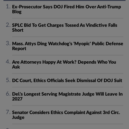
Ex-Prosecutor Says DOJ Fired Him Over Anti-Trump
Blog
SPLC Bid To Get Charges Tossed As Vindictive Falls
Short
Mass. Attys Ding Watchdog's 'Myopic' Public Defense
Report
Are Attorneys Happy At Work? Depends Who You
Ask
DC Court, Ethics Officials Seek Dismissal Of DOJ Suit
Del.'s Longest Serving Magistrate Judge Will Leave In
2027
Senator Considers Ethics Complaint Against 3rd Circ.
Judge