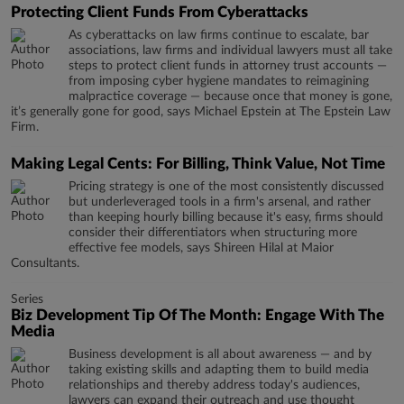
Protecting Client Funds From Cyberattacks
As cyberattacks on law firms continue to escalate, bar
associations, law firms and individual lawyers must all take
steps to protect client funds in attorney trust accounts —
from imposing cyber hygiene mandates to reimagining
malpractice coverage — because once that money is gone,
it’s generally gone for good, says Michael Epstein at The Epstein Law
Firm.
Making Legal Cents: For Billing, Think Value, Not Time
Pricing strategy is one of the most consistently discussed
but underleveraged tools in a firm's arsenal, and rather
than keeping hourly billing because it's easy, firms should
consider their differentiators when structuring more
effective fee models, says Shireen Hilal at Maior
Consultants.
Series
Biz Development Tip Of The Month: Engage With The
Media
Business development is all about awareness — and by
taking existing skills and adapting them to build media
relationships and thereby address today's audiences,
lawyers can expand their outreach and use thought