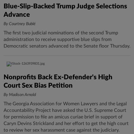
Blue-Slip-Backed Trump Judge Selections
Advance
By Courtney Bublé
The first two judicial nominations of the second Trump
administration to receive supportive blue slips from
Democratic senators advanced to the Senate floor Thursday.
Nonprofits Back Ex-Defender's High
Court Sex Bias Petition
By Madison Arnold
The Georgia Association for Women Lawyers and the Legal
Accountability Project have asked the U.S. Supreme Court
for permission to file an amicus curiae brief in support of
Caryn Devins Strickland and her effort to get the high court
to review her sex harassment case against the judiciary.