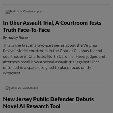
In Uber Assault Trial, A Courtroom Tests
Truth Face-To-Face
By Hayley Fowler
This is the first in a two-part series about the Virginia
Revival Model courtroom in the Charles R. Jonas federal
courthouse in Charlotte, North Carolina. Here, judges and
attorneys recall how a sexual assault trial against Uber
unfolded in a space designed to place focus on the
witnesses.
New Jersey Public Defender Debuts
Novel AI Research Tool