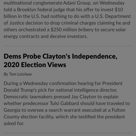
multinational conglomerate Adani Group, on Wednesday
told a Brooklyn federal judge that his offer to invest $10
billion in the U.S. had nothing to do with a U.S. Department
of Justice decision to drop criminal charges claiming he and
others orchestrated a $250 million bribery to secure solar
energy contracts and deceive investors.
Dems Probe Clayton's Independence,
2020 Election Views
By Tom Lotshaw
During a Wednesday confirmation hearing for President
Donald Trump's pick for national intelligence director,
Democratic lawmakers pressed Jay Clayton to explain
whether predecessor Tulsi Gabbard should have traveled to
Georgia to oversee a search warrant executed at a Fulton
County election facility, which she testified the president
asked for.