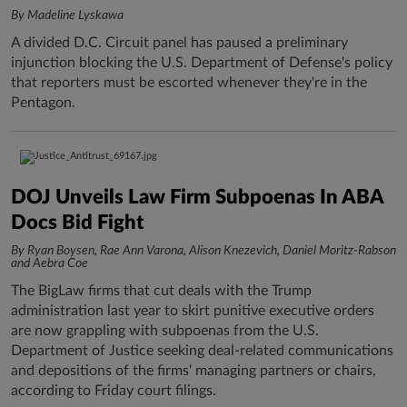
By Madeline Lyskawa
A divided D.C. Circuit panel has paused a preliminary
injunction blocking the U.S. Department of Defense's policy
that reporters must be escorted whenever they're in the
Pentagon.
DOJ Unveils Law Firm Subpoenas In ABA
Docs Bid Fight
By Ryan Boysen, Rae Ann Varona, Alison Knezevich, Daniel Moritz-Rabson
and Aebra Coe
The BigLaw firms that cut deals with the Trump
administration last year to skirt punitive executive orders
are now grappling with subpoenas from the U.S.
Department of Justice seeking deal-related communications
and depositions of the firms' managing partners or chairs,
according to Friday court filings.