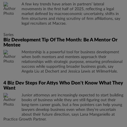
A few key trends have arisen in partners’ lateral
movements in the first half of 2025, reflecting a legal
market defined by macroeconomic uncertainty, shifts in
firm structures and rising scrutiny of firm affiliations, say
legal recruiters at Macrae.
Series
Biz Development Tip Of The Month: Be A Mentor Or
Mentee
Mentorship is a powerful tool for business development
when both mentors and mentees approach their
relationships with strategic purpose, ensuring professional
success while supporting broader business goals, say
Angela Liu at Dechert and Jessica Lewis at WilmerHale.
4 Biz Dev Steps For Attys Who Don't Know What They
Want
Junior attorneys are increasingly expected to start building
books of business while they are still figuring out their
long-term career goals, but a few pointers can help young
lawyers develop business even when they’re uncertain
about their future direction, says Lana Manganiello at
Practice Growth Partner.