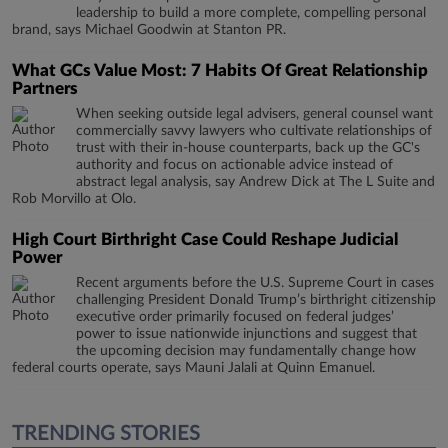
leadership to build a more complete, compelling personal
brand, says Michael Goodwin at Stanton PR.
What GCs Value Most: 7 Habits Of Great Relationship
Partners
When seeking outside legal advisers, general counsel want
commercially savvy lawyers who cultivate relationships of
trust with their in-house counterparts, back up the GC's
authority and focus on actionable advice instead of
abstract legal analysis, say Andrew Dick at The L Suite and
Rob Morvillo at Olo.
High Court Birthright Case Could Reshape Judicial
Power
Recent arguments before the U.S. Supreme Court in cases
challenging President Donald Trump’s birthright citizenship
executive order primarily focused on federal judges’
power to issue nationwide injunctions and suggest that
the upcoming decision may fundamentally change how
federal courts operate, says Mauni Jalali at Quinn Emanuel.
TRENDING STORIES