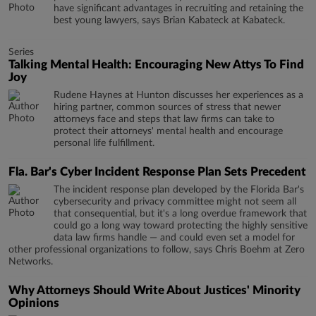
have significant advantages in recruiting and retaining the
best young lawyers, says Brian Kabateck at Kabateck.
Series
Talking Mental Health: Encouraging New Attys To Find
Joy
Rudene Haynes at Hunton discusses her experiences as a
hiring partner, common sources of stress that newer
attorneys face and steps that law firms can take to
protect their attorneys' mental health and encourage
personal life fulfillment.
Fla. Bar's Cyber Incident Response Plan Sets Precedent
The incident response plan developed by the Florida Bar's
cybersecurity and privacy committee might not seem all
that consequential, but it's a long overdue framework that
could go a long way toward protecting the highly sensitive
data law firms handle — and could even set a model for
other professional organizations to follow, says Chris Boehm at Zero
Networks.
Why Attorneys Should Write About Justices' Minority
Opinions