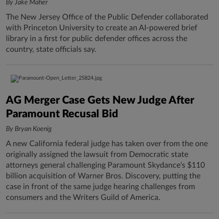
By Jake Maher
The New Jersey Office of the Public Defender collaborated
with Princeton University to create an AI-powered brief
library in a first for public defender offices across the
country, state officials say.
AG Merger Case Gets New Judge After
Paramount Recusal Bid
By Bryan Koenig
A new California federal judge has taken over from the one
originally assigned the lawsuit from Democratic state
attorneys general challenging Paramount Skydance's $110
billion acquisition of Warner Bros. Discovery, putting the
case in front of the same judge hearing challenges from
consumers and the Writers Guild of America.