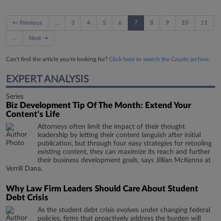
← Previous
…
3
4
5
6
7
8
9
10
11
…
Next →
Can't find the article you're looking for?
Click here to search the Courts archive.
EXPERT ANALYSIS
Series
Biz Development Tip Of The Month: Extend Your
Content's Life
Attorneys often limit the impact of their thought
leadership by letting their content languish after initial
publication, but through four easy strategies for retooling
existing content, they can maximize its reach and further
their business development goals, says Jillian McKenna at
Verrill Dana.
Why Law Firm Leaders Should Care About Student
Debt Crisis
​​​​​​​As the student debt crisis evolves under changing federal
policies, firms that proactively address the burden will