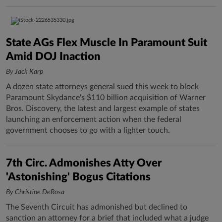
State AGs Flex Muscle In Paramount Suit
Amid DOJ Inaction
By Jack Karp
A dozen state attorneys general sued this week to block
Paramount Skydance's $110 billion acquisition of Warner
Bros. Discovery, the latest and largest example of states
launching an enforcement action when the federal
government chooses to go with a lighter touch.
7th Circ. Admonishes Atty Over
'Astonishing' Bogus Citations
By Christine DeRosa
The Seventh Circuit has admonished but declined to
sanction an attorney for a brief that included what a judge