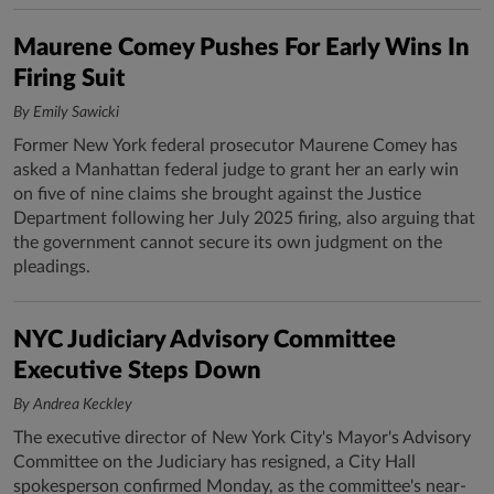
Maurene Comey Pushes For Early Wins In
Firing Suit
By Emily Sawicki
Former New York federal prosecutor Maurene Comey has
asked a Manhattan federal judge to grant her an early win
on five of nine claims she brought against the Justice
Department following her July 2025 firing, also arguing that
the government cannot secure its own judgment on the
pleadings.
NYC Judiciary Advisory Committee
Executive Steps Down
By Andrea Keckley
The executive director of New York City's Mayor's Advisory
Committee on the Judiciary has resigned, a City Hall
spokesperson confirmed Monday, as the committee's near-