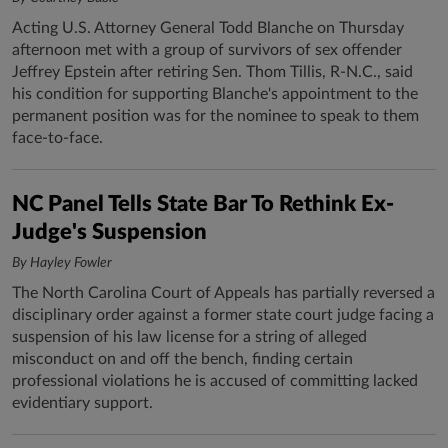
Acting U.S. Attorney General Todd Blanche on Thursday
afternoon met with a group of survivors of sex offender
Jeffrey Epstein after retiring Sen. Thom Tillis, R-N.C., said
his condition for supporting Blanche's appointment to the
permanent position was for the nominee to speak to them
face-to-face.
NC Panel Tells State Bar To Rethink Ex-
Judge's Suspension
By Hayley Fowler
The North Carolina Court of Appeals has partially reversed a
disciplinary order against a former state court judge facing a
suspension of his law license for a string of alleged
misconduct on and off the bench, finding certain
professional violations he is accused of committing lacked
evidentiary support.