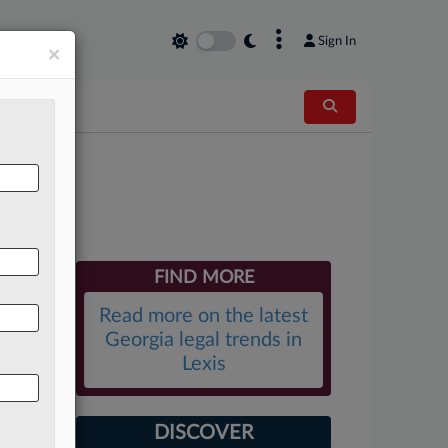
×
Sign In
×
ek
FIND MORE
Read more on the latest
Georgia legal trends in
Lexis
DISCOVER