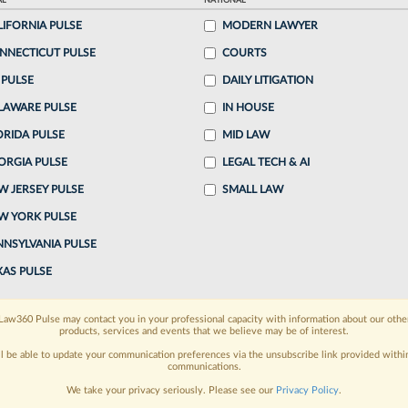
AL
NATIONAL
LIFORNIA PULSE
MODERN LAWYER
ake a 7 Day FREE Trial
NNECTICUT PULSE
COURTS
oday when you sign-up for a FREE 7-day trial:
 PULSE
DAILY LITIGATION
LAWARE PULSE
IN HOUSE
h
exclusive data visualization tools
to tailor to your
ORIDA PULSE
MID LAW
wsletters and custom alerts
across 14+ coverage
ORGIA PULSE
LEGAL TECH & AI
W JERSEY PULSE
SMALL LAW
 law needs
with integrated news and research in a
W YORK PULSE
have an account?
Sign In Now
NNSYLVANIA PULSE
XAS PULSE
Law360 Pulse may contact you in your professional capacity with information about our othe
products, services and events that we believe may be of interest.
ll be able to update your communication preferences via the unsubscribe link provided withi
communications.
We take your privacy seriously. Please see our
Privacy Policy
.