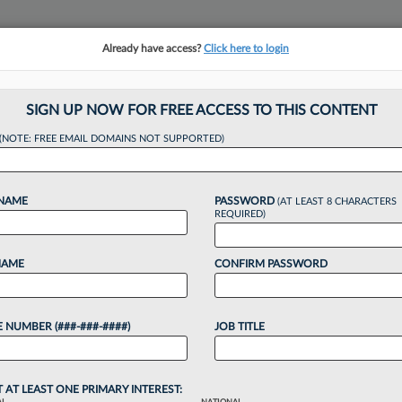
Already have access?
Click here to login
NSIGHTS
MORE SECTIONS
REGIONAL SECTIONS
||
TAKE A FREE TRIAL
SIGN UP NOW FOR FREE ACCESS TO THIS CONTENT
(NOTE: FREE EMAIL DOMAINS NOT SUPPORTED)
l Lions Of The We
 NAME
PASSWORD
(AT LEAST 8 CHARACTERS
REQUIRED)
:33 PM EDT
NAME
CONFIRM PASSWORD
e Center and the American Civil Liberties Union
w360 Legal Lions, after a split Seventh Circuit panel
 NUMBER (###-###-####)
JOB TITLE
tion's argument that...
o continue reading?
T AT LEAST ONE PRIMARY INTEREST: