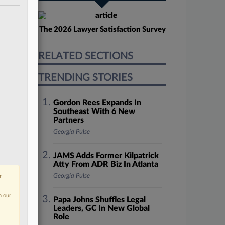
The 2026 Lawyer Satisfaction Survey
RELATED SECTIONS
TRENDING STORIES
Gordon Rees Expands In
Southeast With 6 New
Partners
Georgia Pulse
JAMS Adds Former Kilpatrick
Atty From ADR Biz In Atlanta
Georgia Pulse
r
n our
Papa Johns Shuffles Legal
Leaders, GC In New Global
Role