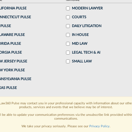
AL
NATIONAL
LIFORNIA PULSE
MODERN LAWYER
ake a 7 Day FREE Trial
NNECTICUT PULSE
COURTS
oday when you sign-up for a FREE 7-day trial:
 PULSE
DAILY LITIGATION
LAWARE PULSE
IN HOUSE
h
exclusive data visualization tools
to tailor to your
ORIDA PULSE
MID LAW
wsletters and custom alerts
across 14+ coverage
ORGIA PULSE
LEGAL TECH & AI
W JERSEY PULSE
SMALL LAW
 law needs
with integrated news and research in a
W YORK PULSE
have an account?
Sign In Now
NNSYLVANIA PULSE
XAS PULSE
Law360 Pulse may contact you in your professional capacity with information about our othe
products, services and events that we believe may be of interest.
ll be able to update your communication preferences via the unsubscribe link provided withi
communications.
We take your privacy seriously. Please see our
Privacy Policy
.