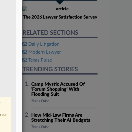
The 2026 Lawyer Satisfaction Survey
RELATED SECTIONS
Daily Litigation
Modern Lawyer
Texas Pulse
TRENDING STORIES
Camp Mystic Accused Of
'Forum Shopping' With
Flooding Suit
Texas Pulse
r
How Mid-Law Firms Are
n our
Stretching Their AI Budgets
Texas Pulse