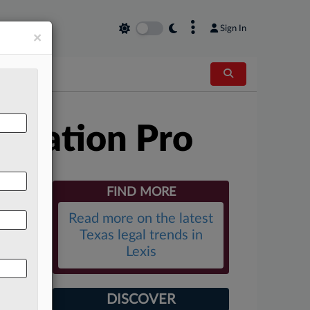
×
Sign In
×
itration Pro
FIND MORE
Read more on the latest
Texas legal trends in
Lexis
DISCOVER