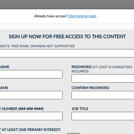
Already have access?
Click here to login
NSIGHTS
MORE SECTIONS
REGIONAL SECTIONS
||
TAKE A FREE TRIAL
SIGN UP NOW FOR FREE ACCESS TO THIS CONTENT
(NOTE: FREE EMAIL DOMAINS NOT SUPPORTED)
Vinson & Elkins Arb
 NAME
PASSWORD
(AT LEAST 8 CHARACTERS
REQUIRED)
26, 4:53 PM EDT
NAME
CONFIRM PASSWORD
rnational arbitration veteran from Vinson & Elkins
billion award for Iraq to join the firm as a partner
 NUMBER (###-###-####)
JOB TITLE
o continue reading?
T AT LEAST ONE PRIMARY INTEREST: