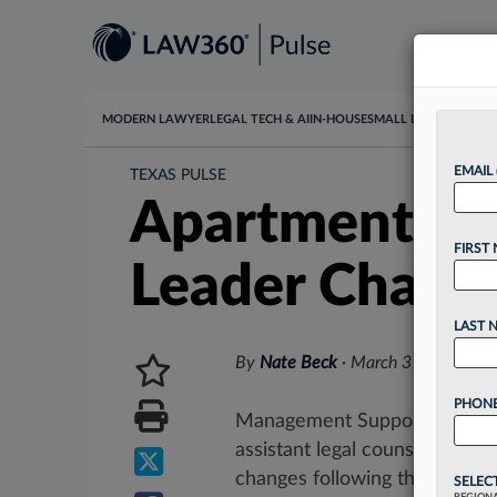
MODERN LAWYER
LEGAL TECH & AI
IN-HOUSE
SMALL LAW
DATA & I
EMAIL
TEXAS PULSE
Apartment Co.
FIRST
Leader Chang
LAST 
By
Nate Beck
·
March 31, 2026, 2
PHONE
Management Support, an apart
assistant legal counsel to gen
changes following the death of
SELEC