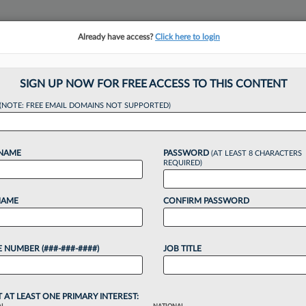
Already have access?
Click here to login
NSIGHTS
MORE SECTIONS
REGIONAL SECTIONS
||
TAKE A FREE TRIAL
SIGN UP NOW FOR FREE ACCESS TO THIS CONTENT
(NOTE: FREE EMAIL DOMAINS NOT SUPPORTED)
 Promotes Asst. T
 NAME
PASSWORD
(AT LEAST 8 CHARACTERS
es
REQUIRED)
NAME
CONFIRM PASSWORD
:26 PM EDT
 NUMBER (###-###-####)
JOB TITLE
ment owner and operator, said it has elevated its
eral counsel as part of a series of leadership
 the...
T AT LEAST ONE PRIMARY INTEREST: