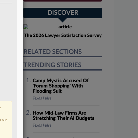
DISCOVER
The 2026 Lawyer Satisfaction Survey
RELATED SECTIONS
TRENDING STORIES
Camp Mystic Accused Of
'Forum Shopping' With
Flooding Suit
Texas Pulse
r
How Mid-Law Firms Are
Stretching Their AI Budgets
n our
Texas Pulse