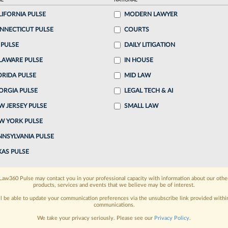
AL
NATIONAL
LIFORNIA PULSE
MODERN LAWYER
o continue reading?
NNECTICUT PULSE
COURTS
 PULSE
DAILY LITIGATION
ake a 7 Day FREE Trial
LAWARE PULSE
IN HOUSE
oday when you sign-up for a FREE 7-day trial:
ORIDA PULSE
MID LAW
ORGIA PULSE
LEGAL TECH & AI
h
exclusive data visualization tools
to tailor to your
W JERSEY PULSE
SMALL LAW
wsletters and custom alerts
across 14+ coverage
W YORK PULSE
NNSYLVANIA PULSE
 law needs
with integrated news and research in a
XAS PULSE
have an account?
Sign In Now
Law360 Pulse may contact you in your professional capacity with information about our othe
products, services and events that we believe may be of interest.
ll be able to update your communication preferences via the unsubscribe link provided withi
communications.
We take your privacy seriously. Please see our
Privacy Policy
.