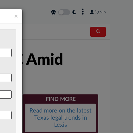
×
Sign In
×
o GC Amid
FIND MORE
Read more on the latest
Texas legal trends in
Lexis