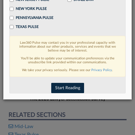
NEW YORK PULSE
PENNSYLVANIA PULSE
TEXAS PULSE
FIND MORE
Law360 Pulse may contact you in your professional capacity with
information about our other products, services and events that we
Read more on the latest Texas legal
believe may be of interest.
trends in Lexis
You’ll be able to update your communication preferences via the
unsubscribe link provided within our communications.
We take your privacy seriously. Please see our
Privacy Policy
.
DISCOVER
Start Reading
The 2026 Lawyer Satisfaction Survey
RELATED SECTIONS
Mid-Law
Texas Pulse