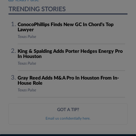
TRENDING STORIES
ConocoPhillips Finds New GC In Chord's Top
Lawyer
Texas Pulse
King & Spalding Adds Porter Hedges Energy Pro
In Houston
Texas Pulse
Gray Reed Adds M&A Pro In Houston From In-
House Role
Texas Pulse
GOT A TIP?
Email us confidentially here.