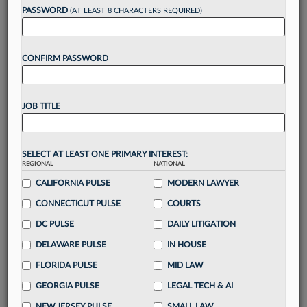
PASSWORD
(AT LEAST 8 CHARACTERS REQUIRED)
Take a 7 Day FREE Trial
CONFIRM PASSWORD
Unlock these
benefits
today when you sign-
up for a FREE 7-day trial:
Gain a
competitive edge
with
exclusive data
JOB TITLE
visualization tools
to tailor to your practice
Stay informed
with
daily newsletters and custom
alerts
across 14+ coverage areas relevant to you
SELECT AT LEAST ONE PRIMARY INTEREST:
Streamline your business of law needs
with
REGIONAL
NATIONAL
integrated news and research in a
single
CALIFORNIA PULSE
MODERN LAWYER
destination
CONNECTICUT PULSE
COURTS
Already have an account?
Sign In Now
DC PULSE
DAILY LITIGATION
DELAWARE PULSE
IN HOUSE
FLORIDA PULSE
MID LAW
GEORGIA PULSE
LEGAL TECH & AI
NEW JERSEY PULSE
SMALL LAW