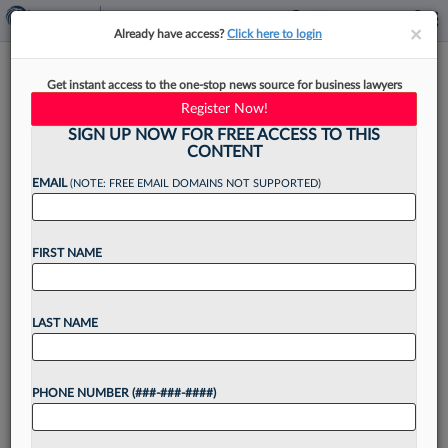
×
×
Already have access?
Click here to login
Munsch Hardt Arrives In Fort
Get instant access to the one-stop news source for business lawyers
Worth For 4th Texas Office
Register Now!
SIGN UP NOW FOR FREE ACCESS TO THIS
CONTENT
EMAIL
(NOTE: FREE EMAIL DOMAINS NOT SUPPORTED)
By
Lynn LaRowe
·
April 2, 2026, 2:22 PM EDT
FIRST NAME
Munsch Hardt Kopf & Harr PC has opened a
Fort Worth location, the Texas firm's fourth
office overall, with a real estate finance
LAST NAME
shareholder at the helm....
PHONE NUMBER (###-###-####)
Want to continue
reading?