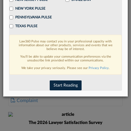
NEW YORK PULSE
PENNSYLVANIA PULSE
TEXAS PULSE
FIND MORE
Law360 Pulse may contact you in your professional capacity with
information about our other products, services and events that we
Read more on the latest Texas legal
believe may be of interest.
trends in Lexis
You’ll be able to update your communication preferences via the
unsubscribe link provided within our communications.
We take your privacy seriously. Please see our
Privacy Policy
.
DISCOVER
Start Reading
DOCUMENTS
Complaint
The 2026 Lawyer Satisfaction Survey