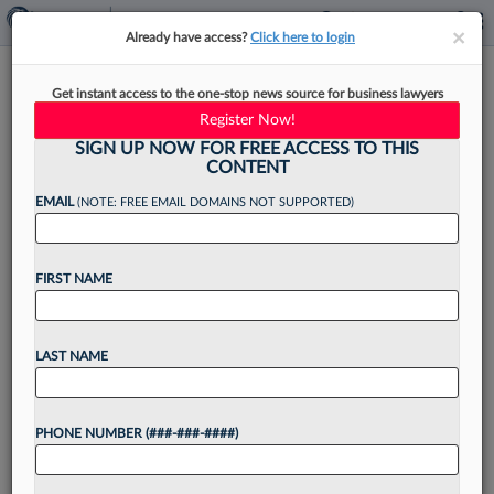
×
×
Already have access?
Click here to login
MMA Law Accuses Lawyer,
Get instant access to the one-stop news source for business lawyers
Insurance Co. Of RICO Scheme
Register Now!
SIGN UP NOW FOR FREE ACCESS TO THIS
CONTENT
EMAIL
(NOTE: FREE EMAIL DOMAINS NOT SUPPORTED)
By
Emily Sawicki
·
April 9, 2026, 4:24 PM EDT
FIRST NAME
Embattled Texas firm MMA Law has filed nearly a
score of complaints amid an ongoing bankruptcy
action, including accusing a Louisiana attorney,
LAST NAME
his wife and an insurer of working together to...
PHONE NUMBER (###-###-####)
Want to continue
reading?