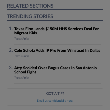
RELATED SECTIONS
TRENDING STORIES
Texas Firm Lands $150M HHS Services Deal For
Migrant Kids
Texas Pulse
Cole Schotz Adds IP Pro From Winstead In Dallas
Texas Pulse
Atty Scolded Over Bogus Cases In San Antonio
School Fight
Texas Pulse
GOT A TIP?
Email us confidentially here.