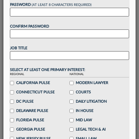
PASSWORD
(AT LEAST 8 CHARACTERS REQUIRED)
Take a 7 Day FREE Trial
CONFIRM PASSWORD
Unlock these
benefits
today when you sign-
up for a FREE 7-day trial:
Gain a
competitive edge
with
exclusive data
JOB TITLE
visualization tools
to tailor to your practice
Stay informed
with
daily newsletters and custom
alerts
across 14+ coverage areas relevant to you
SELECT AT LEAST ONE PRIMARY INTEREST:
Streamline your business of law needs
with
REGIONAL
NATIONAL
integrated news and research in a
single
CALIFORNIA PULSE
MODERN LAWYER
destination
CONNECTICUT PULSE
COURTS
Already have an account?
Sign In Now
DC PULSE
DAILY LITIGATION
DELAWARE PULSE
IN HOUSE
FLORIDA PULSE
MID LAW
GEORGIA PULSE
LEGAL TECH & AI
NEW JERSEY PULSE
SMALL LAW