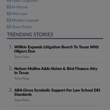
Daily Litigation
In-House
Mid-Law
Modern Lawyer
Texas Pulse
TRENDING STORIES
Willkie Expands Litigation Bench To Texas With
Hilgers Duo
Texas Pulse
Nelson Mullins Adds Alston & Bird Finance Atty
In Texas
Texas Pulse
ABA Gives Symbolic Support For Law School DEI
Standards
Texas Pulse