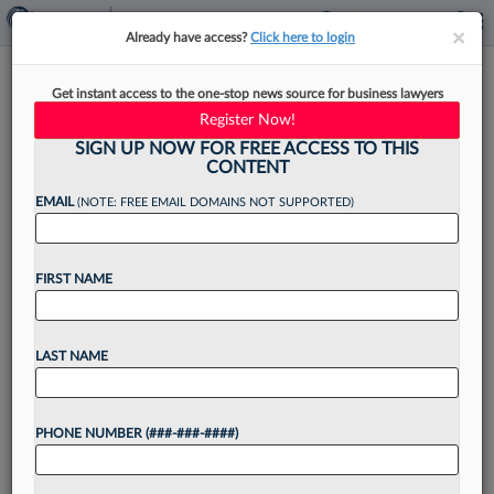
×
×
Already have access?
Click here to login
BakerHostetler Adds Pair Of
Get instant access to the one-stop news source for business lawyers
Spencer Fane Litigators In
Register Now!
Dallas
SIGN UP NOW FOR FREE ACCESS TO THIS
CONTENT
EMAIL
(NOTE: FREE EMAIL DOMAINS NOT SUPPORTED)
By
Rose Krebs
·
May 11, 2026, 4:17 PM EDT
FIRST NAME
BakerHostetler announced Monday it added two
partners from Spencer Fane LLP to its litigation
LAST NAME
practice group, including the latter firm's Dallas
office managing partner, to bolster its capacity to
PHONE NUMBER (###-###-####)
handle commercial...