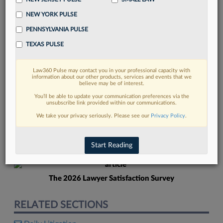
NEW YORK PULSE
PENNSYLVANIA PULSE
TEXAS PULSE
Law360 Pulse may contact you in your professional capacity with
FIND MORE
information about our other products, services and events that we
believe may be of interest.
Read more on the latest Texas legal
You’ll be able to update your communication preferences via the
unsubscribe link provided within our communications.
trends in Lexis
We take your privacy seriously. Please see our
Privacy Policy
.
DISCOVER
Start Reading
The 2026 Lawyer Satisfaction Survey
RELATED SECTIONS