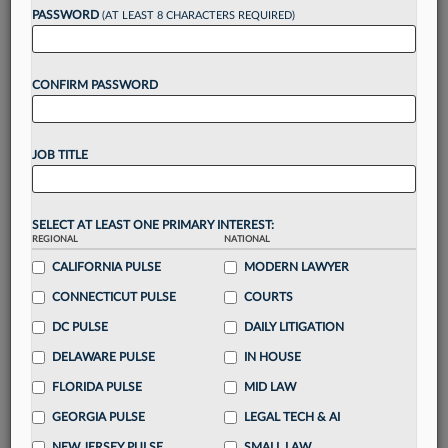
Want to continue
PASSWORD
(AT LEAST 8 CHARACTERS REQUIRED)
reading?
CONFIRM PASSWORD
Take a 7 Day FREE Trial
Unlock these
benefits
today when you sign-
JOB TITLE
up for a FREE 7-day trial:
Gain a
competitive edge
with
exclusive data
visualization tools
to tailor to your practice
SELECT AT LEAST ONE PRIMARY INTEREST:
REGIONAL
NATIONAL
Stay informed
with
daily newsletters and custom
alerts
CALIFORNIA PULSE
across 14+ coverage areas relevant to you
MODERN LAWYER
Streamline your business of law needs
with
CONNECTICUT PULSE
COURTS
integrated news and research in a
single
DC PULSE
DAILY LITIGATION
destination
DELAWARE PULSE
IN HOUSE
Already have an account?
Sign In Now
FLORIDA PULSE
MID LAW
GEORGIA PULSE
LEGAL TECH & AI
NEW JERSEY PULSE
SMALL LAW