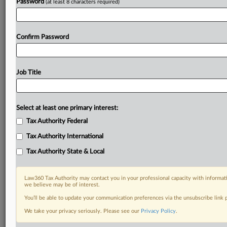
Password
(at least 8 characters required)
Confirm Password
Job Title
Select at least one primary interest:
Tax Authority Federal
Tax Authority International
Tax Authority State & Local
Law360 Tax Authority may contact you in your professional capacity with informati
we believe may be of interest.
You’ll be able to update your communication preferences via the unsubscribe link
RELATED SECTIONS
We take your privacy seriously. Please see our
Privacy Policy
.