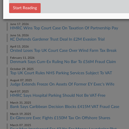
Tax Authority International
Start Reading
RECENT ARTICLES BY SOPHIA
June 17, 2026
HMRC Wins Top Court Case On Taxation Of Partnership Pay
June 16, 2026
KC Defends Gardener Trust Deal In £2M Evasion Trial
April 15, 2026
Orsted Loses Top UK Court Case Over Wind Farm Tax Break
February 11, 2026
Denmark Says Cum-Ex Ruling No Bar To £56M Fraud Claim
October 29, 2025
Top UK Court Rules NHS Parking Services Subject To VAT
August 07, 2025
Judge Extends Freeze On Assets Of Former EY Exec's Wife
April 07, 2025
HMRC Says Hospital Parking Should Not Be VAT-Free
March 31, 2025
Bank Says Caribbean Decision Blocks £415M VAT Fraud Case
March 19, 2025
Ex-Glencore Exec Fights £150M Tax On Offshore Shares
March 07, 2025