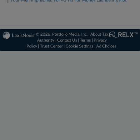
Four Men Imprisoned For 43 Yrs For Money Laundering Plot
© 2026, Portfolio Media, Inc. |
About Tax
Authority
|
Contact Us
|
Terms
|
Privacy
Policy
|
Trust Center
|
Cookie Settings
|
Ad Choices