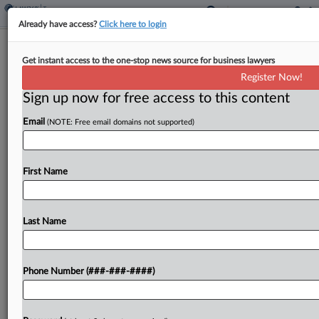
Already have access?
Click here to login
Caribbean Bank, CEO Accused Of
Get instant access to the one-stop news source for business lawyers
Helping In £415M VAT Fraud
Register Now!
By
Sophia Dourou
·
March 24, 2025, 8:29 PM GMT
Sign up now for free access to this content
Email
(NOTE: Free email domains not supported)
A Caribbean bank and its former CEO "knowingly"
assisted in the commission of a £415 million ($536
million) value-added tax fraud, the creditors of a
First Name
company allegedly linked to the scam...
Last Name
To view the full article, register now.
Try a seven day FREE Trial
Phone Number (###-###-####)
Already a subscriber?
Click here to login