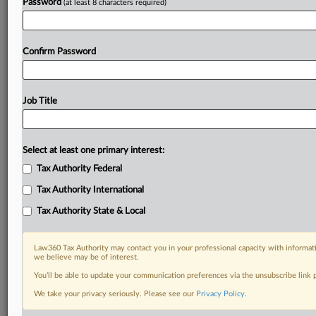
Password
(at least 8 characters required)
Confirm Password
Job Title
Select at least one primary interest:
Tax Authority Federal
Tax Authority International
Tax Authority State & Local
Law360 Tax Authority may contact you in your professional capacity with informati
we believe may be of interest.
You’ll be able to update your communication preferences via the unsubscribe link
RELATED SECTIONS
We take your privacy seriously. Please see our
Privacy Policy
.