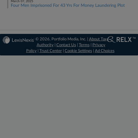
March 07, 2025
Four Men Imprisoned For 43 Yrs For Money Laundering Plot
© 2026, Portfolio Media, Inc. |
About Tax
Authority
|
Contact Us
|
Terms
|
Privacy
Policy
|
Trust Center
|
Cookie Settings
|
Ad Choices