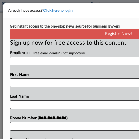
Already have access?
Click here to login
Denmark Says Cum-Ex Ruling No Bar
Get instant access to the one-stop news source for business lawyers
To £56M Fraud Claim
Register Now!
By
Sophia Dourou
·
February 11, 2026, 5:11 PM GMT
Sign up now for free access to this content
Email
(NOTE: Free email domains not supported)
Denmark told Britain's top court on Wednesday
that it should be allowed to sue an English
brokerage for £56 million ($76 million) over a tax
First Name
refund fraud, arguing that an earlier...
Last Name
To view the full article, register now.
Try a seven day FREE Trial
Phone Number (###-###-####)
Already a subscriber?
Click here to login