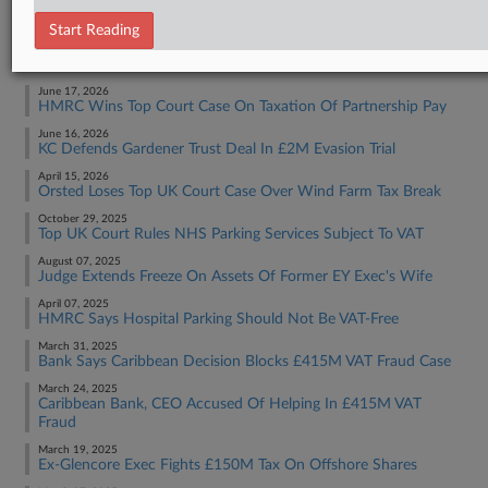
Tax Authority International
Start Reading
RECENT ARTICLES BY SOPHIA
June 17, 2026
HMRC Wins Top Court Case On Taxation Of Partnership Pay
June 16, 2026
KC Defends Gardener Trust Deal In £2M Evasion Trial
April 15, 2026
Orsted Loses Top UK Court Case Over Wind Farm Tax Break
October 29, 2025
Top UK Court Rules NHS Parking Services Subject To VAT
August 07, 2025
Judge Extends Freeze On Assets Of Former EY Exec's Wife
April 07, 2025
HMRC Says Hospital Parking Should Not Be VAT-Free
March 31, 2025
Bank Says Caribbean Decision Blocks £415M VAT Fraud Case
March 24, 2025
Caribbean Bank, CEO Accused Of Helping In £415M VAT
Fraud
March 19, 2025
Ex-Glencore Exec Fights £150M Tax On Offshore Shares