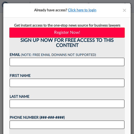
×
×
Already have access?
Click here to login
Recent Law School Grads Have
Get instant access to the one-stop news source for business lawyers
Already Held 2 Different Jobs
Register Now!
SIGN UP NOW FOR FREE ACCESS TO THIS
CONTENT
EMAIL
(NOTE: FREE EMAIL DOMAINS NOT SUPPORTED)
By
Kevin Penton
·
July 15, 2025, 4:49 PM EDT
FIRST NAME
Nearly two of three attorneys who graduated
from law school three years ago have already
held two jobs, but only 13% are on the hunt for a
LAST NAME
new gig, according to...
PHONE NUMBER (###-###-####)
Want to continue
reading?