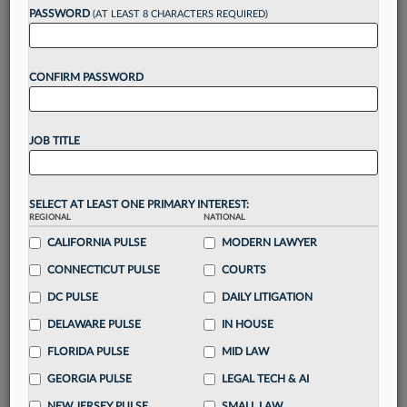
PASSWORD
(AT LEAST 8 CHARACTERS REQUIRED)
Take a 7 Day FREE Trial
CONFIRM PASSWORD
Unlock these
benefits
today when you sign-
up for a FREE 7-day trial:
Gain a
competitive edge
with
exclusive data
JOB TITLE
visualization tools
to tailor to your practice
Stay informed
with
daily newsletters and custom
alerts
across 14+ coverage areas relevant to you
SELECT AT LEAST ONE PRIMARY INTEREST:
Streamline your business of law needs
with
REGIONAL
NATIONAL
integrated news and research in a
single
CALIFORNIA PULSE
MODERN LAWYER
destination
CONNECTICUT PULSE
COURTS
Already have an account?
Sign In Now
DC PULSE
DAILY LITIGATION
DELAWARE PULSE
IN HOUSE
FLORIDA PULSE
MID LAW
GEORGIA PULSE
LEGAL TECH & AI
NEW JERSEY PULSE
SMALL LAW