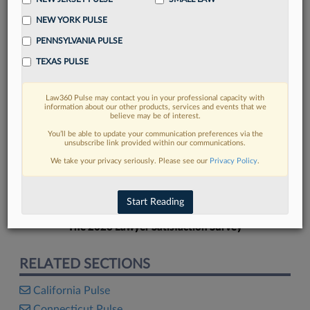
NEW YORK PULSE
PENNSYLVANIA PULSE
TEXAS PULSE
FIND MORE
Law360 Pulse may contact you in your professional capacity with
information about our other products, services and events that we
Read more on the latest California legal
believe may be of interest.
trends in Lexis
You’ll be able to update your communication preferences via the
unsubscribe link provided within our communications.
We take your privacy seriously. Please see our
Privacy Policy
.
DISCOVER
Start Reading
The 2026 Lawyer Satisfaction Survey
RELATED SECTIONS
California Pulse
Connecticut Pulse