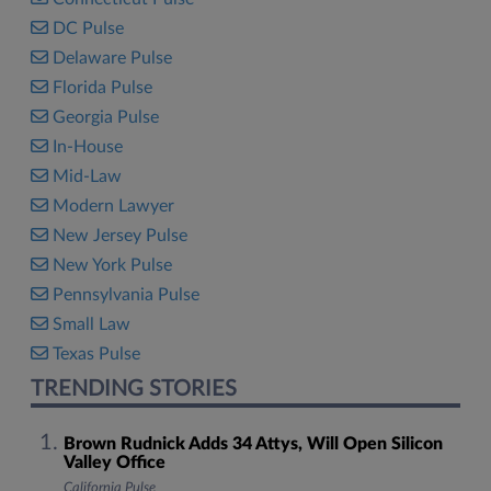
DC Pulse
Delaware Pulse
Florida Pulse
Georgia Pulse
In-House
Mid-Law
Modern Lawyer
New Jersey Pulse
New York Pulse
Pennsylvania Pulse
Small Law
Texas Pulse
TRENDING STORIES
Brown Rudnick Adds 34 Attys, Will Open Silicon
Valley Office
California Pulse