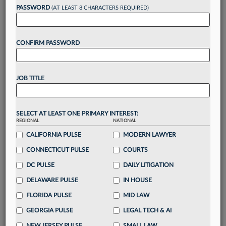
Want to continue
PASSWORD
(AT LEAST 8 CHARACTERS REQUIRED)
reading?
CONFIRM PASSWORD
Take a 7 Day FREE Trial
Unlock these
benefits
today when you sign-
JOB TITLE
up for a FREE 7-day trial:
Gain a
competitive edge
with
exclusive data
visualization tools
to tailor to your practice
SELECT AT LEAST ONE PRIMARY INTEREST:
REGIONAL
NATIONAL
Stay informed
with
daily newsletters and custom
alerts
CALIFORNIA PULSE
across 14+ coverage areas relevant to you
MODERN LAWYER
Streamline your business of law needs
with
CONNECTICUT PULSE
COURTS
integrated news and research in a
single
DC PULSE
DAILY LITIGATION
destination
DELAWARE PULSE
IN HOUSE
Already have an account?
Sign In Now
FLORIDA PULSE
MID LAW
GEORGIA PULSE
LEGAL TECH & AI
NEW JERSEY PULSE
SMALL LAW