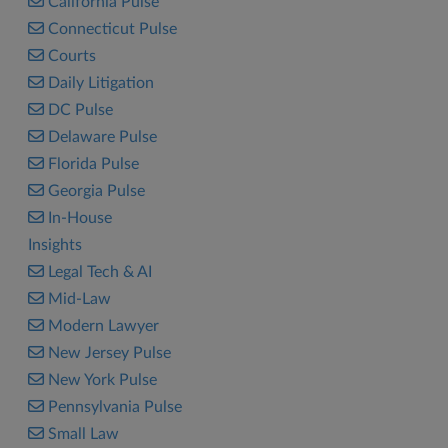
California Pulse
Connecticut Pulse
Courts
Daily Litigation
DC Pulse
Delaware Pulse
Florida Pulse
Georgia Pulse
In-House
Insights
Legal Tech & AI
Mid-Law
Modern Lawyer
New Jersey Pulse
New York Pulse
Pennsylvania Pulse
Small Law