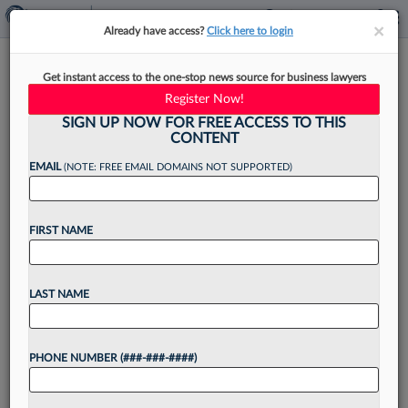
×
×
Already have access?
Click here to login
In-House Leaders Can Turn
Get instant access to the one-stop news source for business lawyers
Contract Data Into Growth
Register Now!
Insight
SIGN UP NOW FOR FREE ACCESS TO THIS
CONTENT
EMAIL
(NOTE: FREE EMAIL DOMAINS NOT SUPPORTED)
By
Shimane Smith
·
April 16, 2026, 2:37 PM EDT
FIRST NAME
Every quarter, a company's leadership meets to
review revenue numbers, debate pipeline
LAST NAME
forecasts and discuss which markets to target
next. These conversations are sharp, well
PHONE NUMBER (###-###-####)
resourced and genuinely high stakes. They...