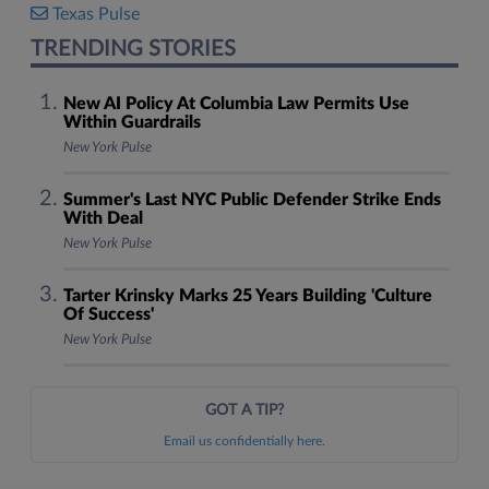
Texas Pulse
TRENDING STORIES
New AI Policy At Columbia Law Permits Use
Within Guardrails
New York Pulse
Summer's Last NYC Public Defender Strike Ends
With Deal
New York Pulse
Tarter Krinsky Marks 25 Years Building 'Culture
Of Success'
New York Pulse
GOT A TIP?
Email us confidentially here.