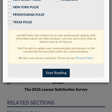
NEW YORK PULSE
PENNSYLVANIA PULSE
TEXAS PULSE
Law360 Pulse may contact you in your professional capacity with
FIND MORE
information about our other products, services and events that we
believe may be of interest.
Read more on the latest New York legal
You’ll be able to update your communication preferences via the
unsubscribe link provided within our communications.
trends in Lexis
We take your privacy seriously. Please see our
Privacy Policy
.
DISCOVER
Start Reading
The 2026 Lawyer Satisfaction Survey
RELATED SECTIONS