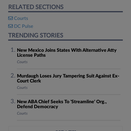
RELATED SECTIONS
Courts
DC Pulse
TRENDING STORIES
New Mexico Joins States With Alternative Atty
License Paths
Courts
Murdaugh Loses Jury Tampering Suit Against Ex-
Court Clerk
Courts
New ABA Chief Seeks To 'Streamline' Org.,
Defend Democracy
Courts