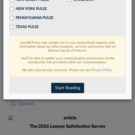
NEW YORK PULSE
PENNSYLVANIA PULSE
TEXAS PULSE
FIND MORE
Law360 Pulse may contact you in your professional capacity with
information about our other products, services and events that we
Read more on the latest court
believe may be of interest.
developments in Lexis
You’ll be able to update your communication preferences via the
unsubscribe link provided within our communications.
We take your privacy seriously. Please see our
Privacy Policy
.
DISCOVER
Start Reading
DOCUMENTS
Opinion
The 2026 Lawyer Satisfaction Survey