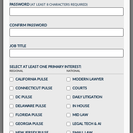
reading?
PASSWORD
(AT LEAST 8 CHARACTERS REQUIRED)
Take a 7 Day FREE Trial
CONFIRM PASSWORD
Unlock these
benefits
today when you sign-
up for a FREE 7-day trial:
JOB TITLE
Gain a
competitive edge
with
exclusive data
visualization tools
to tailor to your practice
Stay informed
with
daily newsletters and custom
SELECT AT LEAST ONE PRIMARY INTEREST:
alerts
across 14+ coverage areas relevant to you
REGIONAL
NATIONAL
Streamline your business of law needs
with
CALIFORNIA PULSE
MODERN LAWYER
integrated news and research in a
single
CONNECTICUT PULSE
COURTS
destination
DC PULSE
DAILY LITIGATION
Already have an account?
Sign In Now
DELAWARE PULSE
IN HOUSE
FLORIDA PULSE
MID LAW
GEORGIA PULSE
LEGAL TECH & AI
NEW JERSEY PULSE
SMALL LAW