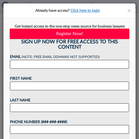
×
×
Already have access?
Click here to login
Justices Reject Feds' Venue
Get instant access to the one-stop news source for business lawyers
Theory In Twitter Spying Case
Register Now!
SIGN UP NOW FOR FREE ACCESS TO THIS
CONTENT
EMAIL
(NOTE: FREE EMAIL DOMAINS NOT SUPPORTED)
By
Marco Poggio
·
June 11, 2026, 10:43 AM EDT
FIRST NAME
The U.S. Supreme Court ruled Thursday that a
former Twitter employee convicted of spying on
behalf of Saudi Arabia must be prosecuted in
LAST NAME
Washington state, where he sent false
documents to...
PHONE NUMBER (###-###-####)
Want to continue