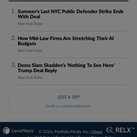
Summer's Last NYC Public Defender Strike Ends
With Deal
New York Pulse
How Mid-Law Firms Are Stretching Their AI
Budgets
New York Pulse
Dems Slam Skadden's 'Nothing To See Here'
Trump Deal Reply
New York Pulse
GOT A TIP?
Email us confidentially here.
© 2026, Portfolio Media, Inc. |
About