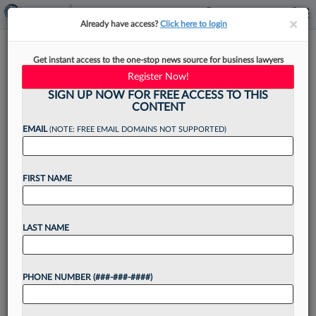
×
×
Already have access?
Click here to login
5 Litigation Funding Trends To
Get instant access to the one-stop news source for business lawyers
Note In 2026
Register Now!
SIGN UP NOW FOR FREE ACCESS TO THIS
CONTENT
EMAIL
(NOTE: FREE EMAIL DOMAINS NOT SUPPORTED)
By
Jeffery Lula
·
January 27, 2026, 1:36 PM EST
FIRST NAME
The last 12 months have delivered fundamental
changes to the business of law, whether
economic, political or technological.[1] The
LAST NAME
litigation funding industry has navigated similar
changes, with certain firms pivoting in...
PHONE NUMBER (###-###-####)
Want to continue