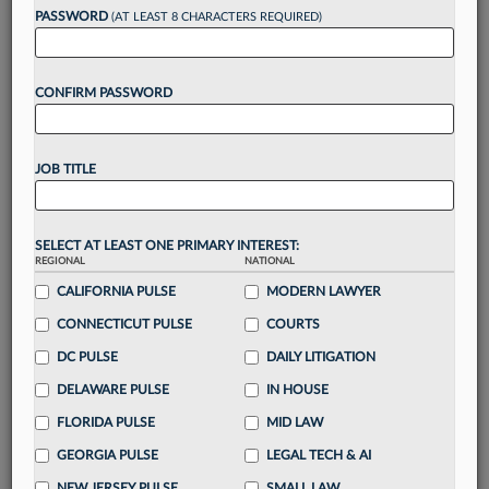
reading?
PASSWORD
(AT LEAST 8 CHARACTERS REQUIRED)
Take a 7 Day FREE Trial
CONFIRM PASSWORD
Unlock these
benefits
today when you sign-
up for a FREE 7-day trial:
JOB TITLE
Gain a
competitive edge
with
exclusive data
visualization tools
to tailor to your practice
Stay informed
with
daily newsletters and custom
SELECT AT LEAST ONE PRIMARY INTEREST:
alerts
across 14+ coverage areas relevant to you
REGIONAL
NATIONAL
Streamline your business of law needs
with
CALIFORNIA PULSE
MODERN LAWYER
integrated news and research in a
single
CONNECTICUT PULSE
COURTS
destination
DC PULSE
DAILY LITIGATION
Already have an account?
Sign In Now
DELAWARE PULSE
IN HOUSE
FLORIDA PULSE
MID LAW
GEORGIA PULSE
LEGAL TECH & AI
NEW JERSEY PULSE
SMALL LAW