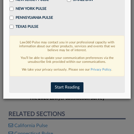
NEW YORK PULSE
PENNSYLVANIA PULSE
TEXAS PULSE
FIND MORE
Law360 Pulse may contact you in your professional capacity with
information about our other products, services and events that we
Read more on the latest New York legal
believe may be of interest.
trends in Lexis
You’ll be able to update your communication preferences via the
unsubscribe link provided within our communications.
We take your privacy seriously. Please see our
Privacy Policy
.
DISCOVER
Start Reading
The 2026 Lawyer Satisfaction Survey
RELATED SECTIONS
California Pulse
Connecticut Pulse