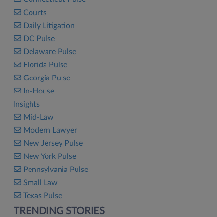
Courts
Daily Litigation
DC Pulse
Delaware Pulse
Florida Pulse
Georgia Pulse
In-House
Insights
Mid-Law
Modern Lawyer
New Jersey Pulse
New York Pulse
Pennsylvania Pulse
Small Law
Texas Pulse
TRENDING STORIES