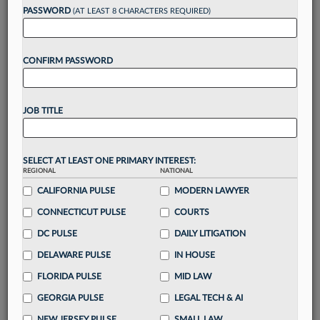
PASSWORD
(AT LEAST 8 CHARACTERS REQUIRED)
Take a 7 Day FREE Trial
CONFIRM PASSWORD
Unlock these
benefits
today when you sign-
up for a FREE 7-day trial:
Gain a
competitive edge
with
exclusive data
JOB TITLE
visualization tools
to tailor to your practice
Stay informed
with
daily newsletters and custom
alerts
across 14+ coverage areas relevant to you
SELECT AT LEAST ONE PRIMARY INTEREST:
Streamline your business of law needs
with
REGIONAL
NATIONAL
integrated news and research in a
single
CALIFORNIA PULSE
MODERN LAWYER
destination
CONNECTICUT PULSE
COURTS
Already have an account?
Sign In Now
DC PULSE
DAILY LITIGATION
DELAWARE PULSE
IN HOUSE
FLORIDA PULSE
MID LAW
GEORGIA PULSE
LEGAL TECH & AI
NEW JERSEY PULSE
SMALL LAW