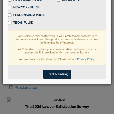
NEW YORK PULSE
PENNSYLVANIA PULSE
TEXAS PULSE
FIND MORE
Law360 Pulse may contact you in your professional capacity with
information about our other products, services and events that we
Read more on the latest Georgia legal
believe may be of interest.
trends in Lexis
You’ll be able to update your communication preferences via the
unsubscribe link provided within our communications.
We take your privacy seriously. Please see our
Privacy Policy
.
DISCOVER
Start Reading
DOCUMENTS
Proclamation
The 2026 Lawyer Satisfaction Survey