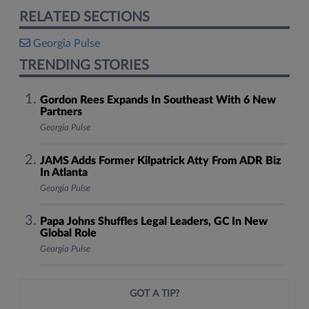
RELATED SECTIONS
Georgia Pulse
TRENDING STORIES
Gordon Rees Expands In Southeast With 6 New
Partners
Georgia Pulse
JAMS Adds Former Kilpatrick Atty From ADR Biz
In Atlanta
Georgia Pulse
Papa Johns Shuffles Legal Leaders, GC In New
Global Role
Georgia Pulse
GOT A TIP?