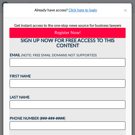
×
×
Already have access?
Click here to login
Voting Maps, Ballot Deadline
Get instant access to the one-stop news source for business lawyers
Teed Up For Ga. Special Session
Register Now!
SIGN UP NOW FOR FREE ACCESS TO THIS
CONTENT
EMAIL
(NOTE: FREE EMAIL DOMAINS NOT SUPPORTED)
By
Kelcey Caulder
·
May 14, 2026, 8:02 PM EDT
FIRST NAME
Georgia lawmakers will reconvene for a special
session in June to redraw the state's electoral
maps in the wake of a landmark U.S. Supreme
LAST NAME
Court ruling and to address a fast-approaching...
PHONE NUMBER (###-###-####)
Want to continue
reading?