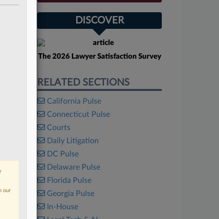
DISCOVER
The 2026 Lawyer Satisfaction Survey
RELATED SECTIONS
California Pulse
Connecticut Pulse
Courts
Daily Litigation
DC Pulse
Delaware Pulse
r
Florida Pulse
n our
Georgia Pulse
In-House