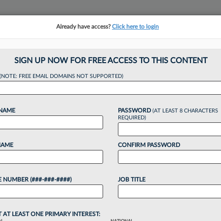
Already have access?
Click here to login
NSIGHTS
MORE SECTIONS
REGIONAL SECTIONS
||
TAKE A FREE TRIAL
SIGN UP NOW FOR FREE ACCESS TO THIS CONTENT
(NOTE: FREE EMAIL DOMAINS NOT SUPPORTED)
ent Tip Of The Mon
 NAME
PASSWORD
(AT LEAST 8 CHARACTERS
Year
REQUIRED)
NAME
CONFIRM PASSWORD
 and Chris Newman
·
January 30, 2025, 3:03 PM EST
 NUMBER (###-###-####)
JOB TITLE
market, attorneys must excel at business
 practice of law, despite a lack of business
ricula. In this Pulse Expert...
T AT LEAST ONE PRIMARY INTEREST: