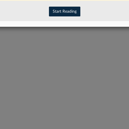
Start Reading