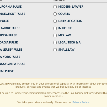
AL
NATIONAL
LIFORNIA PULSE
MODERN LAWYER
o continue reading?
NNECTICUT PULSE
COURTS
 PULSE
DAILY LITIGATION
ake a 7 Day FREE Trial
LAWARE PULSE
IN HOUSE
oday when you sign-up for a FREE 7-day trial:
ORIDA PULSE
MID LAW
ORGIA PULSE
LEGAL TECH & AI
h
exclusive data visualization tools
to tailor to your
W JERSEY PULSE
SMALL LAW
wsletters and custom alerts
across 14+ coverage
W YORK PULSE
NNSYLVANIA PULSE
 law needs
with integrated news and research in a
XAS PULSE
have an account?
Sign In Now
Law360 Pulse may contact you in your professional capacity with information about our othe
products, services and events that we believe may be of interest.
ll be able to update your communication preferences via the unsubscribe link provided withi
communications.
We take your privacy seriously. Please see our
Privacy Policy
.