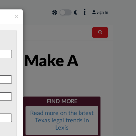
×
Sign In
×
th: Make A
FIND MORE
Read more on the latest
Texas legal trends in
Lexis