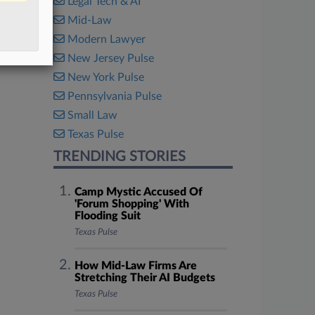
Legal Tech & AI
Mid-Law
Modern Lawyer
New Jersey Pulse
New York Pulse
Pennsylvania Pulse
Small Law
Texas Pulse
TRENDING STORIES
Camp Mystic Accused Of
'Forum Shopping' With
Flooding Suit
Texas Pulse
How Mid-Law Firms Are
Stretching Their AI Budgets
Texas Pulse