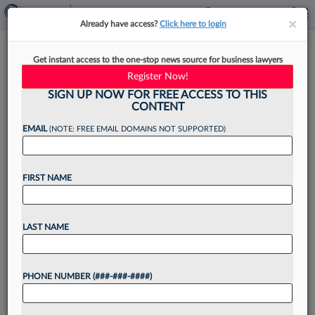
×
×
Already have access?
Click here to login
Learn Your Colleagues To
Get instant access to the one-stop news source for business lawyers
Cross-Sell Their Services
Register Now!
Fearlessly
SIGN UP NOW FOR FREE ACCESS TO THIS
CONTENT
EMAIL
(NOTE: FREE EMAIL DOMAINS NOT SUPPORTED)
By
Joe Calve
·
May 20, 2025, 2:09 PM EDT
FIRST NAME
Reports released in late April indicated that the
U.S. economy has contracted over the past few
LAST NAME
months and that consumer confidence is falling.
Additionally, some economists predict that a
PHONE NUMBER (###-###-####)
recession is...