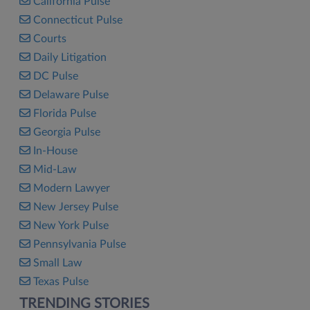
California Pulse
Connecticut Pulse
Courts
Daily Litigation
DC Pulse
Delaware Pulse
Florida Pulse
Georgia Pulse
In-House
Mid-Law
Modern Lawyer
New Jersey Pulse
New York Pulse
Pennsylvania Pulse
Small Law
Texas Pulse
TRENDING STORIES