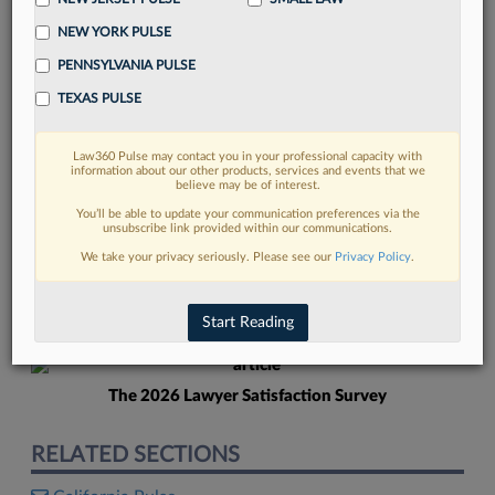
NEW YORK PULSE
PENNSYLVANIA PULSE
TEXAS PULSE
Law360 Pulse may contact you in your professional capacity with
FIND MORE
information about our other products, services and events that we
believe may be of interest.
Read more on the latest Texas legal
You’ll be able to update your communication preferences via the
unsubscribe link provided within our communications.
trends in Lexis
We take your privacy seriously. Please see our
Privacy Policy
.
DISCOVER
Start Reading
The 2026 Lawyer Satisfaction Survey
RELATED SECTIONS