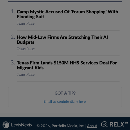
Camp Mystic Accused Of 'Forum Shopping' With
Flooding Suit
Texas Pulse
How Mid-Law Firms Are Stretching Their AI
Budgets
Texas Pulse
Texas Firm Lands $150M HHS Services Deal For
Migrant Kids
Texas Pulse
GOT A TIP?
Email us confidentially here.
© 2026, Portfolio Media, Inc. |
About