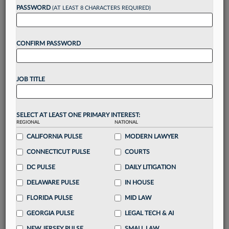
Want to continue
PASSWORD
(AT LEAST 8 CHARACTERS REQUIRED)
reading?
CONFIRM PASSWORD
Take a 7 Day FREE Trial
Unlock these
benefits
today when you sign-
JOB TITLE
up for a FREE 7-day trial:
Gain a
competitive edge
with
exclusive data
visualization tools
to tailor to your practice
SELECT AT LEAST ONE PRIMARY INTEREST:
REGIONAL
NATIONAL
Stay informed
with
daily newsletters and custom
alerts
CALIFORNIA PULSE
across 14+ coverage areas relevant to you
MODERN LAWYER
Streamline your business of law needs
with
CONNECTICUT PULSE
COURTS
integrated news and research in a
single
DC PULSE
DAILY LITIGATION
destination
DELAWARE PULSE
IN HOUSE
Already have an account?
Sign In Now
FLORIDA PULSE
MID LAW
GEORGIA PULSE
LEGAL TECH & AI
NEW JERSEY PULSE
SMALL LAW