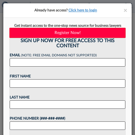
×
×
Already have access?
Click here to login
Achieving Organic Growth For
Get instant access to the one-stop news source for business lawyers
A Legal Nonprofit
Register Now!
SIGN UP NOW FOR FREE ACCESS TO THIS
CONTENT
EMAIL
(NOTE: FREE EMAIL DOMAINS NOT SUPPORTED)
By
Nick Child and Ted Scott
·
June 27, 2025, 2:08 PM EDT
FIRST NAME
In this Law360 Expert Analysis series, legal
professionals who have founded industry-related
nonprofits discuss how to overcome the biggest
LAST NAME
challenges to getting started, and how to balance
the launch and management...
PHONE NUMBER (###-###-####)
Want to continue