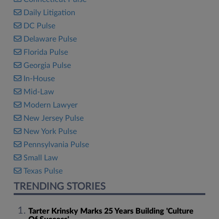
Daily Litigation
DC Pulse
Delaware Pulse
Florida Pulse
Georgia Pulse
In-House
Mid-Law
Modern Lawyer
New Jersey Pulse
New York Pulse
Pennsylvania Pulse
Small Law
Texas Pulse
TRENDING STORIES
Tarter Krinsky Marks 25 Years Building 'Culture