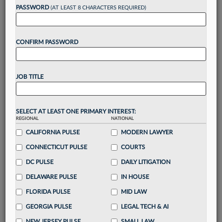
reading?
PASSWORD
(AT LEAST 8 CHARACTERS REQUIRED)
Take a 7 Day FREE Trial
CONFIRM PASSWORD
Unlock these
benefits
today when you sign-
up for a FREE 7-day trial:
JOB TITLE
Gain a
competitive edge
with
exclusive data
visualization tools
to tailor to your practice
Stay informed
with
daily newsletters and custom
SELECT AT LEAST ONE PRIMARY INTEREST:
alerts
across 14+ coverage areas relevant to you
REGIONAL
NATIONAL
Streamline your business of law needs
with
CALIFORNIA PULSE
MODERN LAWYER
integrated news and research in a
single
CONNECTICUT PULSE
COURTS
destination
DC PULSE
DAILY LITIGATION
Already have an account?
Sign In Now
DELAWARE PULSE
IN HOUSE
FLORIDA PULSE
MID LAW
GEORGIA PULSE
LEGAL TECH & AI
NEW JERSEY PULSE
SMALL LAW