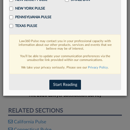
NEW YORK PULSE
PENNSYLVANIA PULSE
TEXAS PULSE
FIND MORE
Law360 Pulse may contact you in your professional capacity with
information about our other products, services and events that we
Read more on the latest mid-law trends
believe may be of interest.
in Lexis
You’ll be able to update your communication preferences via the
unsubscribe link provided within our communications.
We take your privacy seriously. Please see our
Privacy Policy
.
DISCOVER
Start Reading
The 2026 Lawyer Satisfaction Survey
RELATED SECTIONS
California Pulse
Connecticut Pulse