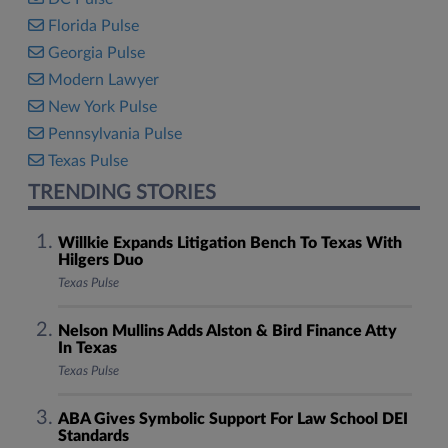
Florida Pulse
Georgia Pulse
Modern Lawyer
New York Pulse
Pennsylvania Pulse
Texas Pulse
TRENDING STORIES
Willkie Expands Litigation Bench To Texas With
Hilgers Duo
Texas Pulse
Nelson Mullins Adds Alston & Bird Finance Atty
In Texas
Texas Pulse
ABA Gives Symbolic Support For Law School DEI
Standards