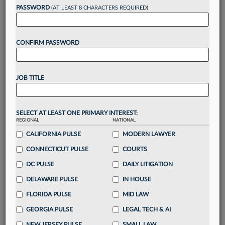
reading?
PASSWORD
(AT LEAST 8 CHARACTERS REQUIRED)
Take a 7 Day FREE Trial
CONFIRM PASSWORD
Unlock these
benefits
today when you sign-
up for a FREE 7-day trial:
JOB TITLE
Gain a
competitive edge
with
exclusive data
visualization tools
to tailor to your practice
Stay informed
with
daily newsletters and custom
SELECT AT LEAST ONE PRIMARY INTEREST:
alerts
across 14+ coverage areas relevant to you
REGIONAL
NATIONAL
Streamline your business of law needs
with
CALIFORNIA PULSE
MODERN LAWYER
integrated news and research in a
single
CONNECTICUT PULSE
COURTS
destination
DC PULSE
DAILY LITIGATION
Already have an account?
Sign In Now
DELAWARE PULSE
IN HOUSE
FLORIDA PULSE
MID LAW
GEORGIA PULSE
LEGAL TECH & AI
NEW JERSEY PULSE
SMALL LAW