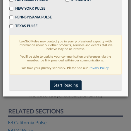
NEW YORK PULSE
PENNSYLVANIA PULSE
TEXAS PULSE
FIND MORE
Law360 Pulse may contact you in your professional capacity with
information about our other products, services and events that we
Read more on the latest Texas legal
believe may be of interest.
trends in Lexis
You’ll be able to update your communication preferences via the
unsubscribe link provided within our communications.
We take your privacy seriously. Please see our
Privacy Policy
.
DISCOVER
Start Reading
The 2026 Lawyer Satisfaction Survey
RELATED SECTIONS
California Pulse
DC Pulse