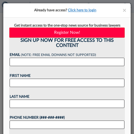
×
×
Already have access?
Click here to login
DLA Piper Names 62 New
Get instant access to the one-stop news source for business lawyers
Partners, Including 24 In US
Register Now!
SIGN UP NOW FOR FREE ACCESS TO THIS
CONTENT
EMAIL
(NOTE: FREE EMAIL DOMAINS NOT SUPPORTED)
By
Madison Arnold
·
May 6, 2026, 4:40 PM EDT
FIRST NAME
DLA Piper announced Wednesday that 62
attorneys have joined its global partnership
ranks, as of May 1, with the U.S. logging more
LAST NAME
promotions to partner than other regions, with
24 total....
PHONE NUMBER (###-###-####)
Want to continue