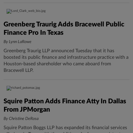
Greenberg Traurig Adds Bracewell Public
Finance Pro In Texas
By Lynn LaRowe
Greenberg Traurig LLP announced Tuesday that it has
boosted its public finance and infrastructure practice with a
Houston-based shareholder who came aboard from
Bracewell LLP.
Squire Patton Adds Finance Atty In Dallas
From JPMorgan
By Christine DeRosa
Squire Patton Boggs LLP has expanded its financial services