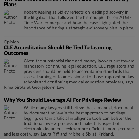
Plans
Robert Keeling at Sidley reflects on leading discovery in
the litigation that followed the historic $85 billion AT&T-
Time Warner merger and how the case highlighted the
importance of having a strategic e-discovery plan in place.
Opinion
CLE Accreditation Should Be Tied To Learning
Outcomes
Given the substantial time and money lawyers put toward
mandatory continuing legal education, CLE regulators and
providers should be held to accreditation standards that
assess learning outcomes, similar to those imposed on law
schools and continuing medical education providers, says
Rima Sirota at Georgetown Law.
Why You Should Leverage AI For Privilege Review
While many lawyers still believe that a manual, document-
by-document review is the best approach to privilege
logging, certain artificial intelligence tools can bolster the
traditional review process and make this aspect of
electronic document review more efficient, more accurate
and less costly, say Laura Riff and Michelle Six at Kirkland.