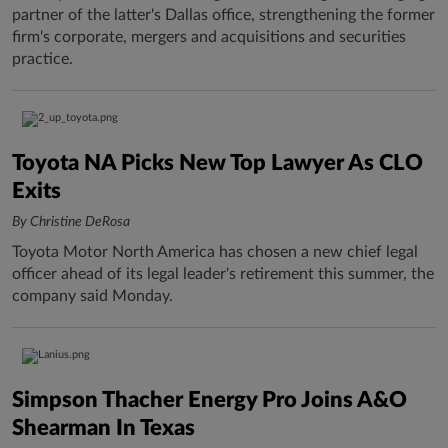
partner of the latter's Dallas office, strengthening the former
firm's corporate, mergers and acquisitions and securities
practice.
Toyota NA Picks New Top Lawyer As CLO
Exits
By Christine DeRosa
Toyota Motor North America has chosen a new chief legal
officer ahead of its legal leader's retirement this summer, the
company said Monday.
Simpson Thacher Energy Pro Joins A&O
Shearman In Texas