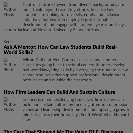
To attract future lawyers from diverse backgrounds, firms
must think beyond recruiting efforts, because law
students are looking for diversity, equity and inclusion
initiatives that invest in employee professional
development and engage with students year-round, says
Lauren Jackson at Howard University School of Law.
Series
Ask A Mentor: How Can Law Students Build Real-
World Skills?
Allison Coffin at Akin Gump discusses how summer
associates going back to school can continue to develop
real-world lawyering skills by leveraging the numerous law
school resources that support professional development
both inside and outside the classroom.
How Firm Leaders Can Build And Sustain Culture
In uncertain and challenging times, law firm leaders can
build and sustain culture by focusing attention on mission,
values and leadership development, and applying a growth
mindset across their firms, says Scott Westfahl at Harvard
Law.
The Case That Showed Me The Value Of E-Discovery