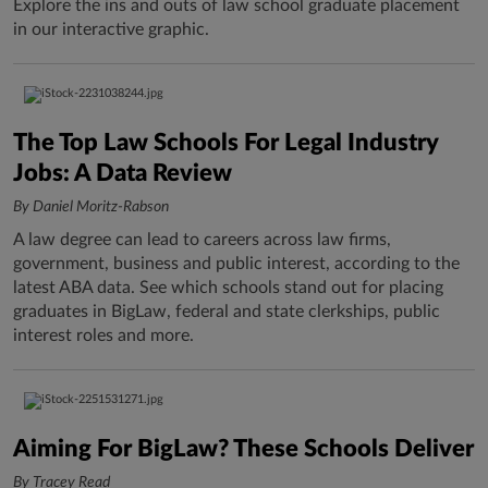
Explore the ins and outs of law school graduate placement
in our interactive graphic.
The Top Law Schools For Legal Industry
Jobs: A Data Review
By Daniel Moritz-Rabson
A law degree can lead to careers across law firms,
government, business and public interest, according to the
latest ABA data. See which schools stand out for placing
graduates in BigLaw, federal and state clerkships, public
interest roles and more.
Aiming For BigLaw? These Schools Deliver
By Tracey Read