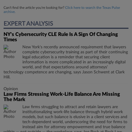
Can't find the article you're looking for?
Click here to search the Texas Pulse
archive.
EXPERT ANALYSIS
NY's Cybersecurity CLE Rule Is A Sign Of Changing
Times
New York's recently announced requirement that lawyers
complete cybersecurity training as part of their continuing
legal education is a reminder that securing client
information is more complicated in an increasingly digital
world, and that expectations around attorneys'
technology competence are changing, says Jason Schwent at Clark
Hill.
Opinion
Law Firms Stressing Work-Life Balance Are Missing
The Mark
Law firms struggling to attract and retain lawyers are
institutionalizing work-life balance through hybrid work
models, but such balance is elusive in a client services and
tech-dependent world, underscoring the need for firms to
instead aim for attorney empowerment and true balance