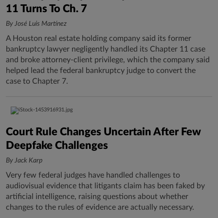
11 Turns To Ch. 7
By José Luis Martínez
A Houston real estate holding company said its former
bankruptcy lawyer negligently handled its Chapter 11 case
and broke attorney-client privilege, which the company said
helped lead the federal bankruptcy judge to convert the
case to Chapter 7.
Court Rule Changes Uncertain After Few
Deepfake Challenges
By Jack Karp
Very few federal judges have handled challenges to
audiovisual evidence that litigants claim has been faked by
artificial intelligence, raising questions about whether
changes to the rules of evidence are actually necessary.