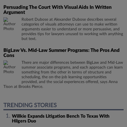
Persuading The Court With Visual Aids In Written
Argument
Robert Dubose at Alexander Dubose describes several
categories of visuals attorneys can use to make written
arguments easier to understand or more persuasive, and
provides tips for lawyers unused to working with anything
but text.
BigLaw Vs. Mid-Law Summer Programs: The Pros And
Cons
There are major differences between BigLaw and Mid-Law
summer associate programs, and each approach can learn
something from the other in terms of structure and
scheduling, the on-the-job learning opportunities
provided, and the social experiences offered, says Anna
Tison at Brooks Pierce.
TRENDING STORIES
Willkie Expands Litigation Bench To Texas With
Hilgers Duo