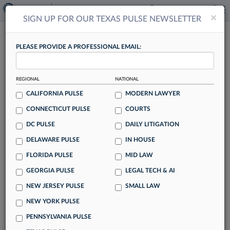
×
×
SIGN UP FOR OUR TEXAS PULSE NEWSLETTER
TEXAS PULSE
PLEASE PROVIDE A PROFESSIONAL EMAIL:
REGIONAL
NATIONAL
CALIFORNIA PULSE
MODERN LAWYER
CONNECTICUT PULSE
COURTS
Womble Bond Adds Akin Gump Finance
DC PULSE
DAILY LITIGATION
Pro In Houston
DELAWARE PULSE
IN HOUSE
By Lynn LaRowe
FLORIDA PULSE
MID LAW
Womble Bond Dickinson has strengthened its debt financing
GEORGIA PULSE
LEGAL TECH & AI
capabilities in the energy sector with the hiring of a
NEW JERSEY PULSE
SMALL LAW
Houston-based partner who came aboard from Akin Gump
Strauss Hauer & Feld LLP.
NEW YORK PULSE
PENNSYLVANIA PULSE