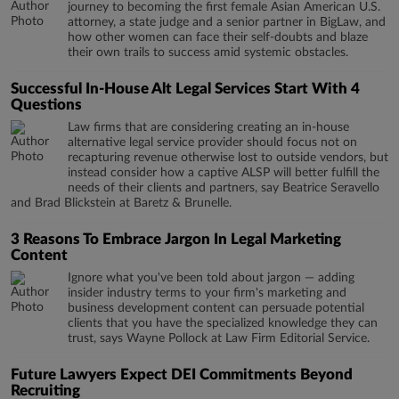
journey to becoming the first female Asian American U.S.
attorney, a state judge and a senior partner in BigLaw, and
how other women can face their self-doubts and blaze
their own trails to success amid systemic obstacles.
Successful In-House Alt Legal Services Start With 4
Questions
Law firms that are considering creating an in-house
alternative legal service provider should focus not on
recapturing revenue otherwise lost to outside vendors, but
instead consider how a captive ALSP will better fulfill the
needs of their clients and partners, say Beatrice Seravello
and Brad Blickstein at Baretz & Brunelle.
3 Reasons To Embrace Jargon In Legal Marketing
Content
Ignore what you've been told about jargon — adding
insider industry terms to your firm's marketing and
business development content can persuade potential
clients that you have the specialized knowledge they can
trust, says Wayne Pollock at Law Firm Editorial Service.
Future Lawyers Expect DEI Commitments Beyond
Recruiting