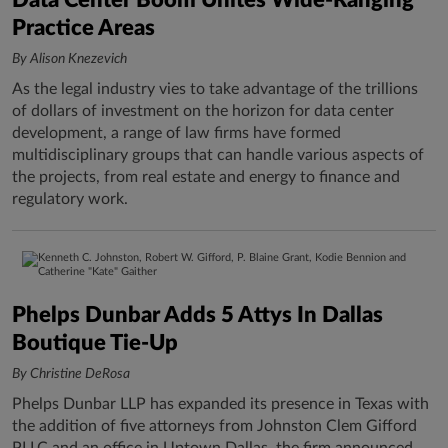
Data Center Boom Unites Wide-Ranging
Practice Areas
By Alison Knezevich
As the legal industry vies to take advantage of the trillions
of dollars of investment on the horizon for data center
development, a range of law firms have formed
multidisciplinary groups that can handle various aspects of
the projects, from real estate and energy to finance and
regulatory work.
Phelps Dunbar Adds 5 Attys In Dallas
Boutique Tie-Up
By Christine DeRosa
Phelps Dunbar LLP has expanded its presence in Texas with
the addition of five attorneys from Johnston Clem Gifford