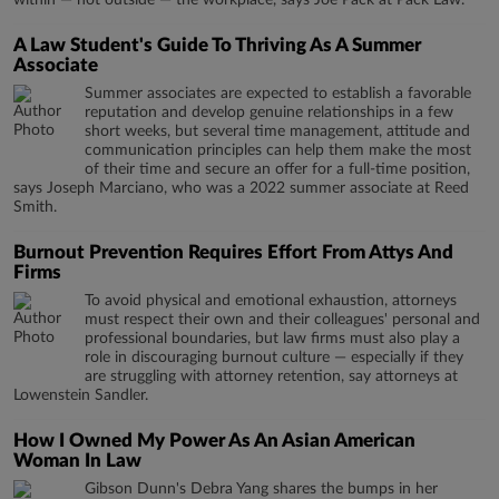
within — not outside — the workplace, says Joe Pack at Pack Law.
A Law Student's Guide To Thriving As A Summer
Associate
Summer associates are expected to establish a favorable
reputation and develop genuine relationships in a few
short weeks, but several time management, attitude and
communication principles can help them make the most
of their time and secure an offer for a full-time position,
says Joseph Marciano, who was a 2022 summer associate at Reed
Smith.
Burnout Prevention Requires Effort From Attys And
Firms
To avoid physical and emotional exhaustion, attorneys
must respect their own and their colleagues' personal and
professional boundaries, but law firms must also play a
role in discouraging burnout culture — especially if they
are struggling with attorney retention, say attorneys at
Lowenstein Sandler.
How I Owned My Power As An Asian American
Woman In Law
Gibson Dunn's Debra Yang shares the bumps in her