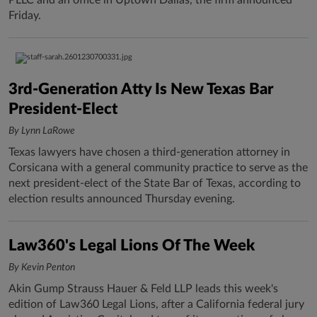
PLLC and an office in Uptown Dallas, the firm announced
Friday.
3rd-Generation Atty Is New Texas Bar
President-Elect
By Lynn LaRowe
Texas lawyers have chosen a third-generation attorney in
Corsicana with a general community practice to serve as the
next president-elect of the State Bar of Texas, according to
election results announced Thursday evening.
Law360's Legal Lions Of The Week
By Kevin Penton
Akin Gump Strauss Hauer & Feld LLP leads this week's
edition of Law360 Legal Lions, after a California federal jury