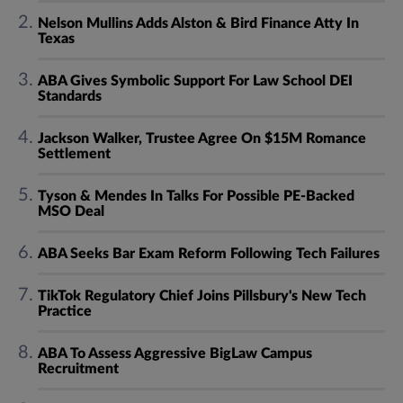
Nelson Mullins Adds Alston & Bird Finance Atty In
Texas
ABA Gives Symbolic Support For Law School DEI
Standards
Jackson Walker, Trustee Agree On $15M Romance
Settlement
Tyson & Mendes In Talks For Possible PE-Backed
MSO Deal
ABA Seeks Bar Exam Reform Following Tech Failures
TikTok Regulatory Chief Joins Pillsbury's New Tech
Practice
ABA To Assess Aggressive BigLaw Campus
Recruitment