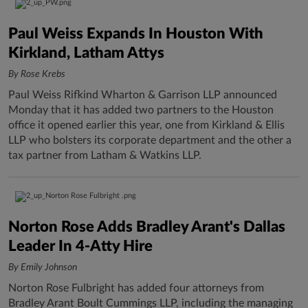
Paul Weiss Expands In Houston With
Kirkland, Latham Attys
By Rose Krebs
Paul Weiss Rifkind Wharton & Garrison LLP announced
Monday that it has added two partners to the Houston
office it opened earlier this year, one from Kirkland & Ellis
LLP who bolsters its corporate department and the other a
tax partner from Latham & Watkins LLP.
Norton Rose Adds Bradley Arant's Dallas
Leader In 4-Atty Hire
By Emily Johnson
Norton Rose Fulbright has added four attorneys from
Bradley Arant Boult Cummings LLP, including the managing