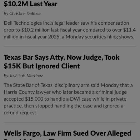
$10.2M Last Year
By Christine DeRosa
Dell Technologies Inc.'s legal leader saw his compensation
drop to $10.2 million last fiscal year compared to over $11.4
million in fiscal year 2025, a Monday securities filing shows.
Texas Bar Says Atty, Now Judge, Took
$15K But Ignored Client
By José Luis Martínez
The State Bar of Texas' disciplinary arm said Monday that a
Harris County lawyer who later became a criminal judge
accepted $15,000 to handle a DWI case while in private
practice, then stopped handling the case and ignored a
refund request.
Wells Fargo, Law Firm Sued Over Alleged