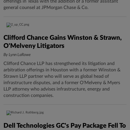
offerings in Texas with the addition of a former assistant
general counsel at JPMorgan Chase & Co.
Clifford Chance Gains Winston & Strawn,
O'Melveny Litigators
By Lynn LaRowe
Clifford Chance LLP has strengthened its litigation and
arbitration offerings in Houston with a former Winston &
Strawn LLP partner who will serve as global head of
infrastructure disputes, and a former O'Melveny & Myers
LLP attorney who advises infrastructure, energy and
construction companies.
Dell Technologies GC's Pay Package Fell To