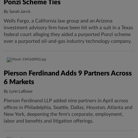
Ponzi Scheme Ties
By Sarah Jarvis
Wells Fargo, a California law group and an Arizona
investment advisory firm have been hit with a suit in a Texas
federal court alleging they aided a purported Ponzi scheme
over a purported oil-and-gas industry technology company.
Pierson Ferdinand Adds 9 Partners Across
6 Markets
By Lynn LaRowe
Pierson Ferdinand LLP added nine partners in April across
offices in Philadelphia, Seattle, Dallas, Houston, Atlanta and
New York, deepening the firm's corporate, employment,
labor and benefits and litigation offerings.