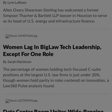
By Lynn LaRowe
Allen Overy Shearman Sterling has welcomed a former
Simpson Thacher & Bartlett LLP lawyer in Houston to serve
as its head of U.S. energy and infrastructure finance.
Women Lag In BigLaw Tech Leadership,
Except For One Role
By Sarah Martinson
The percentage of women holding tech-focused C-suite
positions at the largest U.S. law firms is just under 20%,
though women hold parity in roles centered on innovation, a
Law360 Pulse analysis found.