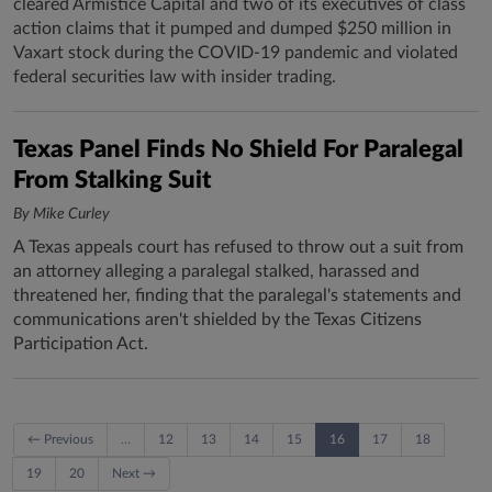
cleared Armistice Capital and two of its executives of class
action claims that it pumped and dumped $250 million in
Vaxart stock during the COVID-19 pandemic and violated
federal securities law with insider trading.
Texas Panel Finds No Shield For Paralegal
From Stalking Suit
By Mike Curley
A Texas appeals court has refused to throw out a suit from
an attorney alleging a paralegal stalked, harassed and
threatened her, finding that the paralegal's statements and
communications aren't shielded by the Texas Citizens
Participation Act.
← Previous
…
12
13
14
15
16
17
18
19
20
Next →