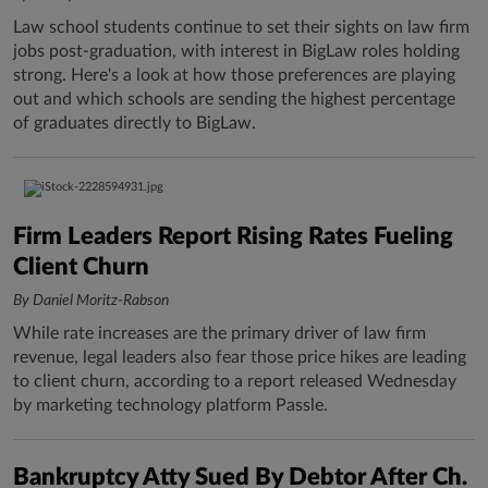
Law school students continue to set their sights on law firm
jobs post-graduation, with interest in BigLaw roles holding
strong. Here's a look at how those preferences are playing
out and which schools are sending the highest percentage
of graduates directly to BigLaw.
Firm Leaders Report Rising Rates Fueling
Client Churn
By Daniel Moritz-Rabson
While rate increases are the primary driver of law firm
revenue, legal leaders also fear those price hikes are leading
to client churn, according to a report released Wednesday
by marketing technology platform Passle.
Bankruptcy Atty Sued By Debtor After Ch.